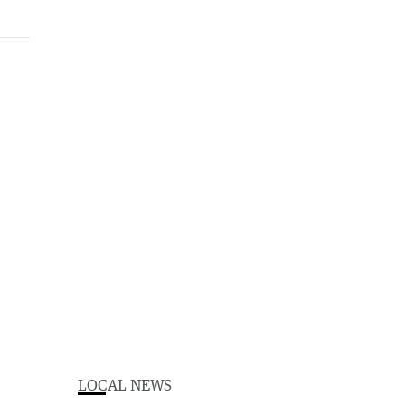
LOCAL NEWS