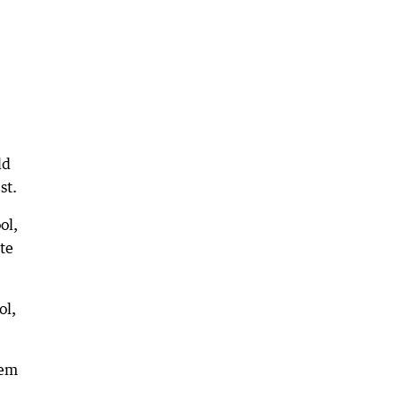
ld
st.
ol,
ate
ol,
hem