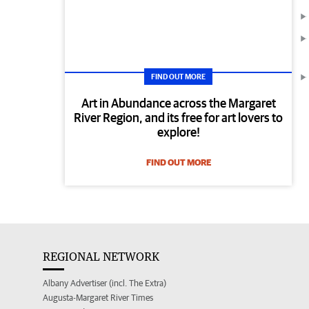
FIND OUT MORE
Art in Abundance across the Margaret
River Region, and its free for art lovers to
explore!
FIND OUT MORE
REGIONAL NETWORK
Albany Advertiser (incl. The Extra)
Augusta-Margaret River Times