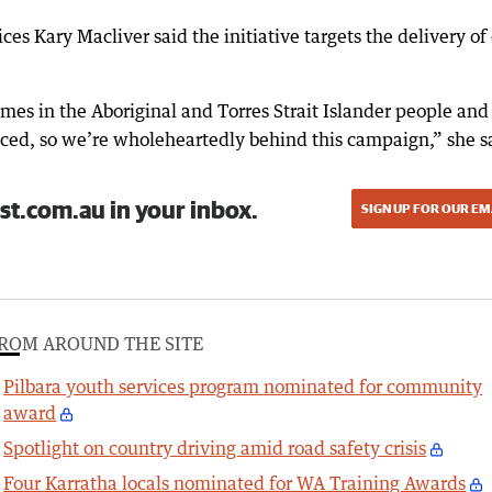
ces Kary Macliver said the initiative targets the delivery of
s in the Aboriginal and Torres Strait Islander people and
duced, so we’re wholeheartedly behind this campaign,” she s
st.com.au in your inbox.
SIGN UP FOR OUR EM
ROM AROUND THE SITE
Pilbara youth services program nominated for community
award
Spotlight on country driving amid road safety crisis
Four Karratha locals nominated for WA Training Awards