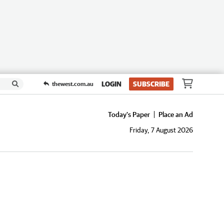
LOGIN
SUBSCRIBE
thewest.com.au
Today's Paper
Place an Ad
Friday, 7 August 2026