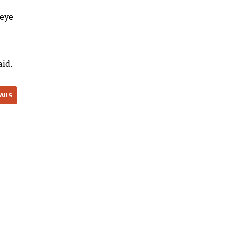
 eye
aid.
AILS