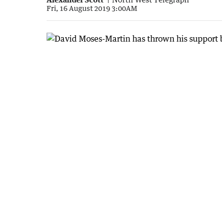
Fri, 16 August 2019 3:00AM