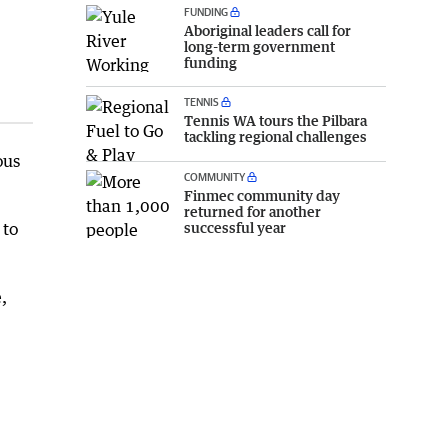
FUNDING
Aboriginal leaders call for
long-term government
funding
TENNIS
Tennis WA tours the Pilbara
tackling regional challenges
ous
COMMUNITY
Finmec community day
returned for another
successful year
 to
,