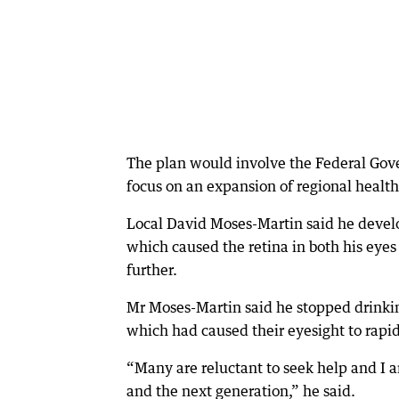
The plan would involve the Federal Go
focus on an expansion of regional health
Local David Moses-Martin said he devel
which caused the retina in both his eyes 
further.
Mr Moses-Martin said he stopped drinki
which had caused their eyesight to rapid
“Many are reluctant to seek help and I a
and the next generation,” he said.