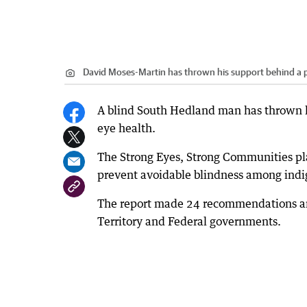
David Moses-Martin has thrown his support behind a p
A blind South Hedland man has thrown h
eye health.
The Strong Eyes, Strong Communities pl
prevent avoidable blindness among indig
The report made 24 recommendations and 
Territory and Federal governments.