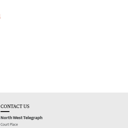
l
CONTACT US
North West Telegraph
Court Place