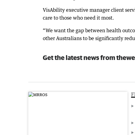
VisAbility executive manager client servi
care to those who need it most.
“We want the gap between health outcome
other Australians to be significantly re
Get the latest news from thewe
F