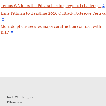
Tennis WA tours the Pilbara tackling regional challenges
Lane Pittman to Headline 2026 Outback Fortescue Festiva
Monadelphous secures major construction contract with
BHP
North West Telegraph
Pilbara News