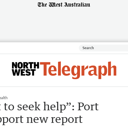
ealth
 to seek help”: Port
pport new report