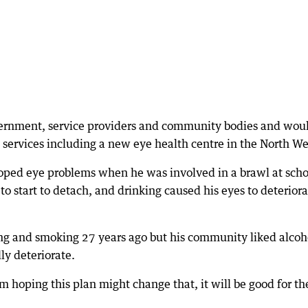
vernment, service providers and community bodies and wou
 services including a new eye health centre in the North We
oped eye problems when he was involved in a brawl at scho
to start to detach, and drinking caused his eyes to deterior
ng and smoking 27 years ago but his community liked alcoh
ly deteriorate.
m hoping this plan might change that, it will be good for t