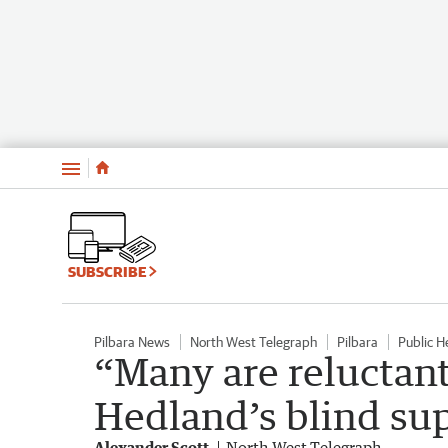
Menu
SUBSCRIBE
Pilbara News
North West Telegraph
Pilbara
Public H
“Many are reluctant
Hedland’s blind su
Alexander Scott
North West Telegraph