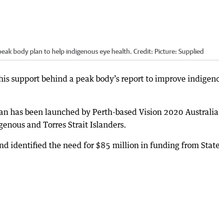
eak body plan to help indigenous eye health.
Credit:
Picture: Supplied
is support behind a peak body’s report to improve indigen
an has been launched by Perth-based Vision 2020 Australia
enous and Torres Strait Islanders.
identified the need for $85 million in funding from State