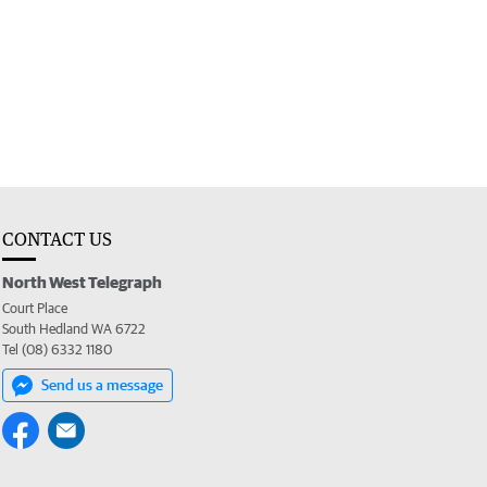
CONTACT US
North West Telegraph
Court Place
South Hedland WA 6722
Tel (08) 6332 1180
Send us a message