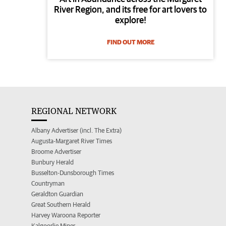
River Region, and its free for art lovers to
explore!
FIND OUT MORE
REGIONAL NETWORK
Albany Advertiser (incl. The Extra)
Augusta-Margaret River Times
Broome Advertiser
Bunbury Herald
Busselton-Dunsborough Times
Countryman
Geraldton Guardian
Great Southern Herald
Harvey Waroona Reporter
Kalgoorlie Miner