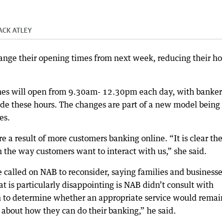
ACK ATLEY
ange their opening times from next week, reducing their ho
hes will open from 9.30am- 12.30pm each day, with banker
ide these hours. The changes are part of a new model being
es.
 a result of more customers banking online. “It is clear th
n the way customers want to interact with us,” she said.
 called on NAB to reconsider, saying families and business
 is particularly disappointing is NAB didn’t consult with
 to determine whether an appropriate service would remai
 about how they can do their banking,” he said.