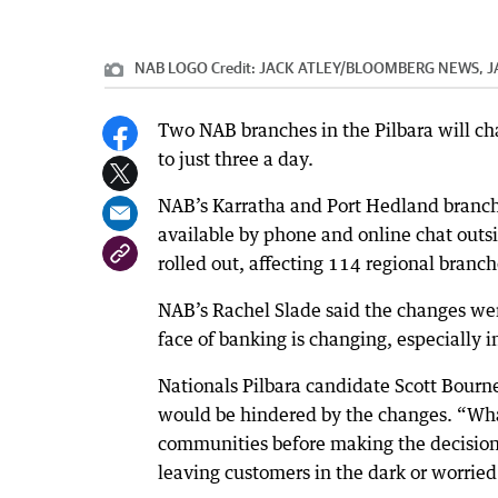
NAB LOGO
Credit:
JACK ATLEY
/
BLOOMBERG NEWS, J
Two NAB branches in the Pilbara will ch
to just three a day.
NAB’s Karratha and Port Hedland branc
available by phone and online chat outs
rolled out, affecting 114 regional branch
NAB’s Rachel Slade said the changes were
face of banking is changing, especially i
Nationals Pilbara candidate Scott Bourne
would be hindered by the changes. “What
communities before making the decision
leaving customers in the dark or worried