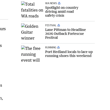
WA NEWS
Spotlight on country
driving amid road
safety crisis
FESTIVAL
urs
Lane Pittman to Headline
2026 Outback Fortescue
Festival
s
RUNNING
Port Hedland locals to lace up
running shoes this weekend
e
es
n,