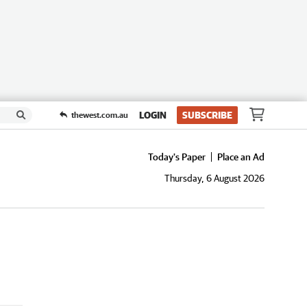
LOGIN
SUBSCRIBE
thewest.com.au
Today's Paper
Place an Ad
Thursday, 6 August 2026