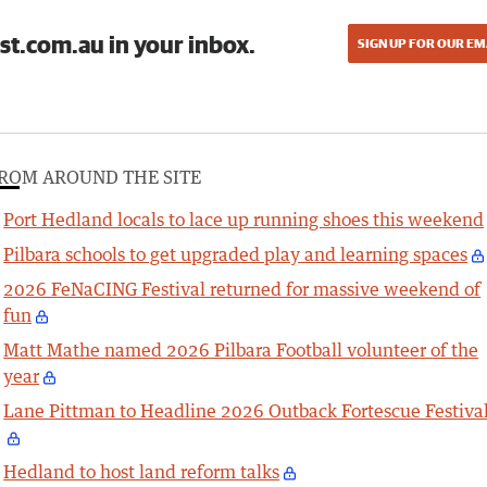
st.com.au in your inbox.
SIGN UP FOR OUR EM
ROM AROUND THE SITE
Port Hedland locals to lace up running shoes this weekend
Pilbara schools to get upgraded play and learning spaces
2026 FeNaCING Festival returned for massive weekend of
fun
Matt Mathe named 2026 Pilbara Football volunteer of the
year
Lane Pittman to Headline 2026 Outback Fortescue Festiva
Hedland to host land reform talks