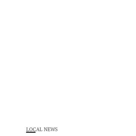
LOCAL NEWS