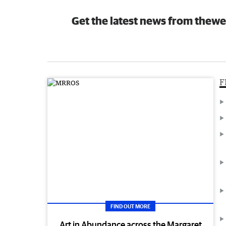
Get the latest news from thewe
F
FIND OUT MORE
Art in Abundance across the Margaret