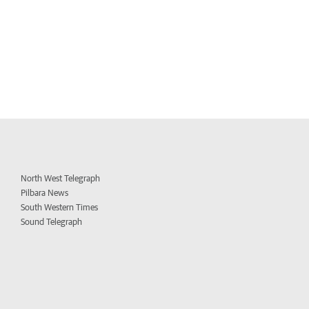
North West Telegraph
Pilbara News
South Western Times
Sound Telegraph