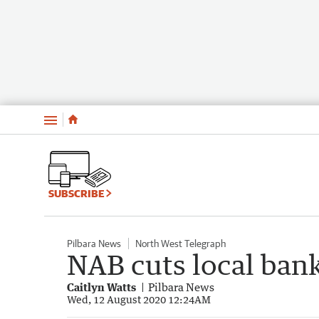
Menu
SUBSCRIBE
Pilbara News
North West Telegraph
NAB cuts local ban
Caitlyn Watts
Pilbara News
Wed, 12 August 2020 12:24AM