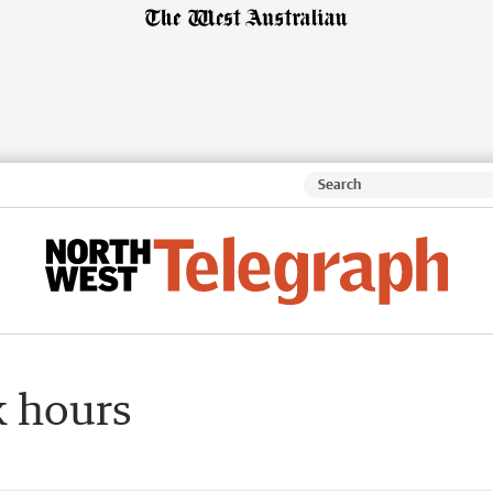
k hours