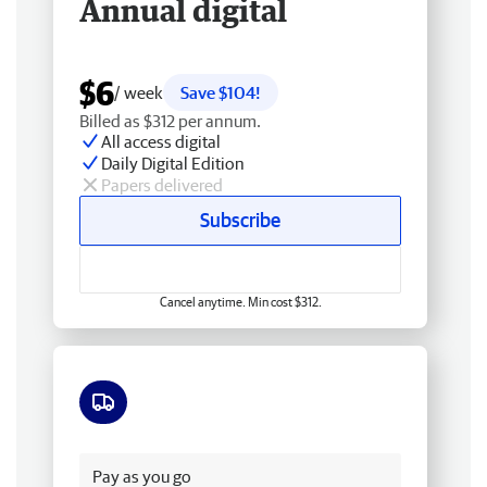
Annual digital
$6
/ week
Save $104!
Billed as $312 per annum.
All access digital
Daily Digital Edition
Papers delivered
Subscribe
Cancel anytime. Min cost $312.
Free delivery
Pay as you go