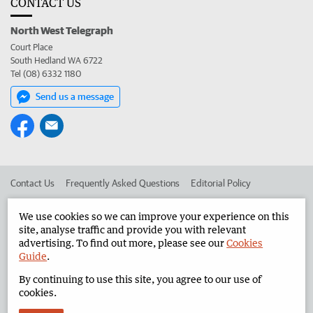
CONTACT US
North West Telegraph
Court Place
South Hedland WA 6722
Tel (08) 6332 1180
Send us a message
Contact Us
Frequently Asked Questions
Editorial Policy
Editorial Complaints
Place an ad in The West
We use cookies so we can improve your experience on this
site, analyse traffic and provide you with relevant
Advertise in the North West Telegraph
Corporate
advertising. To find out more, please see our
Cookies
Guide
.
By continuing to use this site, you agree to our use of
©
West Australian Newspapers Limited 2026
Privacy Policy
cookies.
Terms of Use