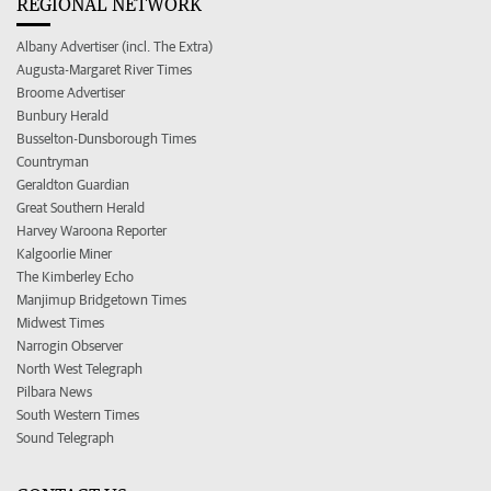
REGIONAL NETWORK
Albany Advertiser (incl. The Extra)
Augusta-Margaret River Times
Broome Advertiser
Bunbury Herald
Busselton-Dunsborough Times
Countryman
Geraldton Guardian
Great Southern Herald
Harvey Waroona Reporter
Kalgoorlie Miner
The Kimberley Echo
Manjimup Bridgetown Times
Midwest Times
Narrogin Observer
North West Telegraph
Pilbara News
South Western Times
Sound Telegraph