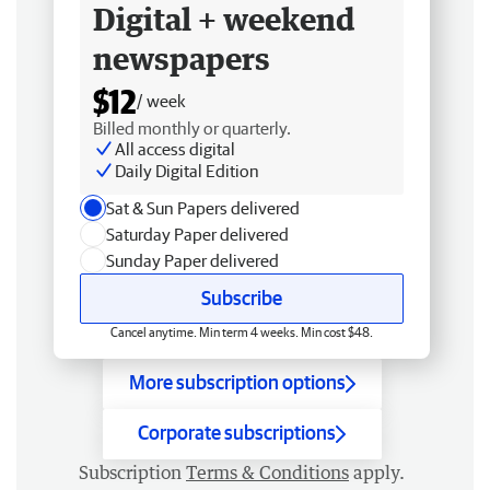
Digital + weekend
newspapers
$12
/ week
Billed monthly or quarterly.
All access digital
Daily Digital Edition
Sat & Sun Papers delivered
Saturday Paper delivered
Sunday Paper delivered
Subscribe
Cancel anytime. Min term 4 weeks. Min cost $48.
More subscription options
Corporate subscriptions
Subscription
Terms & Conditions
apply.