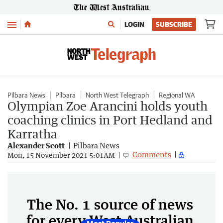
Menu
LOGIN
SUBSCRIBE
Pilbara News
Pilbara
North West Telegraph
Regional WA
Olympian Zoe Arancini holds youth
coaching clinics in Port Hedland and
Karratha
Alexander Scott
Pilbara News
Comments
Mon, 15 November 2021 5:01AM
The No. 1 source of news
for every West Australian