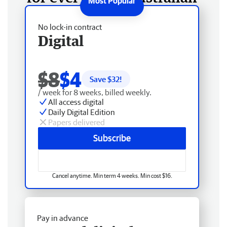
No lock-in contract
Digital
$8
$4
Save $
32
!
/ week for 8 weeks, billed weekly.
All access digital
Daily Digital Edition
Papers delivered
Subscribe
Cancel anytime. Min term 4 weeks. Min cost $16.
Pay in advance