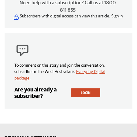
Need help with a subscription? Call us at 1800
811 855
Subscribers with digital access can view this article.
Sign in
To comment on this story and join the conversation,
subscribe to The West Australian’s
Everyday Digital
package
.
Are you already a
LOGIN
subscriber?