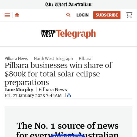
Menu
LOGIN
SUBSCRIBE
Pilbara News
North West Telegraph
Pilbara
Pilbara businesses win share of
$800k for total solar eclipse
preparations
Jane Murphy
Pilbara News
Fri, 27 January 2023 7:44AM
The No. 1 source of news
for every West Australian