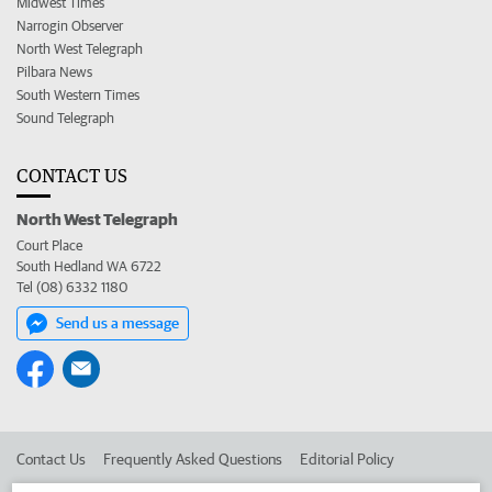
Midwest Times
Narrogin Observer
North West Telegraph
Pilbara News
South Western Times
Sound Telegraph
CONTACT US
North West Telegraph
Court Place
South Hedland WA 6722
Tel (08) 6332 1180
Send us a message
Contact Us
Frequently Asked Questions
Editorial Policy