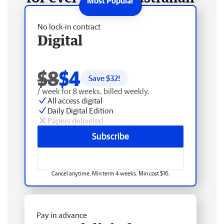
No lock-in contract
Digital
$8
$4
Save $
32
!
/ week for 8 weeks, billed weekly.
All access digital
Daily Digital Edition
Papers delivered
Subscribe
Cancel anytime. Min term 4 weeks. Min cost $16.
Pay in advance