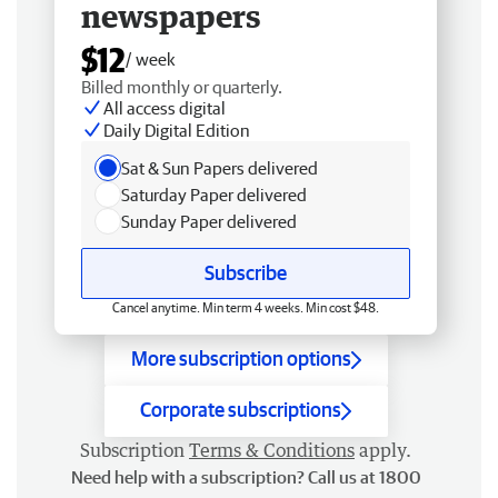
newspapers
$12
/ week
Billed monthly or quarterly.
All access digital
Daily Digital Edition
Sat & Sun Papers delivered
Saturday Paper delivered
Sunday Paper delivered
Subscribe
Cancel anytime. Min term 4 weeks. Min cost $48.
More subscription options
Corporate subscriptions
Subscription
Terms & Conditions
apply.
Need help with a subscription? Call us at 1800