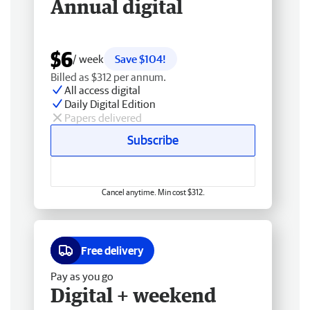
Annual digital
$6
/ week
Save $104!
Billed as $312 per annum.
All access digital
Daily Digital Edition
Papers delivered
Subscribe
Cancel anytime. Min cost $312.
Free delivery
Pay as you go
Digital + weekend