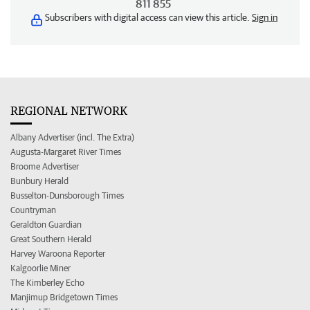
811 855
Subscribers with digital access can view this article.
Sign in
REGIONAL NETWORK
Albany Advertiser (incl. The Extra)
Augusta-Margaret River Times
Broome Advertiser
Bunbury Herald
Busselton-Dunsborough Times
Countryman
Geraldton Guardian
Great Southern Herald
Harvey Waroona Reporter
Kalgoorlie Miner
The Kimberley Echo
Manjimup Bridgetown Times