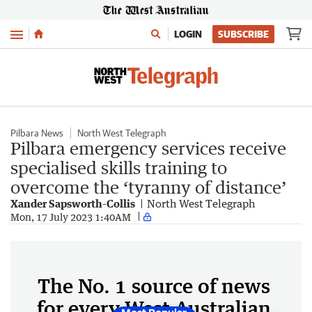
Menu
LOGIN
SUBSCRIBE
Pilbara News
North West Telegraph
Pilbara emergency services receive
specialised skills training to
overcome the ‘tyranny of distance’
Xander Sapsworth-Collis
North West Telegraph
Mon, 17 July 2023 1:40AM
The No. 1 source of news
for every West Australian