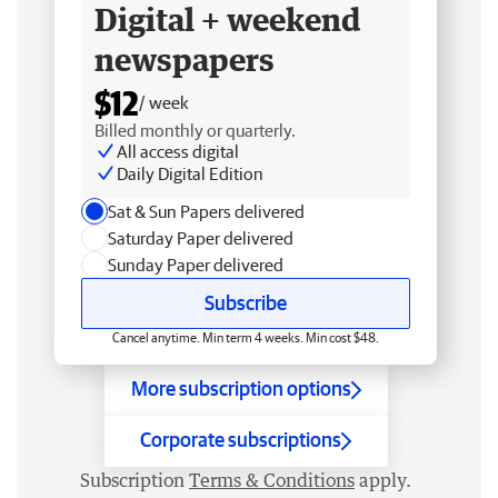
Digital + weekend
newspapers
$12
/ week
Billed monthly or quarterly.
All access digital
Daily Digital Edition
Sat & Sun Papers delivered
Saturday Paper delivered
Sunday Paper delivered
Subscribe
Cancel anytime. Min term 4 weeks. Min cost $48.
More subscription options
Corporate subscriptions
Subscription
Terms & Conditions
apply.