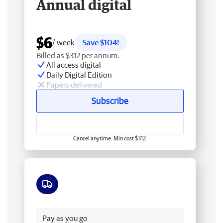
Annual digital
$6
/ week
Save $104!
Billed as $312 per annum.
All access digital
Daily Digital Edition
Papers delivered
Subscribe
Cancel anytime. Min cost $312.
Free delivery
Pay as you go