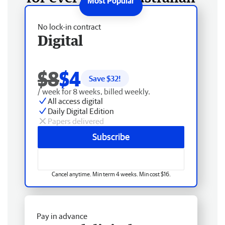
No lock-in contract
Digital
$8
$4
Save $
32
!
/ week for 8 weeks, billed weekly.
All access digital
Daily Digital Edition
Papers delivered
Subscribe
Cancel anytime. Min term 4 weeks. Min cost $16.
Pay in advance