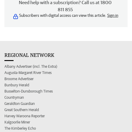
Need help with a subscription? Call us at 1800
811 855
Subscribers with digital access can view this article.
Sign in
REGIONAL NETWORK
Albany Advertiser (incl. The Extra)
Augusta-Margaret River Times
Broome Advertiser
Bunbury Herald
Busselton-Dunsborough Times
Countryman
Geraldton Guardian
Great Southern Herald
Harvey Waroona Reporter
Kalgoorlie Miner
The Kimberley Echo