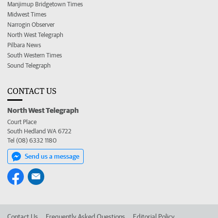
Manjimup Bridgetown Times
Midwest Times
Narrogin Observer
North West Telegraph
Pilbara News
South Western Times
Sound Telegraph
CONTACT US
North West Telegraph
Court Place
South Hedland WA 6722
Tel (08) 6332 1180
Send us a message
Contact Us
Frequently Asked Questions
Editorial Policy