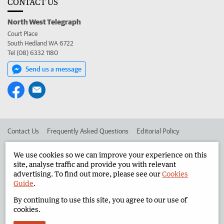
CONTACT US
North West Telegraph
Court Place
South Hedland WA 6722
Tel (08) 6332 1180
Send us a message
Contact Us
Frequently Asked Questions
Editorial Policy
Editorial Complaints
Place an ad in The West
We use cookies so we can improve your experience on this
site, analyse traffic and provide you with relevant
Advertise in the North West Telegraph
Corporate
advertising. To find out more, please see our
Cookies
Guide
.
By continuing to use this site, you agree to our use of
©
West Australian Newspapers Limited 2026
Privacy Policy
cookies.
Terms of Use