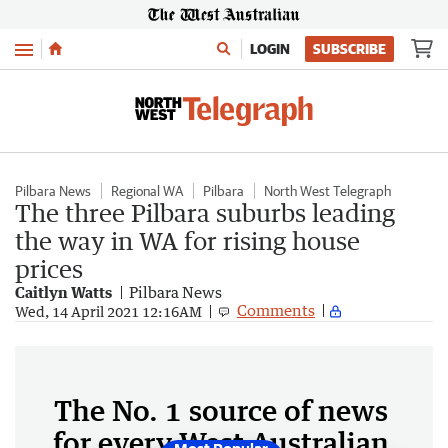
Menu
LOGIN
SUBSCRIBE
Pilbara News
Regional WA
Pilbara
North West Telegraph
The three Pilbara suburbs leading
the way in WA for rising house
prices
Caitlyn Watts
Pilbara News
Comments
Wed, 14 April 2021 12:16AM
The No. 1 source of news
for every West Australian