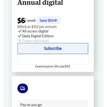
Annual digital
$6
/ week
Save $104!
Billed as $312 per annum.
All access digital
Daily Digital Edition
Papers delivered
Subscribe
Cancel anytime. Min cost $312.
Free delivery
Pay as you go