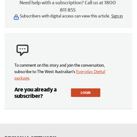
Need help with a subscription? Call us at 1800
811 855
Subscribers with digital access can view this article.
Sign in
To comment on this story and join the conversation,
subscribe to The West Australian’s
Everyday Digital
package
.
Are you already a
LOGIN
subscriber?