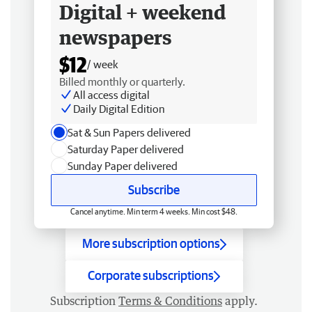
Digital + weekend
newspapers
$12
/ week
Billed monthly or quarterly.
All access digital
Daily Digital Edition
Sat & Sun Papers delivered
Saturday Paper delivered
Sunday Paper delivered
Subscribe
Cancel anytime. Min term 4 weeks. Min cost $48.
More subscription options
Corporate subscriptions
Subscription
Terms & Conditions
apply.