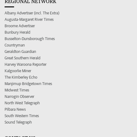
REGIONAL NETWORK
Albany Advertiser (incl. The Extra)
Augusta-Margaret River Times
Broome Advertiser
Bunbury Herald
Busselton-Dunsborough Times
Countryman
Geraldton Guardian
Great Southern Herald
Harvey Waroona Reporter
Kalgoorlie Miner
The Kimberley Echo
Manjimup Bridgetown Times
Midwest Times
Narrogin Observer
North West Telegraph
Pilbara News
South Western Times
Sound Telegraph