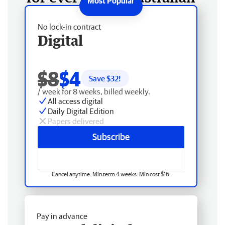
No lock-in contract
Digital
$8
$4
Save $
32
!
/ week for 8 weeks, billed weekly.
All access digital
Daily Digital Edition
Papers delivered
Subscribe
Cancel anytime. Min term 4 weeks. Min cost $16.
Pay in advance