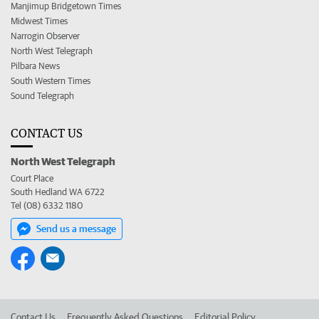
Manjimup Bridgetown Times
Midwest Times
Narrogin Observer
North West Telegraph
Pilbara News
South Western Times
Sound Telegraph
CONTACT US
North West Telegraph
Court Place
South Hedland WA 6722
Tel (08) 6332 1180
Send us a message
Contact Us
Frequently Asked Questions
Editorial Policy