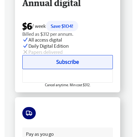
Annual digital
$6
/ week
Save $104!
Billed as $312 per annum.
All access digital
Daily Digital Edition
Papers delivered
Subscribe
Cancel anytime. Min cost $312.
Free delivery
Pay as you go