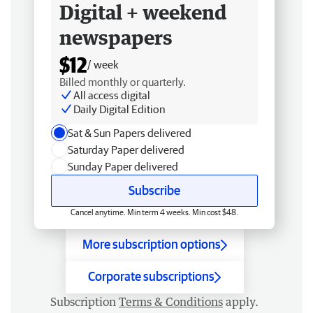
Digital + weekend
newspapers
$12
/ week
Billed monthly or quarterly.
All access digital
Daily Digital Edition
Sat & Sun Papers delivered
Saturday Paper delivered
Sunday Paper delivered
Subscribe
Cancel anytime. Min term 4 weeks. Min cost $48.
More subscription options
Corporate subscriptions
Subscription
Terms & Conditions
apply.