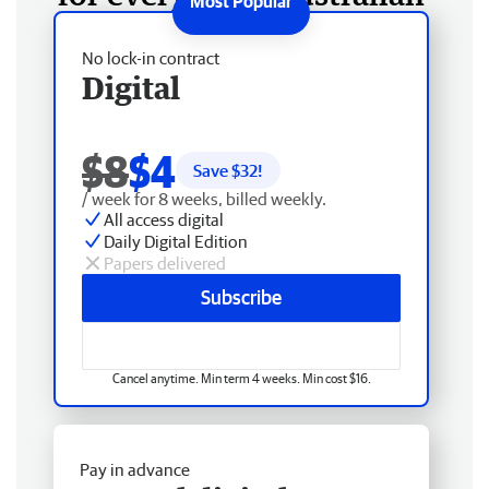
No lock-in contract
Digital
$8
$4
Save $
32
!
/ week for 8 weeks, billed weekly.
All access digital
Daily Digital Edition
Papers delivered
Subscribe
Cancel anytime. Min term 4 weeks. Min cost $16.
Pay in advance