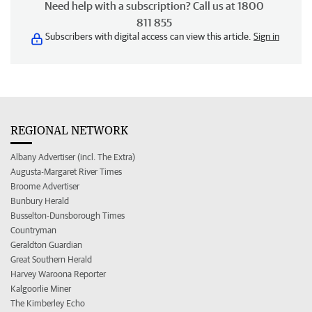
Need help with a subscription? Call us at 1800
811 855
Subscribers with digital access can view this article.
Sign in
REGIONAL NETWORK
Albany Advertiser (incl. The Extra)
Augusta-Margaret River Times
Broome Advertiser
Bunbury Herald
Busselton-Dunsborough Times
Countryman
Geraldton Guardian
Great Southern Herald
Harvey Waroona Reporter
Kalgoorlie Miner
The Kimberley Echo