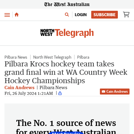
Menu
LOGIN
SUBSCRIBE
Pilbara News
North West Telegraph
Pilbara
Pilbara Krocs hockey team takes
grand final win at WA Country Week
Hockey Championships
Cain Andrews
Pilbara News
Cain Andrews
Fri, 26 July 2024 1:21AM
The No. 1 source of news
for every West Australian