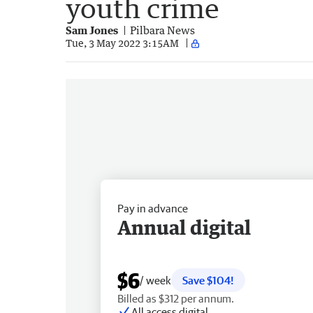
youth crime
Sam Jones
Pilbara News
Tue, 3 May 2022 3:15AM
Pay in advance
Annual digital
$6
/ week
Save $104!
Billed as $312 per annum.
All access digital