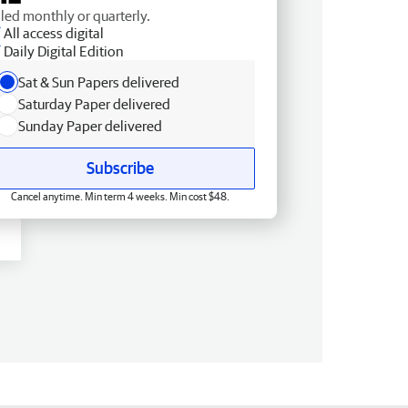
lled monthly or quarterly.
All access digital
Daily Digital Edition
Sat & Sun Papers delivered
Saturday Paper delivered
Sunday Paper delivered
Subscribe
Cancel anytime. Min term 4 weeks. Min cost $48.