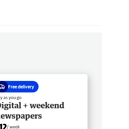
Free delivery
y as you go
igital + weekend
newspapers
12
/ week