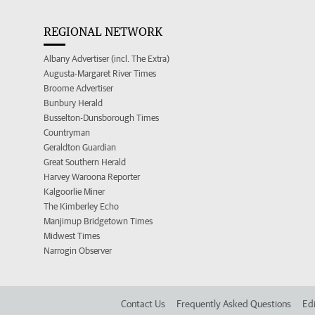
REGIONAL NETWORK
Albany Advertiser (incl. The Extra)
Augusta-Margaret River Times
Broome Advertiser
Bunbury Herald
Busselton-Dunsborough Times
Countryman
Geraldton Guardian
Great Southern Herald
Harvey Waroona Reporter
Kalgoorlie Miner
The Kimberley Echo
Manjimup Bridgetown Times
Midwest Times
Narrogin Observer
Contact Us
Frequently Asked Questions
Edi