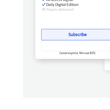
Daily Digital Edition
Papers delivered
Subscribe
Cancel anytime. Min cost $312.