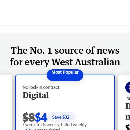
The No. 1 source of news
for every West Australian
No lock-in contract
Digital
Pa
D
$8
$4
Save $
32
!
/ week for 8 weeks, billed weekly.
$
All access digital