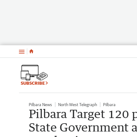
Menu
SUBSCRIBE
Pilbara News
North West Telegraph
Pilbara
Pilbara Target 120
State Government a