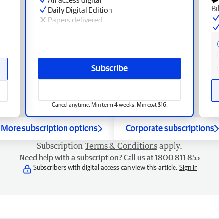
Bi
Daily Digital Edition
Papers delivered
Subscribe
Cancel anytime. Min term 4 weeks. Min cost $16.
More subscription options
Corporate subscriptions
Subscription
Terms & Conditions
apply.
Need help with a subscription? Call us at 1800 811 855
Subscribers with digital access can view this article.
Sign in