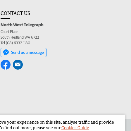
CONTACT US
North West Telegraph
Court Place
South Hedland WA 6722
Tel (08) 6332 1180
Send us a message
e your experience on this site, analyse traffic and provide
the North West Telegraph
Corporate
To find out more, please see our
Cookies Guide
.