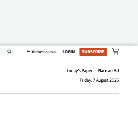
LOGIN
SUBSCRIBE
thewest.com.au
Today's Paper
Place an Ad
Friday, 7 August 2026