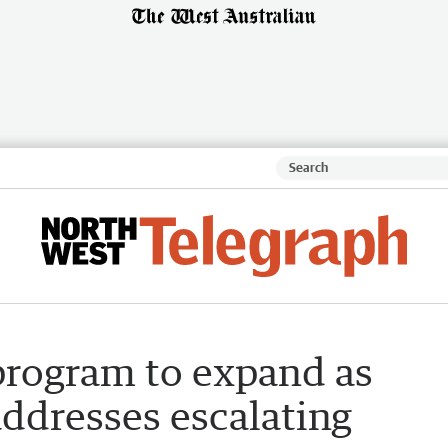
 program to expand as
ddresses escalating