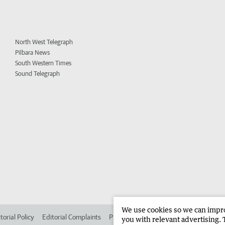
North West Telegraph
Pilbara News
South Western Times
Sound Telegraph
We use cookies so we can improv
torial Policy
Editorial Complaints
Place an ad in The West
Advertise in 
you with relevant advertising. 