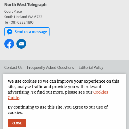
North West Telegraph
Court Place
South Hedland WA 6722
Tel (08) 6332 1180
Send us a message
Contact Us
Frequently Asked Questions
Editorial Policy
Editorial Complaints
Place an ad in The West
We use cookies so we can improve your experience on this
site, analyse traffic and provide you with relevant
Advertise in the North West Telegraph
Corporate
advertising. To find out more, please see our
Cookies
Guide
.
By continuing to use this site, you agree to our use of
©
West Australian Newspapers Limited 2026
Privacy Policy
cookies.
Terms of Use
CLOSE