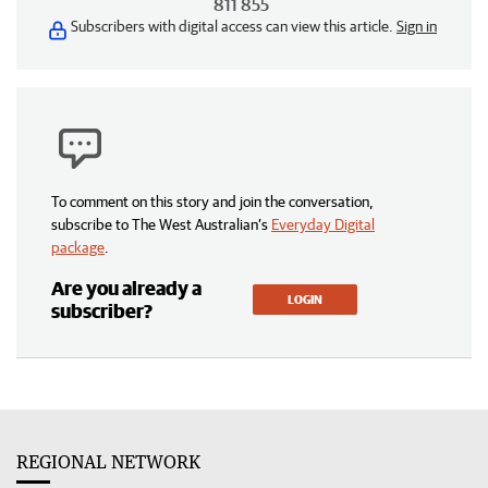
811 855
Subscribers with digital access can view this article.
Sign in
To comment on this story and join the conversation,
subscribe to The West Australian’s
Everyday Digital
package
.
Are you already a
LOGIN
subscriber?
REGIONAL NETWORK