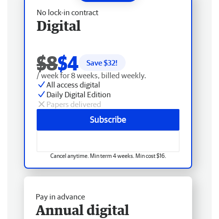
No lock-in contract
Digital
$8
$4
Save $
32
!
/ week for 8 weeks, billed weekly.
All access digital
Daily Digital Edition
Papers delivered
Subscribe
Cancel anytime. Min term 4 weeks. Min cost $16.
Pay in advance
Annual digital