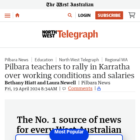
Menu
LOGIN
SUBSCRIBE
Pilbara News
Education
North West Telegraph
Regional WA
Pilbara teachers to rally in Karratha
over working conditions and salaries
Bethany Hiatt and Laura Newell
Pilbara News
Comments
Fri, 19 April 2024 8:34AM
The No. 1 source of news
for every West Australian