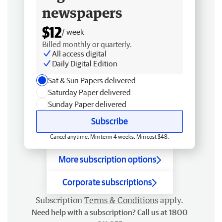
newspapers
$12
/ week
Billed monthly or quarterly.
All access digital
Daily Digital Edition
Sat & Sun Papers delivered
Saturday Paper delivered
Sunday Paper delivered
Subscribe
Cancel anytime. Min term 4 weeks. Min cost $48.
More subscription options
Corporate subscriptions
Subscription
Terms & Conditions
apply.
Need help with a subscription? Call us at 1800