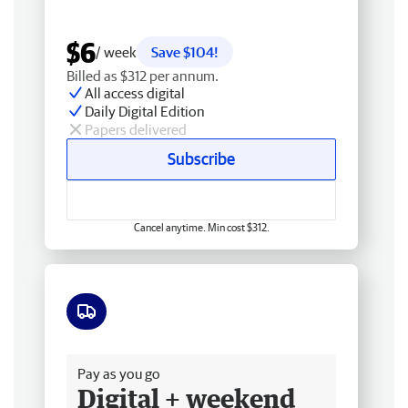
$6
/ week
Save $104!
Billed as $312 per annum.
All access digital
Daily Digital Edition
Papers delivered
Subscribe
Cancel anytime. Min cost $312.
Free delivery
Pay as you go
Digital + weekend