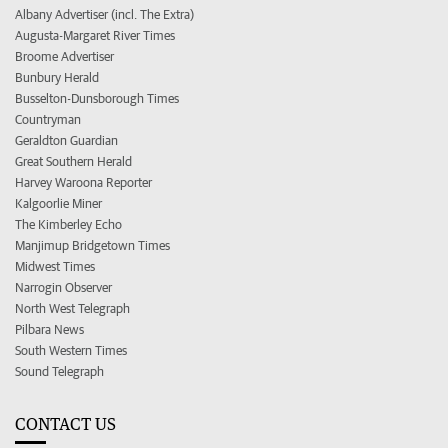
Albany Advertiser (incl. The Extra)
Augusta-Margaret River Times
Broome Advertiser
Bunbury Herald
Busselton-Dunsborough Times
Countryman
Geraldton Guardian
Great Southern Herald
Harvey Waroona Reporter
Kalgoorlie Miner
The Kimberley Echo
Manjimup Bridgetown Times
Midwest Times
Narrogin Observer
North West Telegraph
Pilbara News
South Western Times
Sound Telegraph
CONTACT US