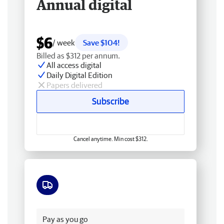
Annual digital
$6
/ week
Save $104!
Billed as $312 per annum.
All access digital
Daily Digital Edition
Papers delivered
Subscribe
Cancel anytime. Min cost $312.
Free delivery
Pay as you go