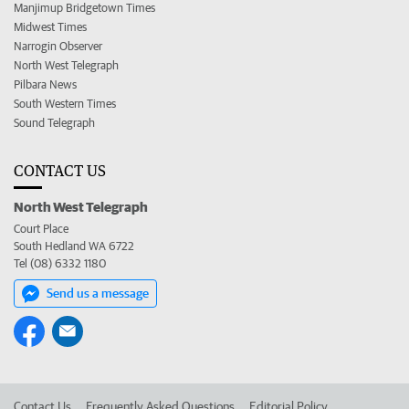
Manjimup Bridgetown Times
Midwest Times
Narrogin Observer
North West Telegraph
Pilbara News
South Western Times
Sound Telegraph
CONTACT US
North West Telegraph
Court Place
South Hedland WA 6722
Tel (08) 6332 1180
Send us a message
Contact Us
Frequently Asked Questions
Editorial Policy