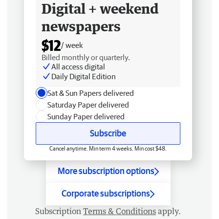
Digital + weekend
newspapers
$12
/ week
Billed monthly or quarterly.
All access digital
Daily Digital Edition
Sat & Sun Papers delivered
Saturday Paper delivered
Sunday Paper delivered
Subscribe
Cancel anytime. Min term 4 weeks. Min cost $48.
More subscription options
Corporate subscriptions
Subscription
Terms & Conditions
apply.