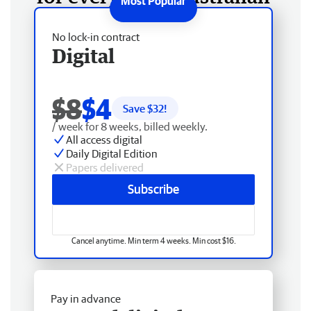
No lock-in contract
Digital
$8
$4
Save $
32
!
/ week for 8 weeks, billed weekly.
All access digital
Daily Digital Edition
Papers delivered
Subscribe
Cancel anytime. Min term 4 weeks. Min cost $16.
Pay in advance