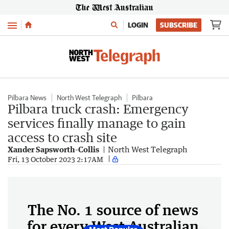
Menu
LOGIN
SUBSCRIBE
Pilbara News
North West Telegraph
Pilbara
Pilbara truck crash: Emergency
services finally manage to gain
access to crash site
Xander Sapsworth-Collis
North West Telegraph
Fri, 13 October 2023 2:17AM
The No. 1 source of news
for every West Australian