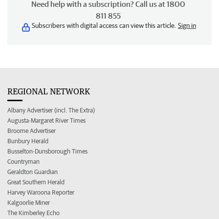
Need help with a subscription? Call us at 1800
811 855
Subscribers with digital access can view this article.
Sign in
REGIONAL NETWORK
Albany Advertiser (incl. The Extra)
Augusta-Margaret River Times
Broome Advertiser
Bunbury Herald
Busselton-Dunsborough Times
Countryman
Geraldton Guardian
Great Southern Herald
Harvey Waroona Reporter
Kalgoorlie Miner
The Kimberley Echo