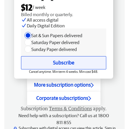
$12
/ week
Billed monthly or quarterly.
All access digital
Daily Digital Edition
Sat & Sun Papers delivered
Saturday Paper delivered
Sunday Paper delivered
Subscribe
Cancel anytime. Min term 4 weeks. Min cost $48.
More subscription options
Corporate subscriptions
Subscription
Terms & Conditions
apply.
Need help with a subscription? Call us at 1800
811 855
Subscribers with digital access can view this article.
Sign in