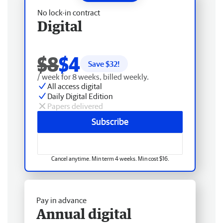
No lock-in contract
Digital
$8
$4
Save $
32
!
/ week for 8 weeks, billed weekly.
All access digital
Daily Digital Edition
Papers delivered
Subscribe
Cancel anytime. Min term 4 weeks. Min cost $16.
Pay in advance
Annual digital