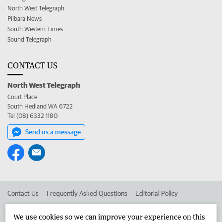
North West Telegraph
Pilbara News
South Western Times
Sound Telegraph
CONTACT US
North West Telegraph
Court Place
South Hedland WA 6722
Tel (08) 6332 1180
Send us a message
Contact Us
Frequently Asked Questions
Editorial Policy
Editorial Complaints
Place an ad in The West
We use cookies so we can improve your experience on this