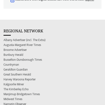
REGIONAL NETWORK
Albany Advertiser (incl. The Extra)
Augusta-Margaret River Times
Broome Advertiser
Bunbury Herald
Busselton-Dunsborough Times
Countryman
Geraldton Guardian
Great Southern Herald
Harvey Waroona Reporter
Kalgoorlie Miner
The Kimberley Echo
Manjimup Bridgetown Times
Midwest Times
Narrogin Observer