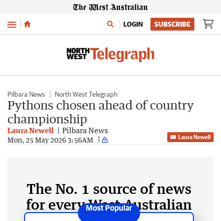
Menu
LOGIN
SUBSCRIBE
Pilbara News
North West Telegraph
Pythons chosen ahead of country
championship
Laura Newell
Pilbara News
Laura Newell
Mon, 25 May 2026 3:56AM
The No. 1 source of news
for every West Australian