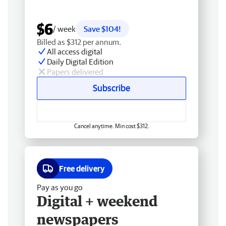
$6
/ week
Save $104!
Billed as $312 per annum.
All access digital
Daily Digital Edition
Papers delivered
Subscribe
Cancel anytime. Min cost $312.
Free delivery
Pay as you go
Digital + weekend
newspapers