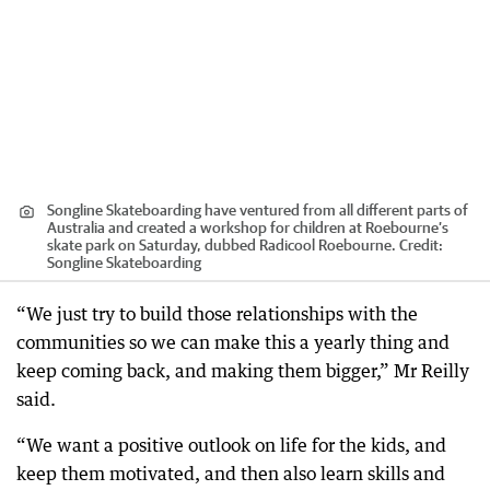
Songline Skateboarding have ventured from all different parts of
Australia and created a workshop for children at Roebourne’s
skate park on Saturday, dubbed Radicool Roebourne.
Credit:
Songline Skateboarding
“We just try to build those relationships with the
communities so we can make this a yearly thing and
keep coming back, and making them bigger,” Mr Reilly
said.
“We want a positive outlook on life for the kids, and
keep them motivated, and then also learn skills and