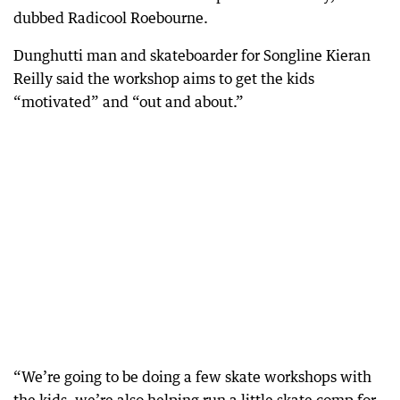
dubbed Radicool Roebourne.
Dunghutti man and skateboarder for Songline Kieran
Reilly said the workshop aims to get the kids
“motivated” and “out and about.”
“We’re going to be doing a few skate workshops with