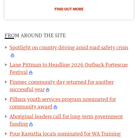
FIND OUT MORE
FROM AROUND THE SITE
Spotlight on country driving amid road safety crisis
Lane Pittman to Headline 2026 Outback Fortescue
Festival
Finmec community day returned for another
successful year
Pilbara youth services program nominated for
community award
Aboriginal leaders call for long-term government
funding
Four Karratha locals nominated for WA Training