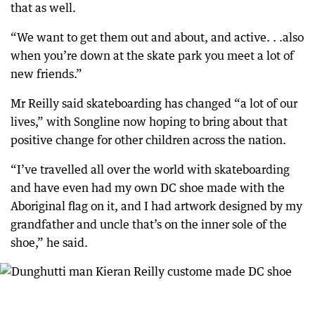
that as well.
“We want to get them out and about, and active. . .also
when you’re down at the skate park you meet a lot of
new friends.”
Mr Reilly said skateboarding has changed “a lot of our
lives,” with Songline now hoping to bring about that
positive change for other children across the nation.
“I’ve travelled all over the world with skateboarding
and have even had my own DC shoe made with the
Aboriginal flag on it, and I had artwork designed by my
grandfather and uncle that’s on the inner sole of the
shoe,” he said.