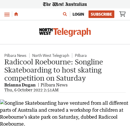
Menu
LOGIN
SUBSCRIBE
Pilbara News
North West Telegraph
Pilbara
Radicool Roebourne: Songline
Skateboarding to host skating
competition on Saturday
Brianna Dugan
Pilbara News
Thu, 6 October 2022 2:51AM