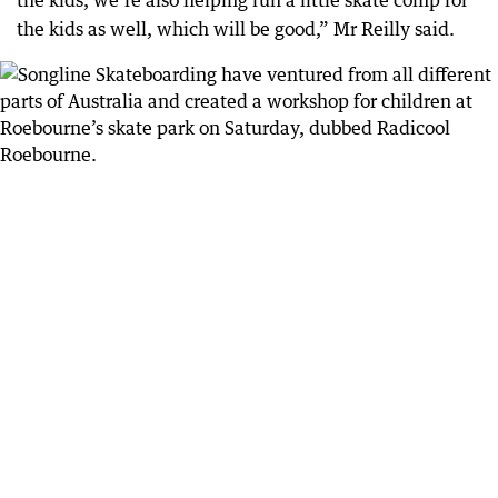
the kids, we’re also helping run a little skate comp for
the kids as well, which will be good,” Mr Reilly said.