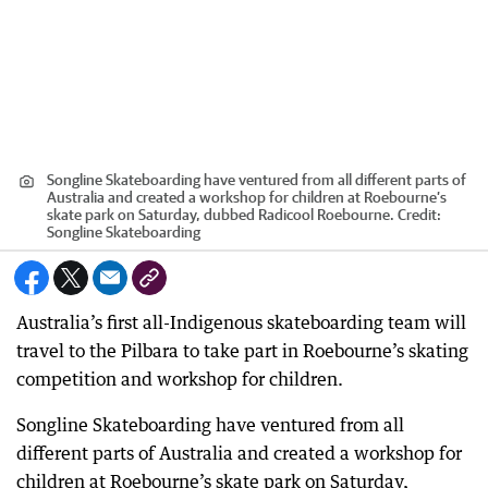
Songline Skateboarding have ventured from all different parts of
Australia and created a workshop for children at Roebourne’s
skate park on Saturday, dubbed Radicool Roebourne.
Credit:
Songline Skateboarding
Australia’s first all-Indigenous skateboarding team will
travel to the Pilbara to take part in Roebourne’s skating
competition and workshop for children.
Songline Skateboarding have ventured from all
different parts of Australia and created a workshop for
children at Roebourne’s skate park on Saturday,