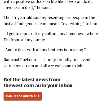
with a positive outlook on life like if we can do it,
anyone can do it,” he said.
The 29-year-old said representing his people in the
first all-Indigenous team means “everything” to him.
“ I get to represent my culture, my hometown where
I’m from, all my family.
“And to do it with all my brothers is amazing.”
Radicool Roebourne — family-friendly free event —
starts from 10am and all are welcome to join.
Get the latest news from
thewest.com.au in your inbox.
SIGN UP FOR OUR EMAILS