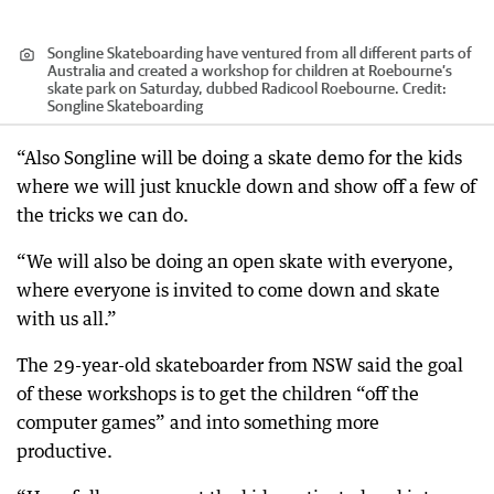
Songline Skateboarding have ventured from all different parts of
Australia and created a workshop for children at Roebourne’s
skate park on Saturday, dubbed Radicool Roebourne.
Credit:
Songline Skateboarding
“Also Songline will be doing a skate demo for the kids
where we will just knuckle down and show off a few of
the tricks we can do.
“We will also be doing an open skate with everyone,
where everyone is invited to come down and skate
with us all.”
The 29-year-old skateboarder from NSW said the goal
of these workshops is to get the children “off the
computer games” and into something more
productive.