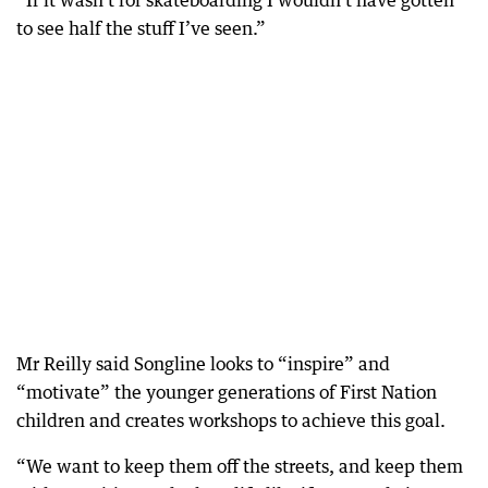
“If it wasn’t for skateboarding I wouldn’t have gotten
to see half the stuff I’ve seen.”
Mr Reilly said Songline looks to “inspire” and
“motivate” the younger generations of First Nation
children and creates workshops to achieve this goal.
“We want to keep them off the streets, and keep them