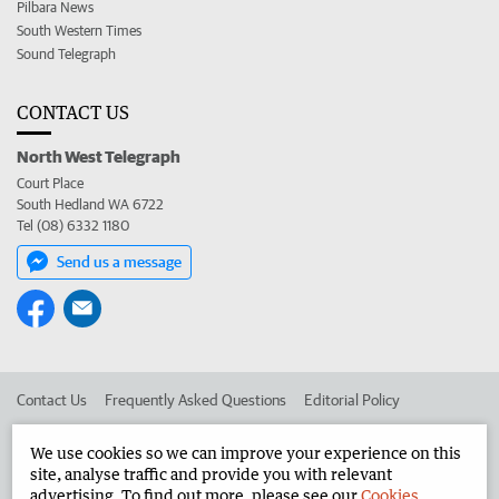
Pilbara News
South Western Times
Sound Telegraph
CONTACT US
North West Telegraph
Court Place
South Hedland WA 6722
Tel (08) 6332 1180
Send us a message
Contact Us
Frequently Asked Questions
Editorial Policy
Editorial Complaints
Place an ad in The West
We use cookies so we can improve your experience on this
site, analyse traffic and provide you with relevant
Advertise in the North West Telegraph
Corporate
advertising. To find out more, please see our
Cookies