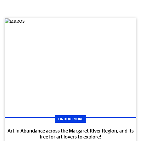
FIND OUT MORE
Art in Abundance across the Margaret River Region, and its
free for art lovers to explore!