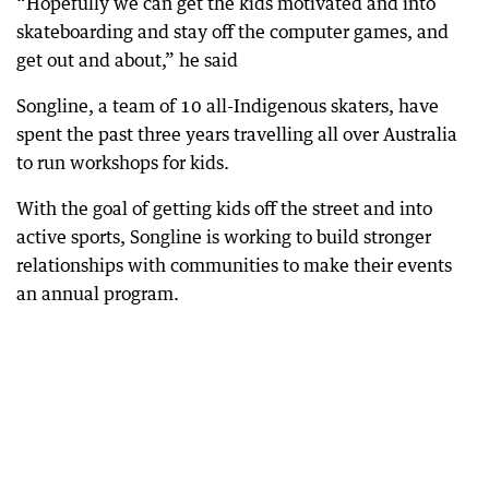
“Hopefully we can get the kids motivated and into
skateboarding and stay off the computer games, and
get out and about,” he said
Songline, a team of 10 all-Indigenous skaters, have
spent the past three years travelling all over Australia
to run workshops for kids.
With the goal of getting kids off the street and into
active sports, Songline is working to build stronger
relationships with communities to make their events
an annual program.