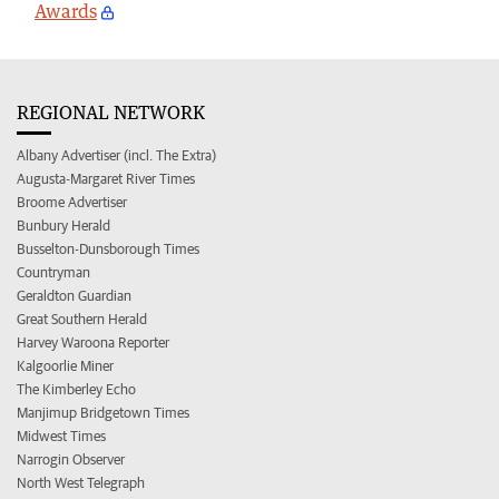
Awards
REGIONAL NETWORK
Albany Advertiser (incl. The Extra)
Augusta-Margaret River Times
Broome Advertiser
Bunbury Herald
Busselton-Dunsborough Times
Countryman
Geraldton Guardian
Great Southern Herald
Harvey Waroona Reporter
Kalgoorlie Miner
The Kimberley Echo
Manjimup Bridgetown Times
Midwest Times
Narrogin Observer
North West Telegraph