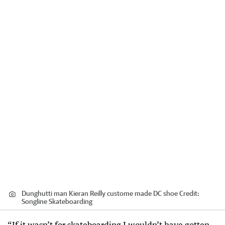
Dunghutti man Kieran Reilly custome made DC shoe
Credit:
Songline Skateboarding