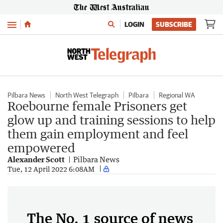
Menu
LOGIN
SUBSCRIBE
Pilbara News
North West Telegraph
Pilbara
Regional WA
Roebourne female Prisoners get
glow up and training sessions to help
them gain employment and feel
empowered
Alexander Scott
Pilbara News
Tue, 12 April 2022 6:08AM
The No. 1 source of news