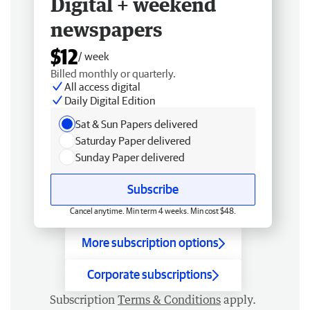
Digital + weekend
newspapers
$12
/ week
Billed monthly or quarterly.
All access digital
Daily Digital Edition
Sat & Sun Papers delivered
Saturday Paper delivered
Sunday Paper delivered
Subscribe
Cancel anytime. Min term 4 weeks. Min cost $48.
More subscription options
Corporate subscriptions
Subscription
Terms & Conditions
apply.