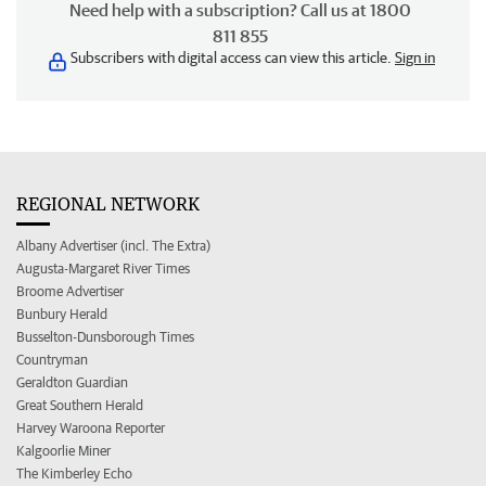
Need help with a subscription? Call us at 1800
811 855
Subscribers with digital access can view this article.
Sign in
REGIONAL NETWORK
Albany Advertiser (incl. The Extra)
Augusta-Margaret River Times
Broome Advertiser
Bunbury Herald
Busselton-Dunsborough Times
Countryman
Geraldton Guardian
Great Southern Herald
Harvey Waroona Reporter
Kalgoorlie Miner
The Kimberley Echo