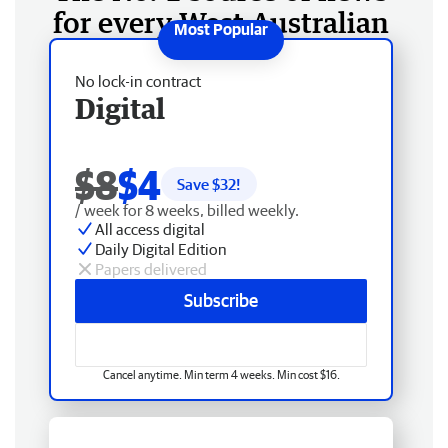
for every West Australian
No lock-in contract
Digital
$8
$4
Save $
32
!
/ week for 8 weeks, billed weekly.
All access digital
Daily Digital Edition
Papers delivered
Subscribe
Cancel anytime. Min term 4 weeks. Min cost $16.