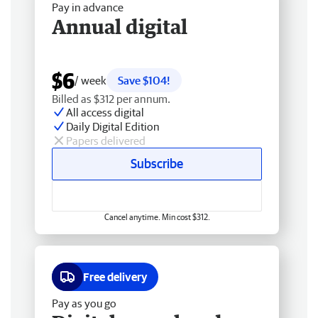
Pay in advance
Annual digital
$6
/ week
Save $104!
Billed as $312 per annum.
All access digital
Daily Digital Edition
Papers delivered
Subscribe
Cancel anytime. Min cost $312.
Free delivery
Pay as you go