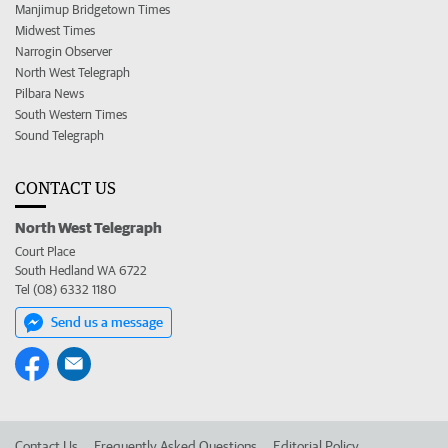
Manjimup Bridgetown Times
Midwest Times
Narrogin Observer
North West Telegraph
Pilbara News
South Western Times
Sound Telegraph
CONTACT US
North West Telegraph
Court Place
South Hedland WA 6722
Tel (08) 6332 1180
Send us a message
Contact Us
Frequently Asked Questions
Editorial Policy