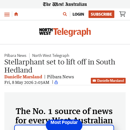
Menu
LOGIN
SUBSCRIBE
Pilbara News
North West Telegraph
Stellarphant set to lift off in South
Hedland
Danielle Marsland
Pilbara News
Danielle Marsland
Fri, 8 May 2026 2:03AM
The No. 1 source of news
for every West Australian