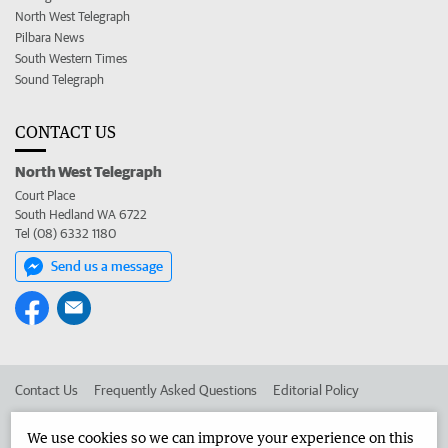
North West Telegraph
Pilbara News
South Western Times
Sound Telegraph
CONTACT US
North West Telegraph
Court Place
South Hedland WA 6722
Tel (08) 6332 1180
Send us a message
Contact Us
Frequently Asked Questions
Editorial Policy
Editorial Complaints
Place an ad in The West
We use cookies so we can improve your experience on this