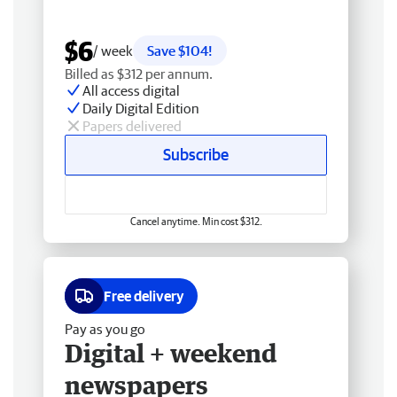
$6
/ week
Save $104!
Billed as $312 per annum.
All access digital
Daily Digital Edition
Papers delivered
Subscribe
Cancel anytime. Min cost $312.
Free delivery
Pay as you go
Digital + weekend
newspapers