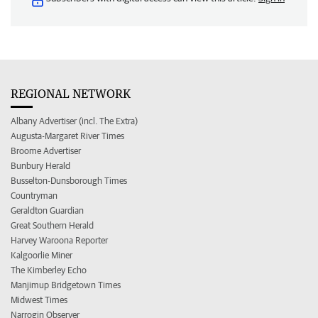
REGIONAL NETWORK
Albany Advertiser (incl. The Extra)
Augusta-Margaret River Times
Broome Advertiser
Bunbury Herald
Busselton-Dunsborough Times
Countryman
Geraldton Guardian
Great Southern Herald
Harvey Waroona Reporter
Kalgoorlie Miner
The Kimberley Echo
Manjimup Bridgetown Times
Midwest Times
Narrogin Observer