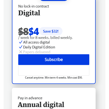
No lock-in contract
Digital
$8
$4
Save $
32
!
/ week for 8 weeks, billed weekly.
All access digital
Daily Digital Edition
Papers delivered
Subscribe
Cancel anytime. Min term 4 weeks. Min cost $16.
Pay in advance
Annual digital