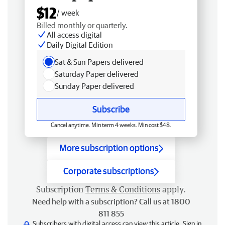
$12
/ week
Billed monthly or quarterly.
All access digital
Daily Digital Edition
Sat & Sun Papers delivered
Saturday Paper delivered
Sunday Paper delivered
Subscribe
Cancel anytime. Min term 4 weeks. Min cost $48.
More subscription options
Corporate subscriptions
Subscription
Terms & Conditions
apply.
Need help with a subscription? Call us at 1800
811 855
Subscribers with digital access can view this article.
Sign in