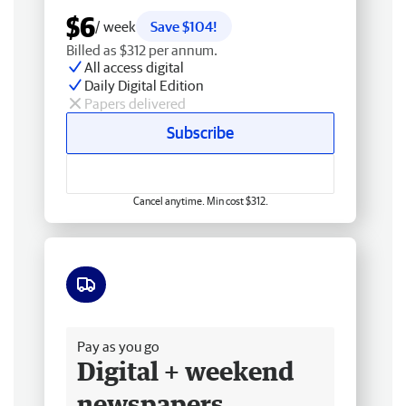
$6
/ week
Save $104!
Billed as $312 per annum.
All access digital
Daily Digital Edition
Papers delivered
Subscribe
Cancel anytime. Min cost $312.
Free delivery
Pay as you go
Digital + weekend
newspapers