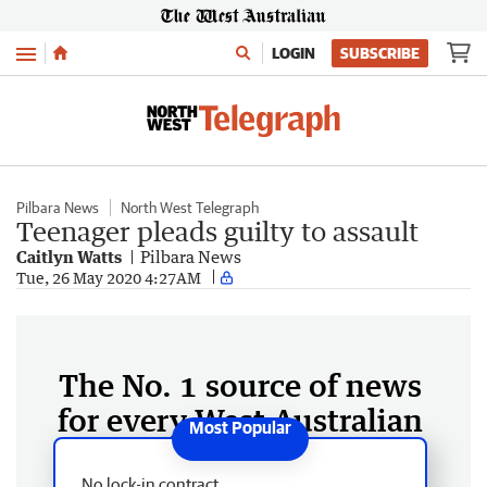
Menu
LOGIN
SUBSCRIBE
Pilbara News
North West Telegraph
Teenager pleads guilty to assault
Caitlyn Watts
Pilbara News
Tue, 26 May 2020 4:27AM
The No. 1 source of news
for every West Australian
No lock-in contract