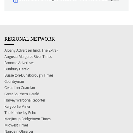
REGIONAL NETWORK
Albany Advertiser (incl. The Extra)
Augusta-Margaret River Times
Broome Advertiser
Bunbury Herald
Busselton-Dunsborough Times
Countryman
Geraldton Guardian
Great Southern Herald
Harvey Waroona Reporter
Kalgoorlie Miner
The Kimberley Echo
Manjimup Bridgetown Times
Midwest Times
Narrogin Observer