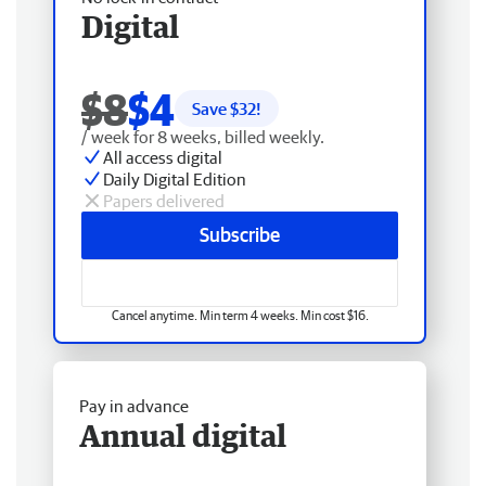
Digital
$8
$4
Save $
32
!
/ week for 8 weeks, billed weekly.
All access digital
Daily Digital Edition
Papers delivered
Subscribe
Cancel anytime. Min term 4 weeks. Min cost $16.
Pay in advance
Annual digital