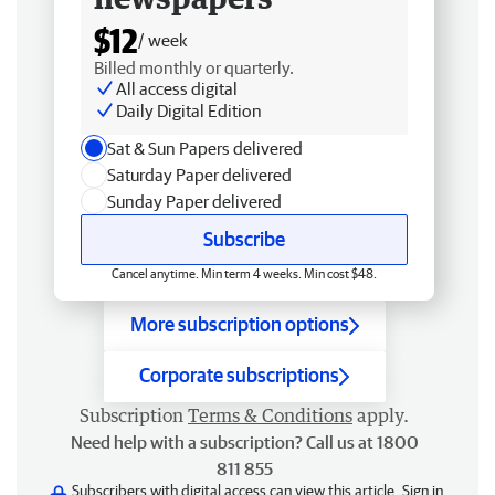
$12
/ week
Billed monthly or quarterly.
All access digital
Daily Digital Edition
Sat & Sun Papers delivered
Saturday Paper delivered
Sunday Paper delivered
Subscribe
Cancel anytime. Min term 4 weeks. Min cost $48.
More subscription options
Corporate subscriptions
Subscription
Terms & Conditions
apply.
Need help with a subscription? Call us at 1800
811 855
Subscribers with digital access can view this article.
Sign in