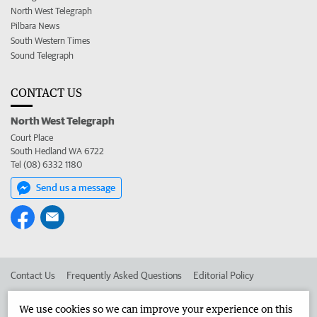
North West Telegraph
Pilbara News
South Western Times
Sound Telegraph
CONTACT US
North West Telegraph
Court Place
South Hedland WA 6722
Tel (08) 6332 1180
Send us a message
Contact Us
Frequently Asked Questions
Editorial Policy
Editorial Complaints
Place an ad in The West
We use cookies so we can improve your experience on this