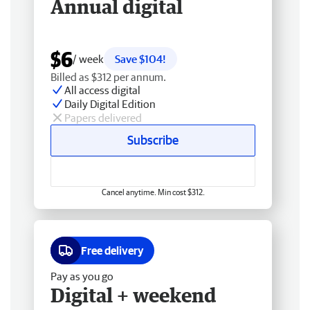
Annual digital
$6
/ week
Save $104!
Billed as $312 per annum.
All access digital
Daily Digital Edition
Papers delivered
Subscribe
Cancel anytime. Min cost $312.
Free delivery
Pay as you go
Digital + weekend