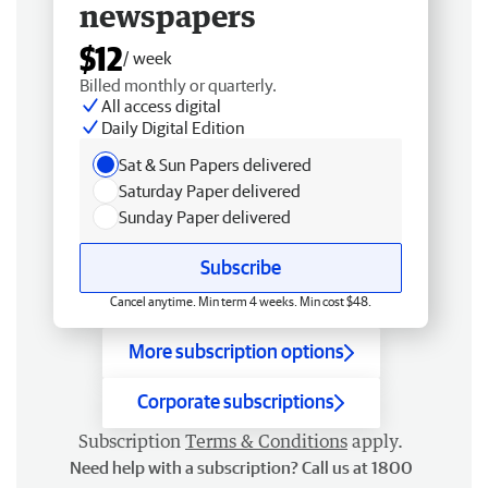
newspapers
$12
/ week
Billed monthly or quarterly.
All access digital
Daily Digital Edition
Sat & Sun Papers delivered
Saturday Paper delivered
Sunday Paper delivered
Subscribe
Cancel anytime. Min term 4 weeks. Min cost $48.
More subscription options
Corporate subscriptions
Subscription
Terms & Conditions
apply.
Need help with a subscription? Call us at 1800