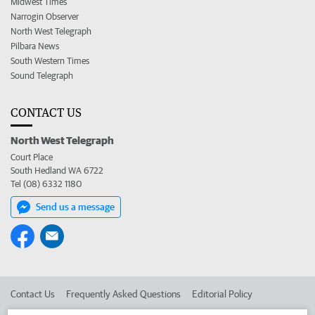
Midwest Times
Narrogin Observer
North West Telegraph
Pilbara News
South Western Times
Sound Telegraph
CONTACT US
North West Telegraph
Court Place
South Hedland WA 6722
Tel (08) 6332 1180
Send us a message
Contact Us
Frequently Asked Questions
Editorial Policy