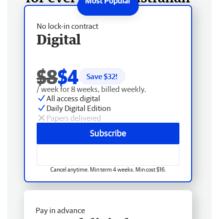
No lock-in contract
Digital
$8
$4
Save $
32
!
/ week for 8 weeks, billed weekly.
All access digital
Daily Digital Edition
Papers delivered
Subscribe
Cancel anytime. Min term 4 weeks. Min cost $16.
Pay in advance