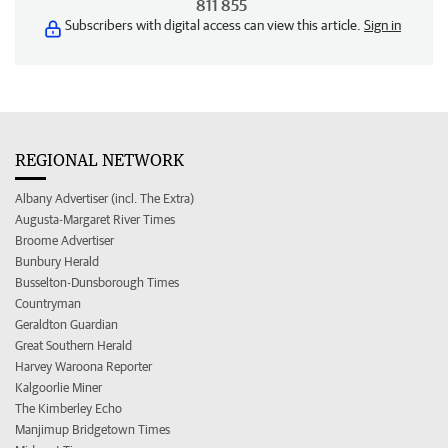
811 855
Subscribers with digital access can view this article.
Sign in
REGIONAL NETWORK
Albany Advertiser (incl. The Extra)
Augusta-Margaret River Times
Broome Advertiser
Bunbury Herald
Busselton-Dunsborough Times
Countryman
Geraldton Guardian
Great Southern Herald
Harvey Waroona Reporter
Kalgoorlie Miner
The Kimberley Echo
Manjimup Bridgetown Times