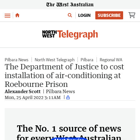
Menu
LOGIN
SUBSCRIBE
Pilbara News
North West Telegraph
Pilbara
Regional WA
The Department of Justice to cost
installation of air-conditioning at
Roebourne Prison
Alexander Scott
Pilbara News
Mon, 25 April 2022 3:11AM
The No. 1 source of news
for every West Australian