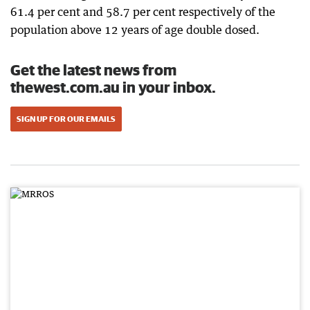
61.4 per cent and 58.7 per cent respectively of the
population above 12 years of age double dosed.
Get the latest news from
thewest.com.au in your inbox.
SIGN UP FOR OUR EMAILS