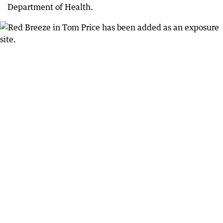
Department of Health.