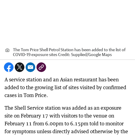
The Tom Price Shell Petrol Station has been added to the list of
COVID-19 exposure sites
Credit:
Supplied
/
Google Maps
A service station and an Asian restaurant has been
added to the growing list of sites visited by confirmed
cases in Tom Price.
The Shell Service station was added as an exposure
site on February 17 with visitors to the venue on
February 11 from 6.00pm to 6.15pm told to monitor
for symptoms unless directly advised otherwise by the