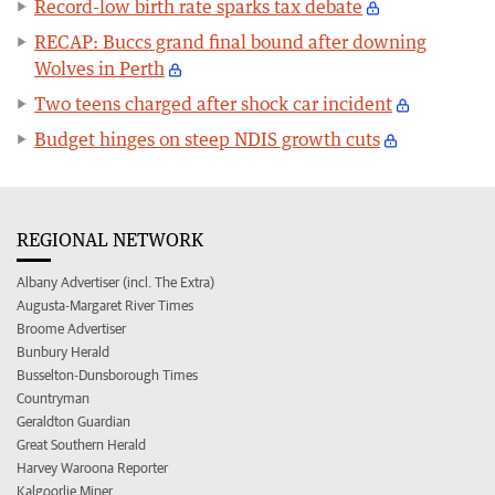
Record-low birth rate sparks tax debate
RECAP: Buccs grand final bound after downing
Wolves in Perth
Two teens charged after shock car incident
Budget hinges on steep NDIS growth cuts
REGIONAL NETWORK
Albany Advertiser (incl. The Extra)
Augusta-Margaret River Times
Broome Advertiser
Bunbury Herald
Busselton-Dunsborough Times
Countryman
Geraldton Guardian
Great Southern Herald
Harvey Waroona Reporter
Kalgoorlie Miner