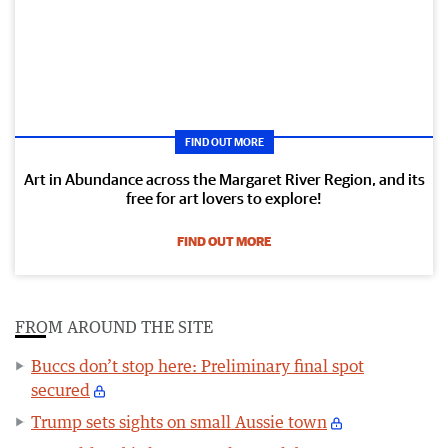
FIND OUT MORE
Art in Abundance across the Margaret River Region, and its
free for art lovers to explore!
FIND OUT MORE
FROM AROUND THE SITE
Buccs don’t stop here: Preliminary final spot
secured
Trump sets sights on small Aussie town