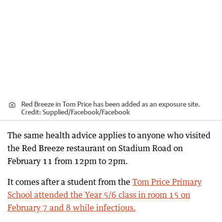
Red Breeze in Tom Price has been added as an exposure site.
Credit:
Supplied/Facebook
/
Facebook
The same health advice applies to anyone who visited
the Red Breeze restaurant on Stadium Road on
February 11 from 12pm to 2pm.
It comes after a student from the
Tom Price Primary
School attended the Year 5/6 class in room 15 on
February 7 and 8 while infectious.