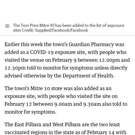
The Tom Price Mitre 10 has been added to the list of exposure
sites
Credit:
Supplied/Facebook
/
Facebook
Earlier this week the town’s Guardian Pharmacy was
added as a COVID-19 exposure site, with people who
visited the venue on February 9 between 12.00pm and
12.30pm told to monitor for symptoms unless directly
advised otherwise by the Department of Health.
The town’s Mitre 10 store was also added as an
exposure site, with people who visited the site on
February 12 between 9.00am and 9.30am also told to
monitor for symptoms.
The East Pilbara and West Pilbara are the two least
vaccinated regions in the state as of February 14 with