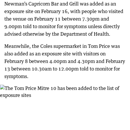
Newman’s Capricorn Bar and Grill was added as an
exposure site on February 16, with people who visited
the venue on February 11 between 7.30pm and
9.00pm told to monitor for symptoms unless directly
advised otherwise by the Department of Health.
Meanwhile, the Coles supermarket in Tom Price was
also added as an exposure site with visitors on
February 8 between 4.00pm and 4.30pm and February
13 between 10.30am to 12.00pm told to monitor for
symptoms.