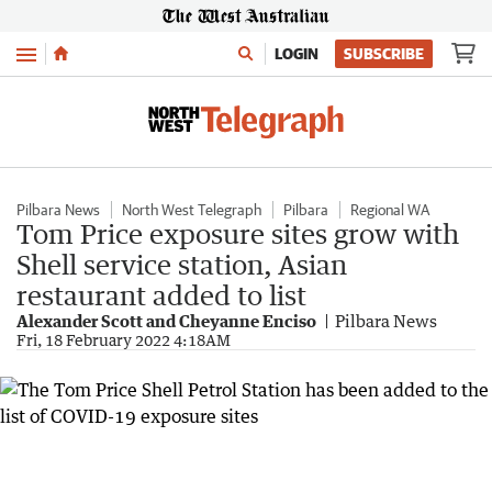
Menu
LOGIN
SUBSCRIBE
Pilbara News
North West Telegraph
Pilbara
Regional WA
Tom Price exposure sites grow with
Shell service station, Asian
restaurant added to list
Alexander Scott and Cheyanne Enciso
Pilbara News
Fri, 18 February 2022 4:18AM