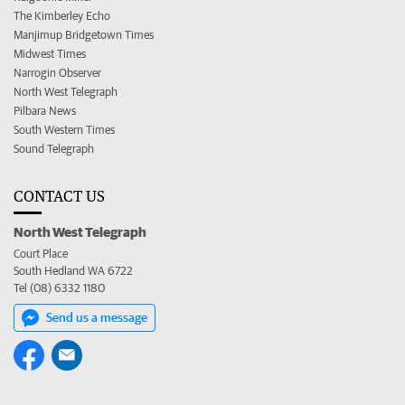
The Kimberley Echo
Manjimup Bridgetown Times
Midwest Times
Narrogin Observer
North West Telegraph
Pilbara News
South Western Times
Sound Telegraph
CONTACT US
North West Telegraph
Court Place
South Hedland WA 6722
Tel (08) 6332 1180
Send us a message