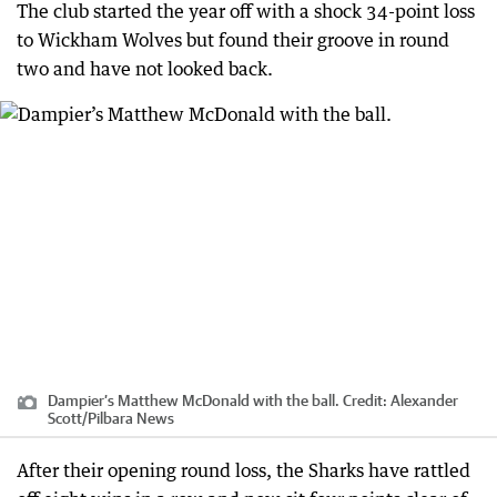
The club started the year off with a shock 34-point loss
to Wickham Wolves but found their groove in round
two and have not looked back.
Dampier’s Matthew McDonald with the ball.
Credit:
Alexander
Scott
/
Pilbara News
After their opening round loss, the Sharks have rattled