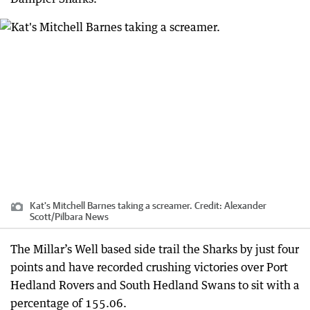
Kat's Mitchell Barnes taking a screamer.
Credit:
Alexander
Scott
/
Pilbara News
The Millar’s Well based side trail the Sharks by just four
points and have recorded crushing victories over Port
Hedland Rovers and South Hedland Swans to sit with a
percentage of 155.06.