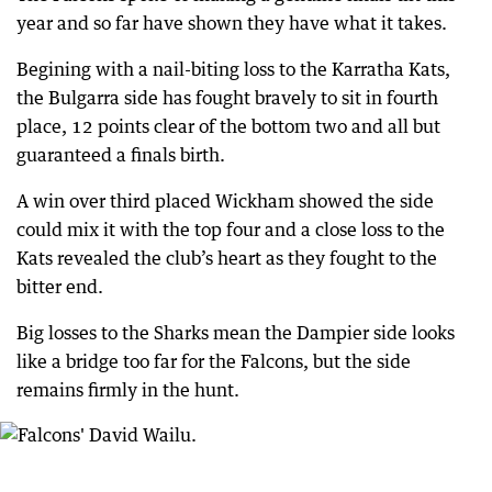
year and so far have shown they have what it takes.
Begining with a nail-biting loss to the Karratha Kats,
the Bulgarra side has fought bravely to sit in fourth
place, 12 points clear of the bottom two and all but
guaranteed a finals birth.
A win over third placed Wickham showed the side
could mix it with the top four and a close loss to the
Kats revealed the club’s heart as they fought to the
bitter end.
Big losses to the Sharks mean the Dampier side looks
like a bridge too far for the Falcons, but the side
remains firmly in the hunt.