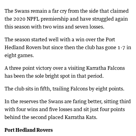
The Swans remain a far cry from the side that claimed
the 2020 NPFL premiership and have struggled again
this season with two wins and seven losses.
The season started well with a win over the Port
Hedland Rovers but since then the club has gone 1-7 in
eight games.
A three point victory over a visiting Karratha Falcons
has been the sole bright spot in that period.
The club sits in fifth, trailing Falcons by eight points.
In the reserves the Swans are faring better, sitting third
with four wins and five losses and sit just four points
behind the second placed Karratha Kats.
Port Hedland Rovers