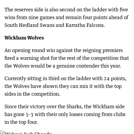
The reserves side is also second on the ladder with five
wins from nine games and remain four points ahead of
South Hedland Swans and Karratha Falcons.
Wickham Wolves
An opening round win against the reigning premiers
fired a warning shot for the rest of the competition that
the Wolves would be a genuine contender this year.
Currently sitting in third on the ladder with 24 points,
the Wolves have shown they can mix it with the top
sides in the competition.
Since their victory over the Sharks, the Wickham side
has gone 5-3 with their only losses coming from clubs
in the top four.