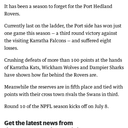
It has been a season to forget for the Port Hedland
Rovers.
Currently last on the ladder, the Port side has won just
one game this season — a third round victory against
the visiting Karratha Falcons — and suffered eight
losses.
Crushing defeats of more than 100 points at the hands
of Karratha Kats, Wickham Wolves and Dampier Sharks
have shown how far behind the Rovers are.
Meanwhile the reserves are in fifth place and tied with
points with their cross town rivals the Swans in third.
Round 10 of the NPFL season kicks off on July 8.
Get the latest news from