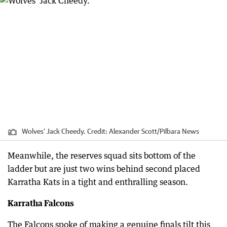
Wolves' Jack Cheedy.
Credit:
Alexander Scott
/
Pilbara News
Meanwhile, the reserves squad sits bottom of the
ladder but are just two wins behind second placed
Karratha Kats in a tight and enthralling season.
Karratha Falcons
The Falcons spoke of making a genuine finals tilt this