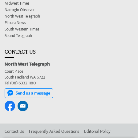
Midwest Times
Narrogin Observer
North West Telegraph
Pilbara News
South Western Times
Sound Telegraph
CONTACT US
North West Telegraph
Court Place
South Hedland WA 6722
Tel (08) 6332 1180
Send us a message
Contact Us
Frequently Asked Questions
Editorial Policy