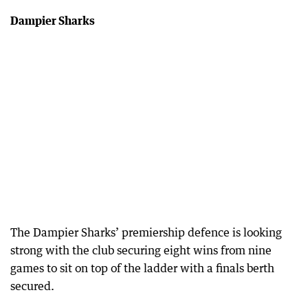
Dampier Sharks
The Dampier Sharks’ premiership defence is looking
strong with the club securing eight wins from nine
games to sit on top of the ladder with a finals berth
secured.