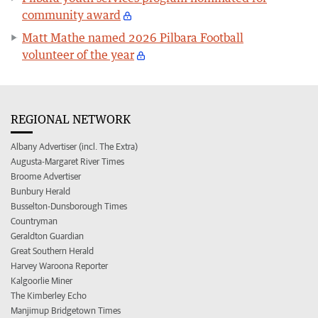
community award
Matt Mathe named 2026 Pilbara Football
volunteer of the year
REGIONAL NETWORK
Albany Advertiser (incl. The Extra)
Augusta-Margaret River Times
Broome Advertiser
Bunbury Herald
Busselton-Dunsborough Times
Countryman
Geraldton Guardian
Great Southern Herald
Harvey Waroona Reporter
Kalgoorlie Miner
The Kimberley Echo
Manjimup Bridgetown Times