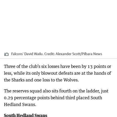
Falcons' David Wailu.
Credit:
Alexander Scott
/
Pilbara News
Three of the club’s six losses have been by 13 points or
less, while its only blowout defeats are at the hands of
the Sharks and one loss to the Wolves.
The reserves squad also sits fourth on the ladder, just
0.29 percentage points behind third placed South
Hedland Swans.
South Hedland Swans