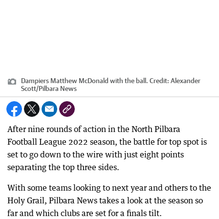
Dampiers Matthew McDonald with the ball.
Credit:
Alexander
Scott
/
Pilbara News
After nine rounds of action in the North Pilbara
Football League 2022 season, the battle for top spot is
set to go down to the wire with just eight points
separating the top three sides.
With some teams looking to next year and others to the
Holy Grail, Pilbara News takes a look at the season so
far and which clubs are set for a finals tilt.