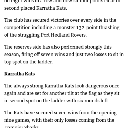
off eight wins in a row and now sit four points clear of
second placed Karratha Kats.
The club has secured victories over every side in the
competition including a monster 132-point thrashing
of the struggling Port Hedland Rovers.
The reserves side has also performed strongly this
season, firing off seven wins and just two losses to sit in
top spot on the ladder.
Karratha Kats
The always strong Karratha Kats look dangerous once
again and are set for another tilt at the flag as they sit
in second spot on the ladder with six rounds left.
The Kats have secured seven wins from the opening
nine games, with their only losses coming from the
Dampier Sharks.