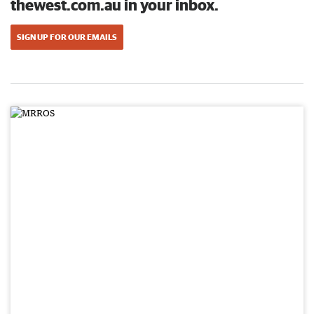
thewest.com.au in your inbox.
SIGN UP FOR OUR EMAILS