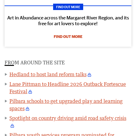
FIND OUT MORE
Art in Abundance across the Margaret River Region, and its
free for art lovers to explore!
FIND OUT MORE
FROM AROUND THE SITE
Hedland to host land reform talks
Lane Pittman to Headline 2026 Outback Fortescue
Festival
Pilbara schools to get upgraded play and learning
spaces
Spotlight on country driving amid road safety crisis
Pilbara youth services program nominated for