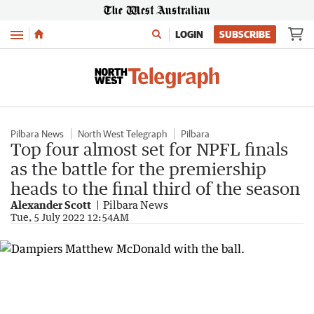
Menu
LOGIN
SUBSCRIBE
Pilbara News
North West Telegraph
Pilbara
Top four almost set for NPFL finals
as the battle for the premiership
heads to the final third of the season
Alexander Scott
Pilbara News
Tue, 5 July 2022 12:54AM