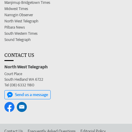
Manjimup Bridgetown Times
Midwest Times
Narrogin Observer
North West Telegraph
Pilbara News
South Western Times
Sound Telegraph
CONTACT US
North West Telegraph
Court Place
South Hedland WA 6722
Tel (08) 6332 1180
Send us a message
Contact Us
Frequently Asked Questions
Editorial Policy