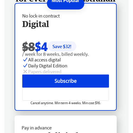
No lock-in contract
Digital
$8
$4
Save $
32
!
/ week for 8 weeks, billed weekly.
All access digital
Daily Digital Edition
Papers delivered
Subscribe
Cancel anytime. Min term 4 weeks. Min cost $16.
Pay in advance