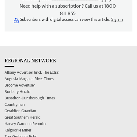
Need help with a subscription? Call us at 1800
811 855
Subscribers with digital access can view this article.
Sign in
REGIONAL NETWORK
Albany Advertiser (incl. The Extra)
Augusta-Margaret River Times
Broome Advertiser
Bunbury Herald
Busselton-Dunsborough Times
Countryman
Geraldton Guardian
Great Southern Herald
Harvey Waroona Reporter
Kalgoorlie Miner
The Kimberley Echo