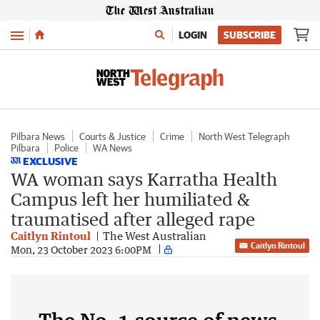
Menu
LOGIN
SUBSCRIBE
Pilbara News
Courts & Justice
Crime
North West Telegraph
Pilbara
Police
WA News
EXCLUSIVE
WA woman says Karratha Health
Campus left her humiliated &
traumatised after alleged rape
Caitlyn Rintoul
The West Australian
Caitlyn Rintoul
Mon, 23 October 2023 6:00PM