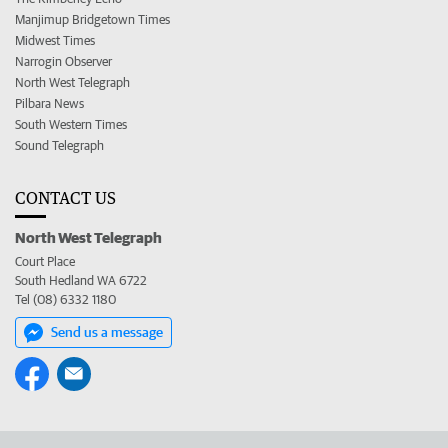
Manjimup Bridgetown Times
Midwest Times
Narrogin Observer
North West Telegraph
Pilbara News
South Western Times
Sound Telegraph
CONTACT US
North West Telegraph
Court Place
South Hedland WA 6722
Tel (08) 6332 1180
Send us a message