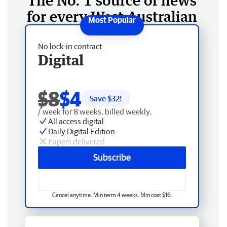
The No. 1 source of news
for every West Australian
No lock-in contract
Digital
$8
$4
Save $
32
!
/ week for 8 weeks, billed weekly.
All access digital
Daily Digital Edition
Papers delivered
Subscribe
Cancel anytime. Min term 4 weeks. Min cost $16.