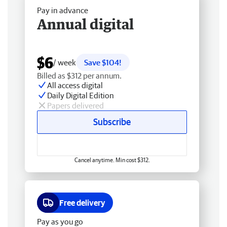
Pay in advance
Annual digital
$6
/ week
Save $104!
Billed as $312 per annum.
All access digital
Daily Digital Edition
Papers delivered
Subscribe
Cancel anytime. Min cost $312.
Free delivery
Pay as you go