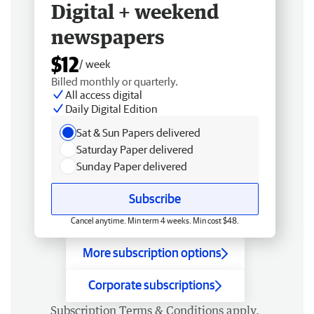
Digital + weekend
newspapers
$12
/ week
Billed monthly or quarterly.
All access digital
Daily Digital Edition
Sat & Sun Papers delivered
Saturday Paper delivered
Sunday Paper delivered
Subscribe
Cancel anytime. Min term 4 weeks. Min cost $48.
More subscription options
Corporate subscriptions
Subscription
Terms & Conditions
apply.