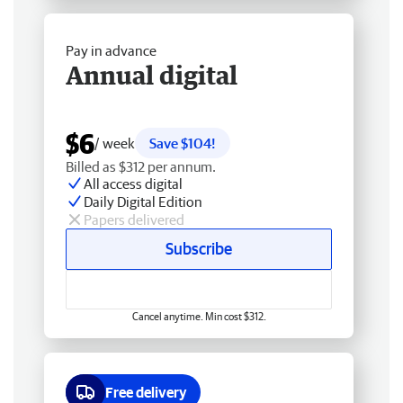
Pay in advance
Annual digital
$6
/ week
Save $104!
Billed as $312 per annum.
All access digital
Daily Digital Edition
Papers delivered
Subscribe
Cancel anytime. Min cost $312.
Free delivery