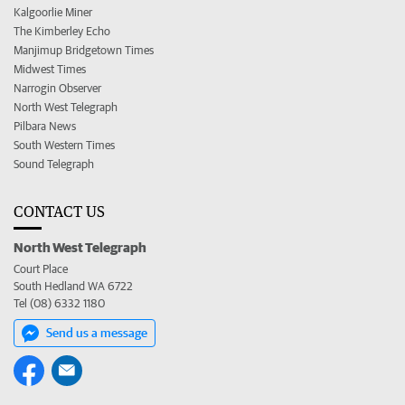
Kalgoorlie Miner
The Kimberley Echo
Manjimup Bridgetown Times
Midwest Times
Narrogin Observer
North West Telegraph
Pilbara News
South Western Times
Sound Telegraph
CONTACT US
North West Telegraph
Court Place
South Hedland WA 6722
Tel (08) 6332 1180
Send us a message