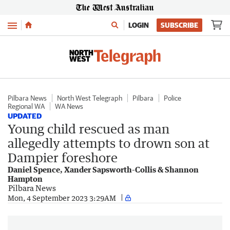
Menu
LOGIN
SUBSCRIBE
Pilbara News
North West Telegraph
Pilbara
Police
Regional WA
WA News
UPDATED
Young child rescued as man
allegedly attempts to drown son at
Dampier foreshore
Daniel Spence, Xander Sapsworth-Collis & Shannon
Hampton
Pilbara News
Mon, 4 September 2023 3:29AM