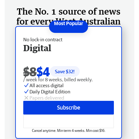
The No. 1 source of news
for every West Australian
No lock-in contract
Digital
$8
$4
Save $
32
!
/ week for 8 weeks, billed weekly.
All access digital
Daily Digital Edition
Papers delivered
Subscribe
Cancel anytime. Min term 4 weeks. Min cost $16.