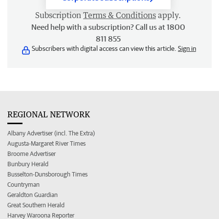
Subscription
Terms & Conditions
apply.
Need help with a subscription? Call us at 1800
811 855
Subscribers with digital access can view this article.
Sign in
REGIONAL NETWORK
Albany Advertiser (incl. The Extra)
Augusta-Margaret River Times
Broome Advertiser
Bunbury Herald
Busselton-Dunsborough Times
Countryman
Geraldton Guardian
Great Southern Herald
Harvey Waroona Reporter