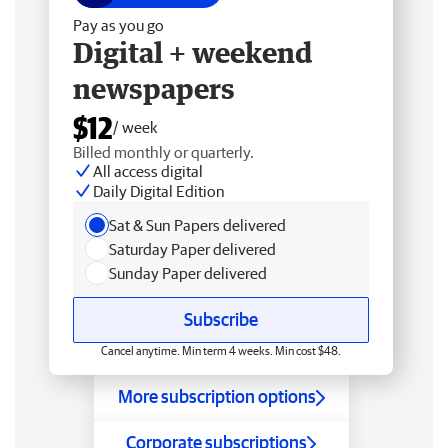
Pay as you go
Digital + weekend
newspapers
$12
/ week
Billed monthly or quarterly.
All access digital
Daily Digital Edition
Sat & Sun Papers delivered
Saturday Paper delivered
Sunday Paper delivered
Subscribe
Cancel anytime. Min term 4 weeks. Min cost $48.
More subscription options
Corporate subscriptions