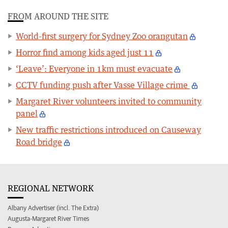
FROM AROUND THE SITE
World-first surgery for Sydney Zoo orangutan
Horror find among kids aged just 11
‘Leave’: Everyone in 1km must evacuate
CCTV funding push after Vasse Village crime
Margaret River volunteers invited to community
panel
New traffic restrictions introduced on Causeway
Road bridge
REGIONAL NETWORK
Albany Advertiser (incl. The Extra)
Augusta-Margaret River Times