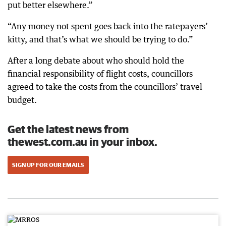
put better elsewhere.”
“Any money not spent goes back into the ratepayers’
kitty, and that’s what we should be trying to do.”
After a long debate about who should hold the
financial responsibility of flight costs, councillors
agreed to take the costs from the councillors’ travel
budget.
Get the latest news from
thewest.com.au in your inbox.
SIGN UP FOR OUR EMAILS