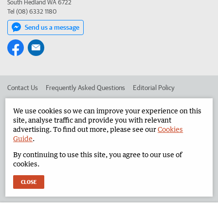
South Hedland WA 6722
Tel (08) 6332 1180
Send us a message
Contact Us
Frequently Asked Questions
Editorial Policy
Editorial Complaints
Place an ad in The West
We use cookies so we can improve your experience on this
site, analyse traffic and provide you with relevant
Advertise in the North West Telegraph
Corporate
advertising. To find out more, please see our
Cookies
Guide
.
By continuing to use this site, you agree to our use of
©
West Australian Newspapers Limited 2026
Privacy Policy
cookies.
Terms of Use
CLOSE