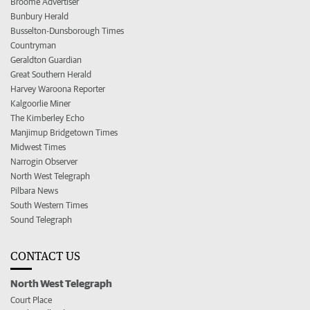
Broome Advertiser
Bunbury Herald
Busselton-Dunsborough Times
Countryman
Geraldton Guardian
Great Southern Herald
Harvey Waroona Reporter
Kalgoorlie Miner
The Kimberley Echo
Manjimup Bridgetown Times
Midwest Times
Narrogin Observer
North West Telegraph
Pilbara News
South Western Times
Sound Telegraph
CONTACT US
North West Telegraph
Court Place