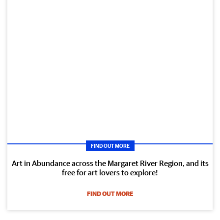
FIND OUT MORE
Art in Abundance across the Margaret River Region, and its
free for art lovers to explore!
FIND OUT MORE