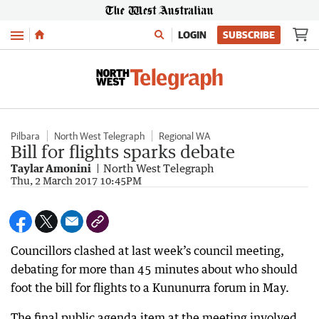
Menu
LOGIN
SUBSCRIBE
Pilbara
North West Telegraph
Regional WA
Bill for flights sparks debate
Taylar Amonini
North West Telegraph
Thu, 2 March 2017 10:45PM
Councillors clashed at last week’s council meeting,
debating for more than 45 minutes about who should
foot the bill for flights to a Kununurra forum in May.
The final public agenda item at the meeting involved