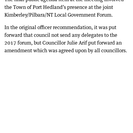
the Town of Port Hedland’s presence at the joint
Kimberley/Pilbara/NT Local Government Forum.
In the original officer recommendation, it was put
forward that council not send any delegates to the
2017 forum, but Councillor Julie Arif put forward an
amendment which was agreed upon by all councillors.