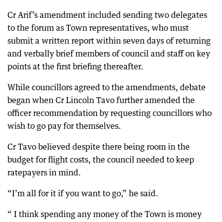
Cr Arif’s amendment included sending two delegates
to the forum as Town representatives, who must
submit a written report within seven days of returning
and verbally brief members of council and staff on key
points at the first briefing thereafter.
While councillors agreed to the amendments, debate
began when Cr Lincoln Tavo further amended the
officer recommendation by requesting councillors who
wish to go pay for themselves.
Cr Tavo believed despite there being room in the
budget for flight costs, the council needed to keep
ratepayers in mind.
“I’m all for it if you want to go,” he said.
“ I think spending any money of the Town is money