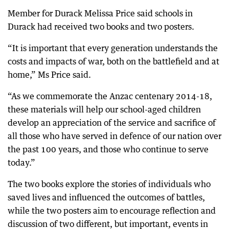
Member for Durack Melissa Price said schools in
Durack had received two books and two posters.
“It is important that every generation understands the
costs and impacts of war, both on the battlefield and at
home,” Ms Price said.
“As we commemorate the Anzac centenary 2014-18,
these materials will help our school-aged children
develop an appreciation of the service and sacrifice of
all those who have served in defence of our nation over
the past 100 years, and those who continue to serve
today.”
The two books explore the stories of individuals who
saved lives and influenced the outcomes of battles,
while the two posters aim to encourage reflection and
discussion of two different, but important, events in