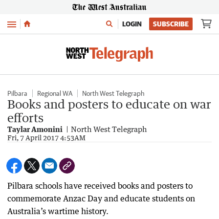
Menu
LOGIN
SUBSCRIBE
Pilbara
Regional WA
North West Telegraph
Books and posters to educate on war
efforts
Taylar Amonini
North West Telegraph
Fri, 7 April 2017 4:53AM
Pilbara schools have received books and posters to
commemorate Anzac Day and educate students on
Australia’s wartime history.