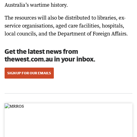
Australia’s wartime history.
The resources will also be distributed to libraries, ex-
service organisations, aged care facilities, hospitals,
local councils, and the Department of Foreign Affairs.
Get the latest news from
thewest.com.au in your inbox.
SIGN UP FOR OUR EMAILS