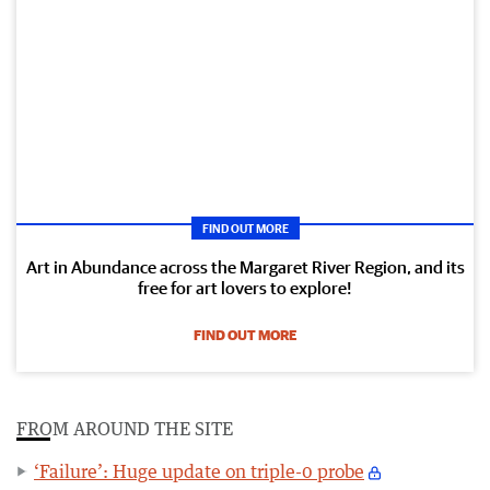
FIND OUT MORE
Art in Abundance across the Margaret River Region, and its
free for art lovers to explore!
FIND OUT MORE
FROM AROUND THE SITE
‘Failure’: Huge update on triple-0 probe