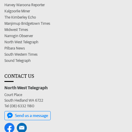
Harvey Waroona Reporter
Kalgoorlie Miner
The Kimberley Echo
Manjimup Bridgetown Times
Midwest Times
Narrogin Observer
North West Telegraph
Pilbara News
South Western Times
Sound Telegraph
CONTACT US
North West Telegraph
Court Place
South Hedland WA 6722
Tel (08) 6332 1180
Send us a message