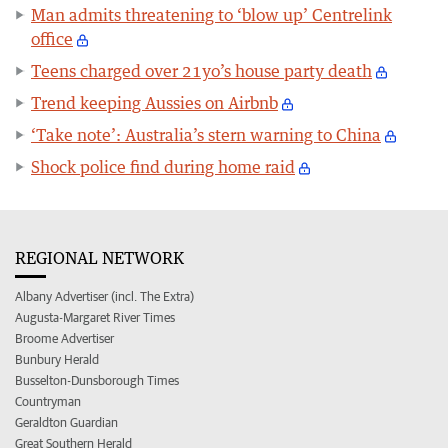
Man admits threatening to ‘blow up’ Centrelink
office
Teens charged over 21yo’s house party death
Trend keeping Aussies on Airbnb
‘Take note’: Australia’s stern warning to China
Shock police find during home raid
REGIONAL NETWORK
Albany Advertiser (incl. The Extra)
Augusta-Margaret River Times
Broome Advertiser
Bunbury Herald
Busselton-Dunsborough Times
Countryman
Geraldton Guardian
Great Southern Herald