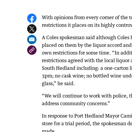
With opinions from every corner of the t
restrictions it places on its highly cont
A Coles spokesman said although Coles ha
placed on them by the liquor accord and
own restrictions for some time. “In add
restrictions agreed with the local liquo
South Hedland including: a one-carton li
3pm; no cask wine; no bottled wine under
glass,” he said.
“We will continue to work with police, t
address community concerns.”
In response to Port Hedland Mayor Camil
store for a trial period, the spokesman
made.