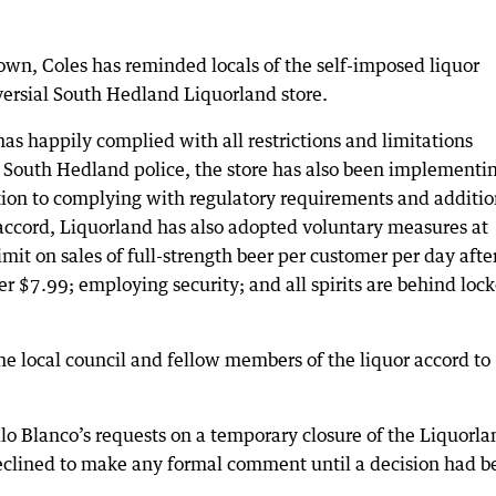
own, Coles has reminded locals of the self-imposed liquor
roversial South Hedland Liquorland store.
s happily complied with all restrictions and limitations
 South Hedland police, the store has also been implementin
ition to complying with regulatory requirements and additio
r accord, Liquorland has also adopted voluntary measures at
mit on sales of full-strength beer per customer per day afte
 $7.99; employing security; and all spirits are behind loc
he local council and fellow members of the liquor accord to
o Blanco’s requests on a temporary closure of the Liquorla
 declined to make any formal comment until a decision had b