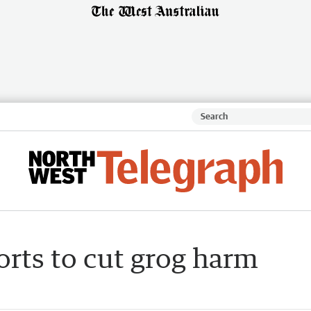
forts to cut grog harm