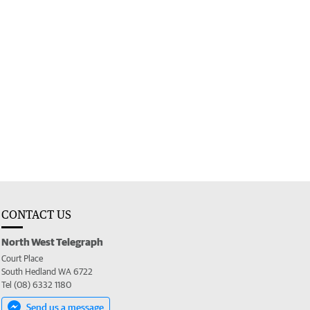
CONTACT US
North West Telegraph
Court Place
South Hedland WA 6722
Tel (08) 6332 1180
Send us a message