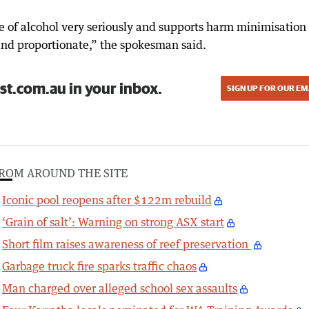
ce of alcohol very seriously and supports harm minimisation
and proportionate,” the spokesman said.
st.com.au in your inbox.
SIGN UP FOR OUR EM
ROM AROUND THE SITE
Iconic pool reopens after $122m rebuild
‘Grain of salt’: Warning on strong ASX start
Short film raises awareness of reef preservation
Garbage truck fire sparks traffic chaos
Man charged over alleged school sex assaults