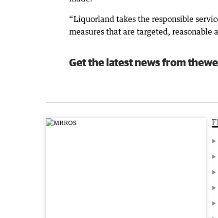
“Liquorland takes the responsible servi
measures that are targeted, reasonable 
Get the latest news from thewe
F