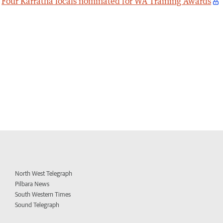
Four Karratha locals nominated for WA Training Awards
North West Telegraph
Pilbara News
South Western Times
Sound Telegraph