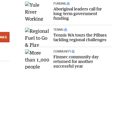
FUNDING
Aboriginal leaders call for
long-term government
funding
TENNIS
Tennis WA tours the Pilbara
AILS
tackling regional challenges
COMMUNITY
Finmec community day
returned for another
successful year