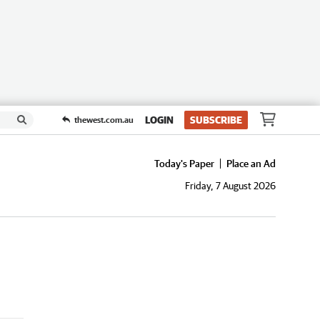
LOGIN
SUBSCRIBE
thewest.com.au
Today's Paper
Place an Ad
Friday, 7 August 2026