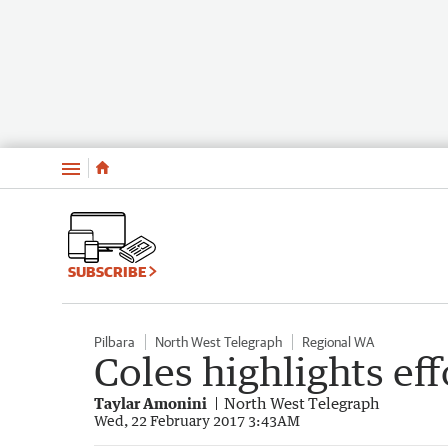
Menu
SUBSCRIBE
Pilbara
North West Telegraph
Regional WA
Coles highlights ef
Taylar Amonini
North West Telegraph
Wed, 22 February 2017 3:43AM