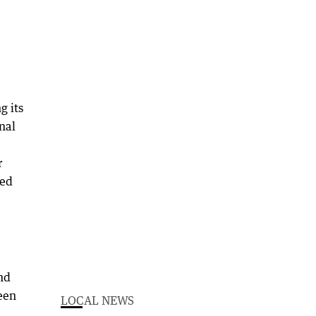
g its
nal
r
ked
nd
een
LOCAL NEWS