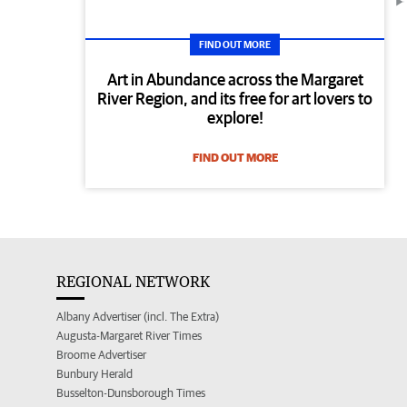
FIND OUT MORE
Art in Abundance across the Margaret
River Region, and its free for art lovers to
explore!
FIND OUT MORE
REGIONAL NETWORK
Albany Advertiser (incl. The Extra)
Augusta-Margaret River Times
Broome Advertiser
Bunbury Herald
Busselton-Dunsborough Times