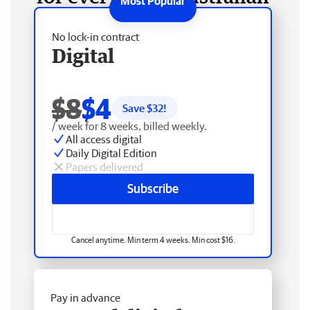
No lock-in contract
Digital
$8
$4
Save $
32
!
/ week for 8 weeks, billed weekly.
All access digital
Daily Digital Edition
Papers delivered
Subscribe
Cancel anytime. Min term 4 weeks. Min cost $16.
Pay in advance