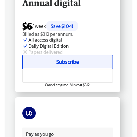
Annual digital
$6
/ week
Save $104!
Billed as $312 per annum.
All access digital
Daily Digital Edition
Papers delivered
Subscribe
Cancel anytime. Min cost $312.
Free delivery
Pay as you go