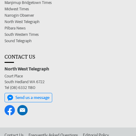
Manjimup Bridgetown Times
Midwest Times
Narrogin Observer
North West Telegraph
Pilbara News
South Western Times
Sound Telegraph
CONTACT US
North West Telegraph
Court Place
South Hedland WA 6722
Tel (08) 6332 1180
Send us a message
Contact Us
Frequently Asked Questions
Editorial Policy