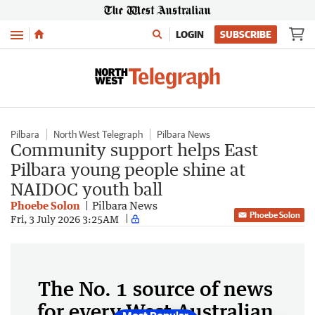
Menu
LOGIN
SUBSCRIBE
Pilbara
North West Telegraph
Pilbara News
Community support helps East
Pilbara young people shine at
NAIDOC youth ball
Phoebe Solon
Pilbara News
Phoebe Solon
Fri, 3 July 2026 3:25AM
The No. 1 source of news
for every West Australian