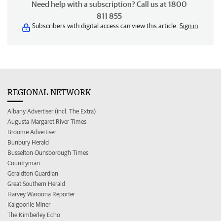
Need help with a subscription? Call us at 1800
811 855
Subscribers with digital access can view this article.
Sign in
REGIONAL NETWORK
Albany Advertiser (incl. The Extra)
Augusta-Margaret River Times
Broome Advertiser
Bunbury Herald
Busselton-Dunsborough Times
Countryman
Geraldton Guardian
Great Southern Herald
Harvey Waroona Reporter
Kalgoorlie Miner
The Kimberley Echo