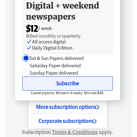
Digital + weekend
newspapers
$12
/ week
Billed monthly or quarterly.
All access digital
Daily Digital Edition
Sat & Sun Papers delivered
Saturday Paper delivered
Sunday Paper delivered
Subscribe
Cancel anytime. Min term 4 weeks. Min cost $48.
More subscription options
Corporate subscriptions
Subscription
Terms & Conditions
apply.