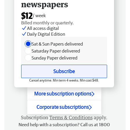
newspapers
$12
/ week
Billed monthly or quarterly.
All access digital
Daily Digital Edition
Sat & Sun Papers delivered
Saturday Paper delivered
Sunday Paper delivered
Subscribe
Cancel anytime. Min term 4 weeks. Min cost $48.
More subscription options
Corporate subscriptions
Subscription
Terms & Conditions
apply.
Need help with a subscription? Call us at 1800