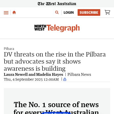
Menu
LOGIN
SUBSCRIBE
Pilbara
DV threats on the rise in the Pilbara
but advocates say it shows
awareness is building
Laura Newell and Madelin Hayes
Pilbara News
Thu, 4 September 2025 12:00AM
The No. 1 source of news
for every West Australian