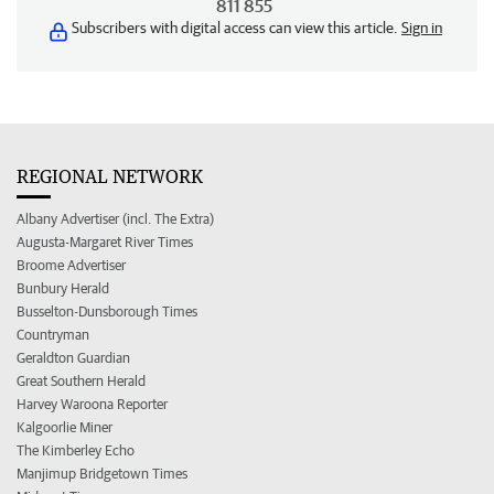
811 855
Subscribers with digital access can view this article.
Sign in
REGIONAL NETWORK
Albany Advertiser (incl. The Extra)
Augusta-Margaret River Times
Broome Advertiser
Bunbury Herald
Busselton-Dunsborough Times
Countryman
Geraldton Guardian
Great Southern Herald
Harvey Waroona Reporter
Kalgoorlie Miner
The Kimberley Echo
Manjimup Bridgetown Times