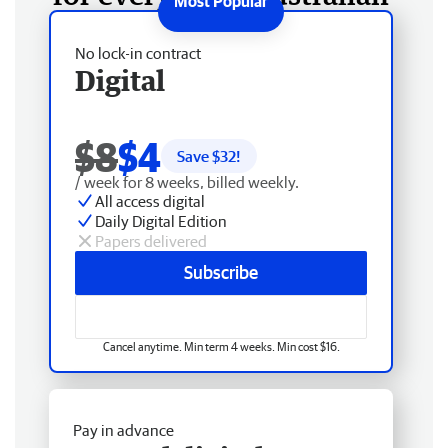
No lock-in contract
Digital
$8
$4
Save $
32
!
/ week for 8 weeks, billed weekly.
All access digital
Daily Digital Edition
Papers delivered
Subscribe
Cancel anytime. Min term 4 weeks. Min cost $16.
Pay in advance