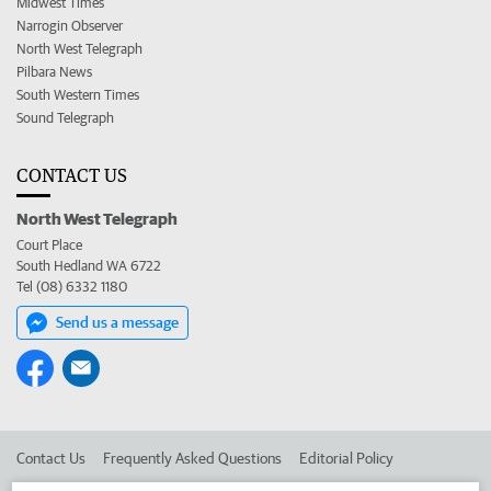
Midwest Times
Narrogin Observer
North West Telegraph
Pilbara News
South Western Times
Sound Telegraph
CONTACT US
North West Telegraph
Court Place
South Hedland WA 6722
Tel (08) 6332 1180
Send us a message
Contact Us
Frequently Asked Questions
Editorial Policy