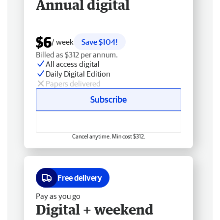
Annual digital
$6
/ week
Save $104!
Billed as $312 per annum.
All access digital
Daily Digital Edition
Papers delivered
Subscribe
Cancel anytime. Min cost $312.
Free delivery
Pay as you go
Digital + weekend