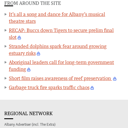
FROM AROUND THE SITE
It’s all a song and dance for Albany’s musical
theatre stars
RECAP: Buccs down Tigers to secure prelim final
slot
Stranded dolphins spark fear around growing
estuary risks
Aboriginal leaders call for long-term government
funding
Short film raises awareness of reef preservation
Garbage truck fire sparks traffic chaos
REGIONAL NETWORK
Albany Advertiser (incl. The Extra)