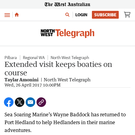
Menu
LOGIN
SUBSCRIBE
Pilbara
Regional WA
North West Telegraph
Extended visit keeps boaties on
course
Taylar Amonini
North West Telegraph
Wed, 26 April 2017 10:00PM
Sea Soaring Marine’s Wayne Baddock has returned to
Port Hedland to help Hedlanders in their marine
adventures.