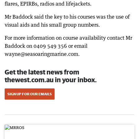
flares, EPIRBs, radios and lifejackets.
Mr Baddock said the key to his courses was the use of
visual aids and his small group numbers.
For more information on course availability contact Mr
Baddock on 0409 549 356 or email
wayne@seasoaringmarine.com.
Get the latest news from
thewest.com.au in your inbox.
SIGN UP FOR OUR EMAILS