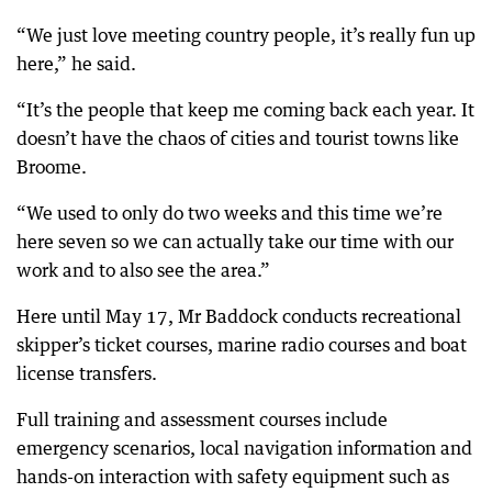
“We just love meeting country people, it’s really fun up
here,” he said.
“It’s the people that keep me coming back each year. It
doesn’t have the chaos of cities and tourist towns like
Broome.
“We used to only do two weeks and this time we’re
here seven so we can actually take our time with our
work and to also see the area.”
Here until May 17, Mr Baddock conducts recreational
skipper’s ticket courses, marine radio courses and boat
license transfers.
Full training and assessment courses include
emergency scenarios, local navigation information and
hands-on interaction with safety equipment such as