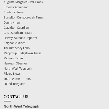
Augusta-Margaret River Times
Broome Advertiser
Bunbury Herald
Busselton-Dunsborough Times
Countryman
Geraldton Guardian
Great Southern Herald
Harvey Waroona Reporter
Kalgoorlie Miner
The Kimberley Echo
Manjimup Bridgetown Times
Midwest Times
Narrogin Observer
North West Telegraph
Pilbara News
South Western Times
Sound Telegraph
CONTACT US
North West Telegraph