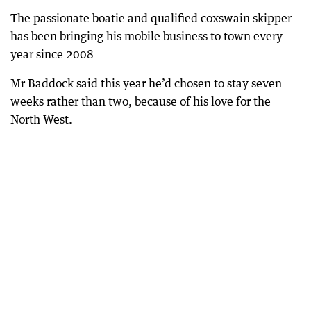
The passionate boatie and qualified coxswain skipper
has been bringing his mobile business to town every
year since 2008
Mr Baddock said this year he’d chosen to stay seven
weeks rather than two, because of his love for the
North West.