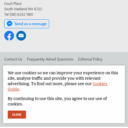
Court Place
South Hedland WA 6722
Tel (08) 6332 1180
Send us a message
Contact Us
Frequently Asked Questions
Editorial Policy
Editorial Complaints
Place an ad in The West
We use cookies so we can improve your experience on this
site, analyse traffic and provide you with relevant
Advertise in the North West Telegraph
Corporate
advertising. To find out more, please see our
Cookies
Guide
.
By continuing to use this site, you agree to our use of
©
West Australian Newspapers Limited 2026
Privacy Policy
cookies.
Terms of Use
CLOSE