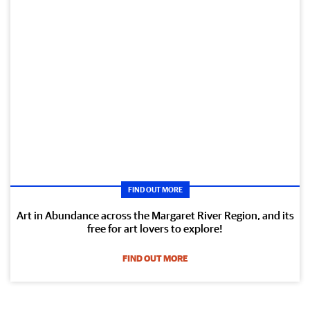
FIND OUT MORE
Art in Abundance across the Margaret River Region, and its
free for art lovers to explore!
FIND OUT MORE