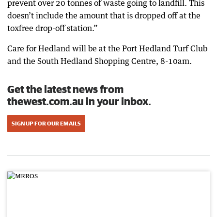
prevent over 20 tonnes of waste going to landfill. This
doesn’t include the amount that is dropped off at the
toxfree drop-off station.”
Care for Hedland will be at the Port Hedland Turf Club
and the South Hedland Shopping Centre, 8-10am.
Get the latest news from
thewest.com.au in your inbox.
SIGN UP FOR OUR EMAILS