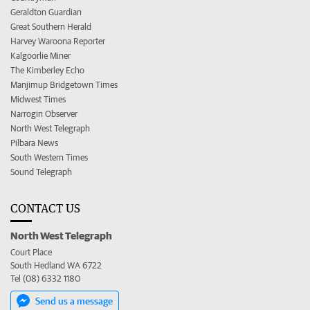
Geraldton Guardian
Great Southern Herald
Harvey Waroona Reporter
Kalgoorlie Miner
The Kimberley Echo
Manjimup Bridgetown Times
Midwest Times
Narrogin Observer
North West Telegraph
Pilbara News
South Western Times
Sound Telegraph
CONTACT US
North West Telegraph
Court Place
South Hedland WA 6722
Tel (08) 6332 1180
Send us a message