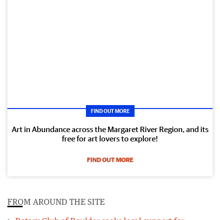
FIND OUT MORE
Art in Abundance across the Margaret River Region, and its
free for art lovers to explore!
FIND OUT MORE
FROM AROUND THE SITE