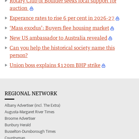
Rotary Club of Boulder seeks local support for
auction
Esperance rates to rise 6 per cent in 2026-27
‘Mass exodus’: Buyers flee housing market
New US ambassador to Australia revealed
Can you help the historical society name this
person?
Union boss explains $120m BHP strike
REGIONAL NETWORK
Albany Advertiser (incl. The Extra)
Augusta-Margaret River Times
Broome Advertiser
Bunbury Herald
Busselton-Dunsborough Times
Countryman