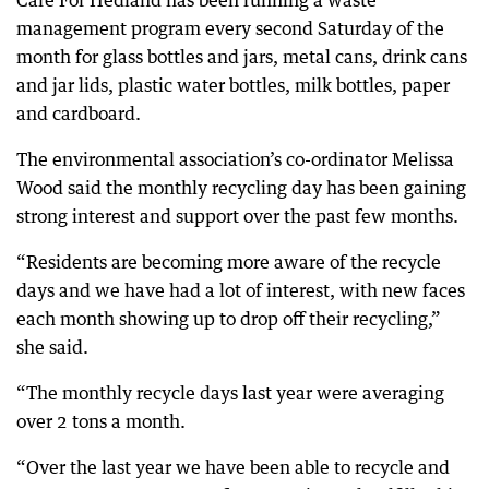
Care For Hedland has been running a waste
management program every second Saturday of the
month for glass bottles and jars, metal cans, drink cans
and jar lids, plastic water bottles, milk bottles, paper
and cardboard.
The environmental association’s co-ordinator Melissa
Wood said the monthly recycling day has been gaining
strong interest and support over the past few months.
“Residents are becoming more aware of the recycle
days and we have had a lot of interest, with new faces
each month showing up to drop off their recycling,”
she said.
“The monthly recycle days last year were averaging
over 2 tons a month.
“Over the last year we have been able to recycle and