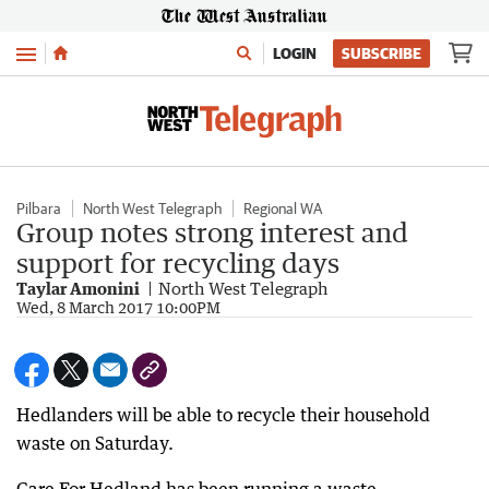
Menu
LOGIN
SUBSCRIBE
Pilbara
North West Telegraph
Regional WA
Group notes strong interest and
support for recycling days
Taylar Amonini
North West Telegraph
Wed, 8 March 2017 10:00PM
Hedlanders will be able to recycle their household
waste on Saturday.