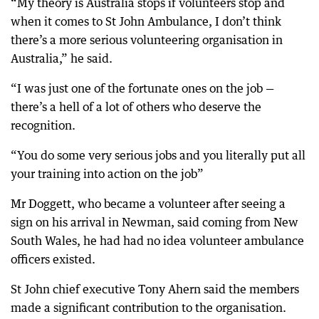
“My theory is Australia stops if volunteers stop and
when it comes to St John Ambulance, I don’t think
there’s a more serious volunteering organisation in
Australia,” he said.
“I was just one of the fortunate ones on the job —
there’s a hell of a lot of others who deserve the
recognition.
“You do some very serious jobs and you literally put all
your training into action on the job”
Mr Doggett, who became a volunteer after seeing a
sign on his arrival in Newman, said coming from New
South Wales, he had had no idea volunteer ambulance
officers existed.
St John chief executive Tony Ahern said the members
made a significant contribution to the organisation.