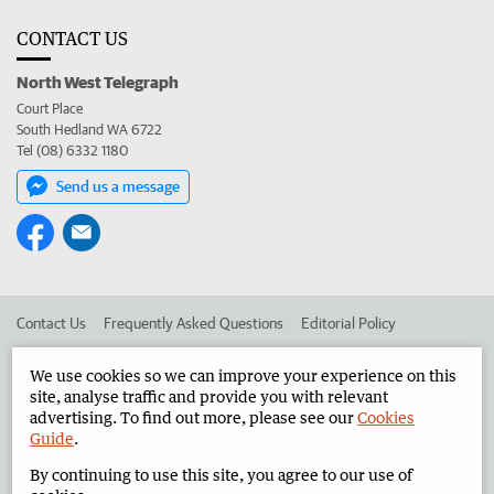
CONTACT US
North West Telegraph
Court Place
South Hedland WA 6722
Tel (08) 6332 1180
Send us a message
Contact Us
Frequently Asked Questions
Editorial Policy
Editorial Complaints
Place an ad in The West
We use cookies so we can improve your experience on this
site, analyse traffic and provide you with relevant
Advertise in the North West Telegraph
Corporate
advertising. To find out more, please see our
Cookies
Guide
.
By continuing to use this site, you agree to our use of
©
West Australian Newspapers Limited 2026
Privacy Policy