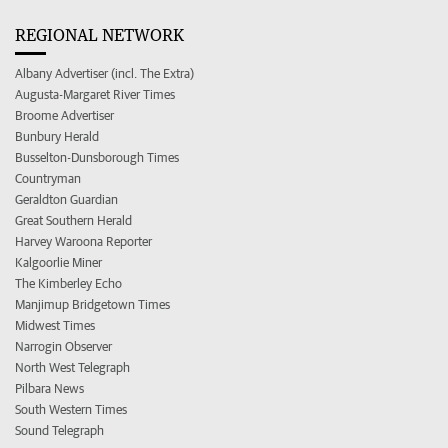
REGIONAL NETWORK
Albany Advertiser (incl. The Extra)
Augusta-Margaret River Times
Broome Advertiser
Bunbury Herald
Busselton-Dunsborough Times
Countryman
Geraldton Guardian
Great Southern Herald
Harvey Waroona Reporter
Kalgoorlie Miner
The Kimberley Echo
Manjimup Bridgetown Times
Midwest Times
Narrogin Observer
North West Telegraph
Pilbara News
South Western Times
Sound Telegraph