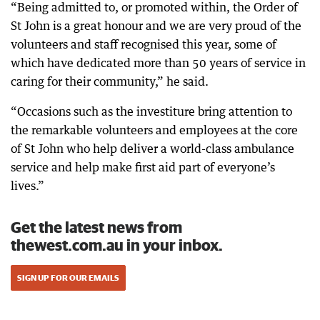
“Being admitted to, or promoted within, the Order of
St John is a great honour and we are very proud of the
volunteers and staff recognised this year, some of
which have dedicated more than 50 years of service in
caring for their community,” he said.
“Occasions such as the investiture bring attention to
the remarkable volunteers and employees at the core
of St John who help deliver a world-class ambulance
service and help make first aid part of everyone’s
lives.”
Get the latest news from
thewest.com.au in your inbox.
SIGN UP FOR OUR EMAILS