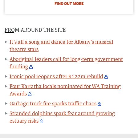
FIND OUT MORE
FROM AROUND THE SITE
It’s all a song and dance for Albany’s musical
theatre stars
Aboriginal leaders call for long-term government
funding
Iconic pool reopens after $122m rebuild
Four Karratha locals nominated for WA Training
Awards
Garbage truck fire sparks traffic chaos
Stranded dolphins spark fear around growing
estuary risks