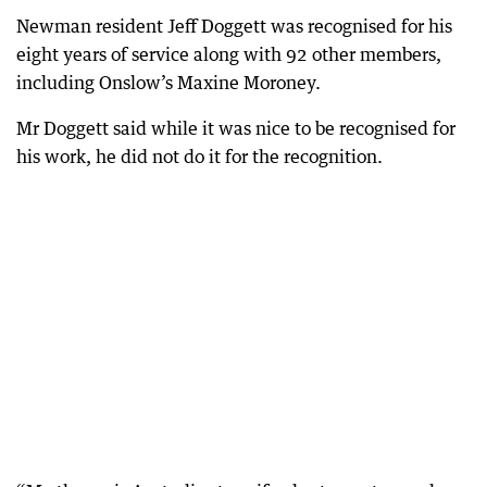
Newman resident Jeff Doggett was recognised for his
eight years of service along with 92 other members,
including Onslow’s Maxine Moroney.
Mr Doggett said while it was nice to be recognised for
his work, he did not do it for the recognition.