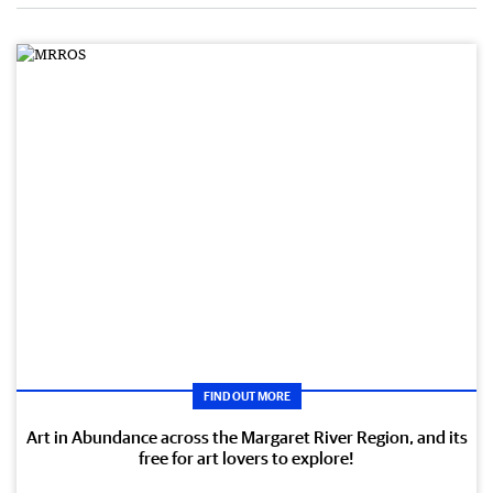
FIND OUT MORE
Art in Abundance across the Margaret River Region, and its
free for art lovers to explore!