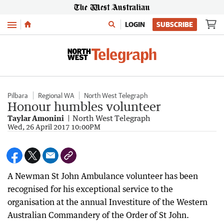
Menu
LOGIN
SUBSCRIBE
Pilbara
Regional WA
North West Telegraph
Honour humbles volunteer
Taylar Amonini
North West Telegraph
Wed, 26 April 2017 10:00PM
A Newman St John Ambulance volunteer has been
recognised for his exceptional service to the
organisation at the annual Investiture of the Western
Australian Commandery of the Order of St John.