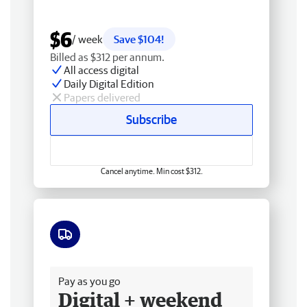
$6
/ week
Save $104!
Billed as $312 per annum.
All access digital
Daily Digital Edition
Papers delivered
Subscribe
Cancel anytime. Min cost $312.
Free delivery
Pay as you go
Digital + weekend