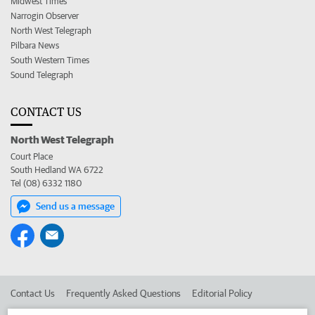
Midwest Times
Narrogin Observer
North West Telegraph
Pilbara News
South Western Times
Sound Telegraph
CONTACT US
North West Telegraph
Court Place
South Hedland WA 6722
Tel (08) 6332 1180
Send us a message
Contact Us
Frequently Asked Questions
Editorial Policy