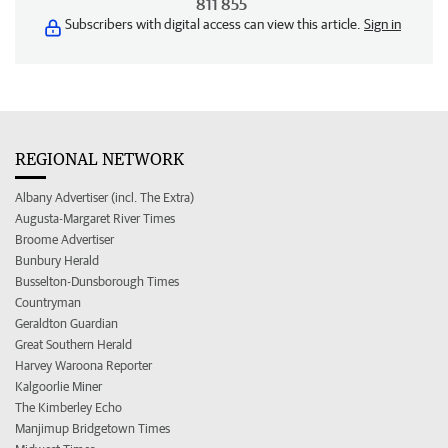
811 855
Subscribers with digital access can view this article.
Sign in
REGIONAL NETWORK
Albany Advertiser (incl. The Extra)
Augusta-Margaret River Times
Broome Advertiser
Bunbury Herald
Busselton-Dunsborough Times
Countryman
Geraldton Guardian
Great Southern Herald
Harvey Waroona Reporter
Kalgoorlie Miner
The Kimberley Echo
Manjimup Bridgetown Times