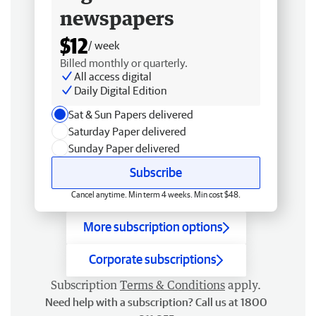
newspapers
$12
/ week
Billed monthly or quarterly.
All access digital
Daily Digital Edition
Sat & Sun Papers delivered
Saturday Paper delivered
Sunday Paper delivered
Subscribe
Cancel anytime. Min term 4 weeks. Min cost $48.
More subscription options
Corporate subscriptions
Subscription
Terms & Conditions
apply.
Need help with a subscription? Call us at 1800