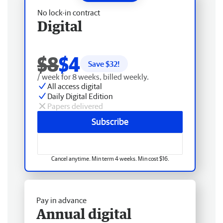
No lock-in contract
Digital
$8
$4
Save $
32
!
/ week for 8 weeks, billed weekly.
All access digital
Daily Digital Edition
Papers delivered
Subscribe
Cancel anytime. Min term 4 weeks. Min cost $16.
Pay in advance
Annual digital