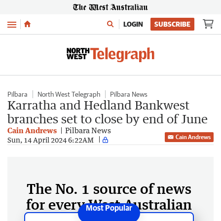
Menu
LOGIN
SUBSCRIBE
Pilbara
North West Telegraph
Pilbara News
Karratha and Hedland Bankwest
branches set to close by end of June
Cain Andrews
Pilbara News
Cain Andrews
Sun, 14 April 2024 6:22AM
The No. 1 source of news
for every West Australian