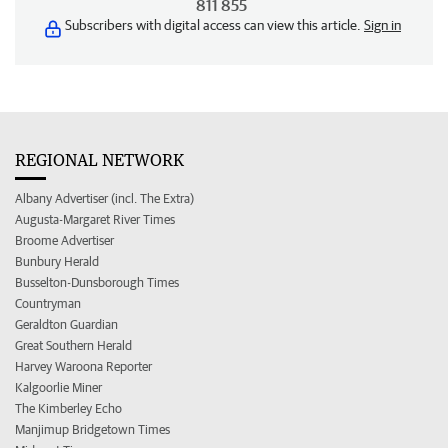
811 855
Subscribers with digital access can view this article.
Sign in
REGIONAL NETWORK
Albany Advertiser (incl. The Extra)
Augusta-Margaret River Times
Broome Advertiser
Bunbury Herald
Busselton-Dunsborough Times
Countryman
Geraldton Guardian
Great Southern Herald
Harvey Waroona Reporter
Kalgoorlie Miner
The Kimberley Echo
Manjimup Bridgetown Times