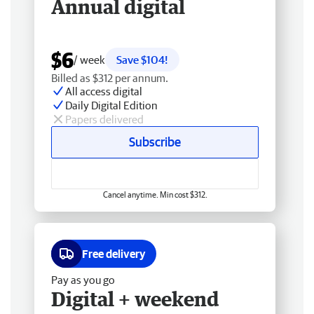
Annual digital
$6
/ week
Save $104!
Billed as $312 per annum.
All access digital
Daily Digital Edition
Papers delivered
Subscribe
Cancel anytime. Min cost $312.
Free delivery
Pay as you go
Digital + weekend