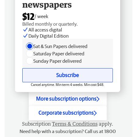
newspapers
$12
/ week
Billed monthly or quarterly.
All access digital
Daily Digital Edition
Sat & Sun Papers delivered
Saturday Paper delivered
Sunday Paper delivered
Subscribe
Cancel anytime. Min term 4 weeks. Min cost $48.
More subscription options
Corporate subscriptions
Subscription
Terms & Conditions
apply.
Need help with a subscription? Call us at 1800