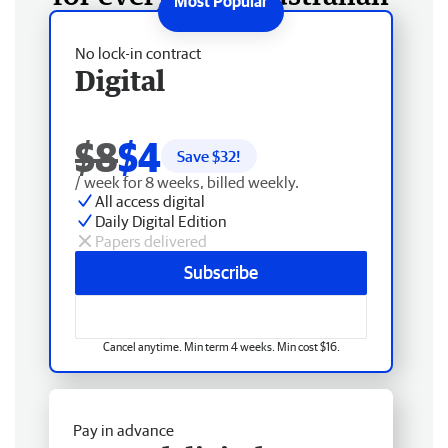
No lock-in contract
Digital
$8
$4
Save $
32
!
/ week for 8 weeks, billed weekly.
All access digital
Daily Digital Edition
Papers delivered
Subscribe
Cancel anytime. Min term 4 weeks. Min cost $16.
Pay in advance