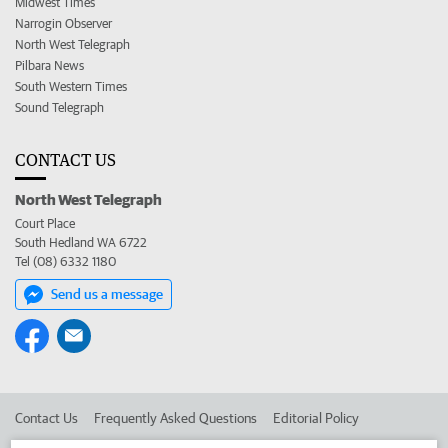
Midwest Times
Narrogin Observer
North West Telegraph
Pilbara News
South Western Times
Sound Telegraph
CONTACT US
North West Telegraph
Court Place
South Hedland WA 6722
Tel (08) 6332 1180
Send us a message
Contact Us
Frequently Asked Questions
Editorial Policy