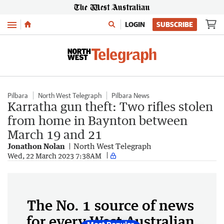
Menu
LOGIN
SUBSCRIBE
Pilbara
North West Telegraph
Pilbara News
Karratha gun theft: Two rifles stolen
from home in Baynton between
March 19 and 21
Jonathon Nolan
North West Telegraph
Wed, 22 March 2023 7:38AM
The No. 1 source of news
for every West Australian