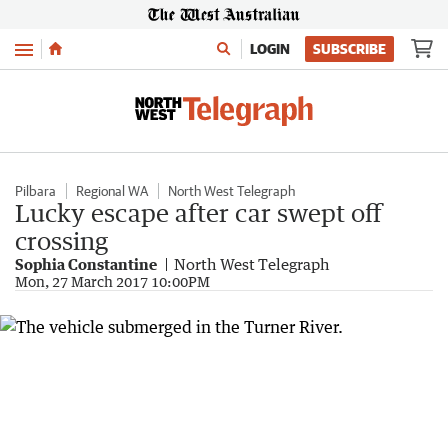
Menu
LOGIN
SUBSCRIBE
Pilbara
Regional WA
North West Telegraph
Lucky escape after car swept off
crossing
Sophia Constantine
North West Telegraph
Mon, 27 March 2017 10:00PM