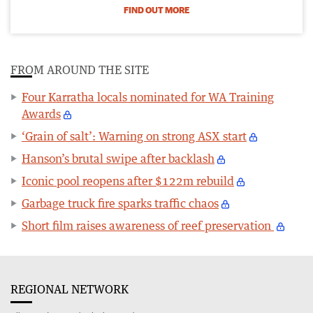
FIND OUT MORE
FROM AROUND THE SITE
Four Karratha locals nominated for WA Training
Awards
‘Grain of salt’: Warning on strong ASX start
Hanson’s brutal swipe after backlash
Iconic pool reopens after $122m rebuild
Garbage truck fire sparks traffic chaos
Short film raises awareness of reef preservation
REGIONAL NETWORK