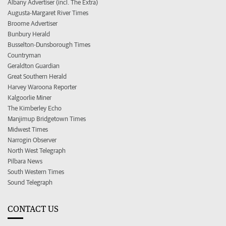
Albany Advertiser (incl. The Extra)
Augusta-Margaret River Times
Broome Advertiser
Bunbury Herald
Busselton-Dunsborough Times
Countryman
Geraldton Guardian
Great Southern Herald
Harvey Waroona Reporter
Kalgoorlie Miner
The Kimberley Echo
Manjimup Bridgetown Times
Midwest Times
Narrogin Observer
North West Telegraph
Pilbara News
South Western Times
Sound Telegraph
CONTACT US