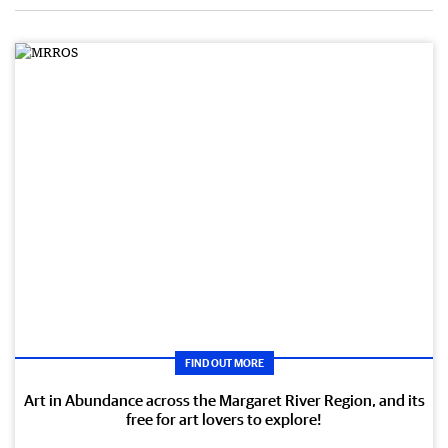
FIND OUT MORE
Art in Abundance across the Margaret River Region, and its
free for art lovers to explore!