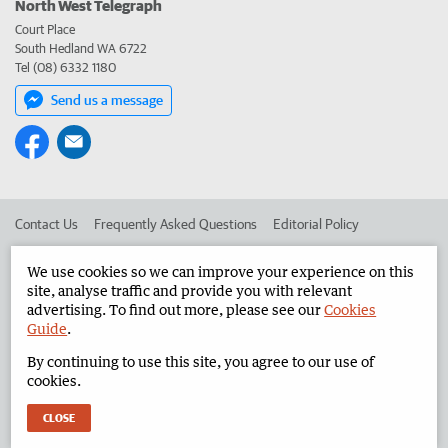
North West Telegraph
Court Place
South Hedland WA 6722
Tel (08) 6332 1180
Send us a message
Contact Us
Frequently Asked Questions
Editorial Policy
Editorial Complaints
Place an ad in The West
We use cookies so we can improve your experience on this
site, analyse traffic and provide you with relevant
Advertise in the North West Telegraph
Corporate
advertising. To find out more, please see our
Cookies
Guide
.
By continuing to use this site, you agree to our use of
©
West Australian Newspapers Limited 2026
Privacy Policy
cookies.
Terms of Use
CLOSE