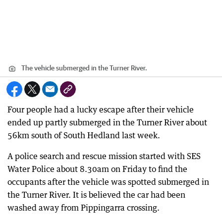
The vehicle submerged in the Turner River.
Four people had a lucky escape after their vehicle
ended up partly submerged in the Turner River about
56km south of South Hedland last week.
A police search and rescue mission started with SES
Water Police about 8.30am on Friday to find the
occupants after the vehicle was spotted submerged in
the Turner River. It is believed the car had been
washed away from Pippingarra crossing.