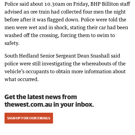
Police said about 10.30am on Friday, BHP Billiton staff
advised an ore train had collected four men the night
before after it was flagged down. Police were told the
men were wet and in shock, stating their car had been
washed off the crossing, forcing them to swim to
safety.
South Hedland Senior Sergeant Dean Snashall said
police were still investigating the whereabouts of the
vehicle’s occupants to obtain more information about
what occurred.
Get the latest news from
thewest.com.au in your inbox.
SIGN UP FOR OUR EMAILS