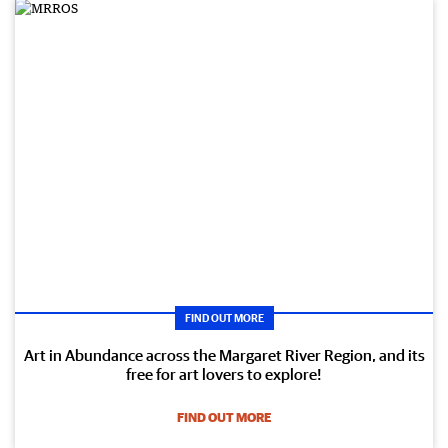
FIND OUT MORE
Art in Abundance across the Margaret River Region, and its
free for art lovers to explore!
FIND OUT MORE