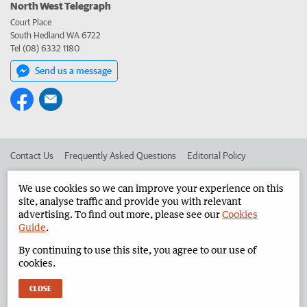
North West Telegraph
Court Place
South Hedland WA 6722
Tel (08) 6332 1180
Send us a message
Contact Us
Frequently Asked Questions
Editorial Policy
Editorial Complaints
Place an ad in The West
We use cookies so we can improve your experience on this
site, analyse traffic and provide you with relevant
Advertise in the North West Telegraph
Corporate
advertising. To find out more, please see our
Cookies
Guide
.
By continuing to use this site, you agree to our use of
©
West Australian Newspapers Limited 2026
Privacy Policy
cookies.
Terms of Use
CLOSE