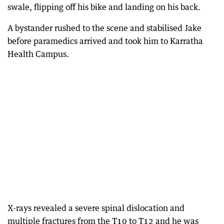
swale, flipping off his bike and landing on his back.
A bystander rushed to the scene and stabilised Jake
before paramedics arrived and took him to Karratha
Health Campus.
X-rays revealed a severe spinal dislocation and
multiple fractures from the T10 to T12 and he was