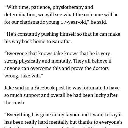
“With time, patience, physiotherapy and
determination, we will see what the outcome will be
for our charismatic young 17-year-old,” he said.
“He’s constantly pushing himself so that he can make
his way back home to Karratha.
“Everyone that knows Jake knows that he is very
strong physically and mentally. They all believe if
anyone can overcome this and prove the doctors
wrong, Jake will.”
Jake said in a Facebook post he was fortunate to have
so much support and overall he had been lucky after
the crash.
“Everything has gone in my favour and I want to say it
has been really hard mentally but thanks to everyone’s