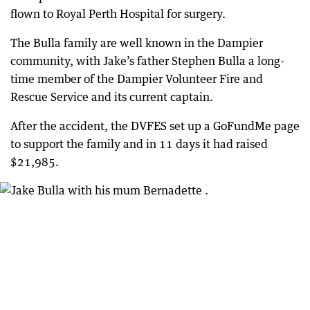
flown to Royal Perth Hospital for surgery.
The Bulla family are well known in the Dampier
community, with Jake’s father Stephen Bulla a long-
time member of the Dampier Volunteer Fire and
Rescue Service and its current captain.
After the accident, the DVFES set up a GoFundMe page
to support the family and in 11 days it had raised
$21,985.