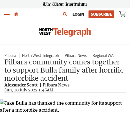
Menu
LOGIN
SUBSCRIBE
Pilbara
North West Telegraph
Pilbara News
Regional WA
Pilbara community comes together
to support Bulla family after horrific
motorbike accident
Alexander Scott
Pilbara News
Sun, 10 July 2022 1:46AM