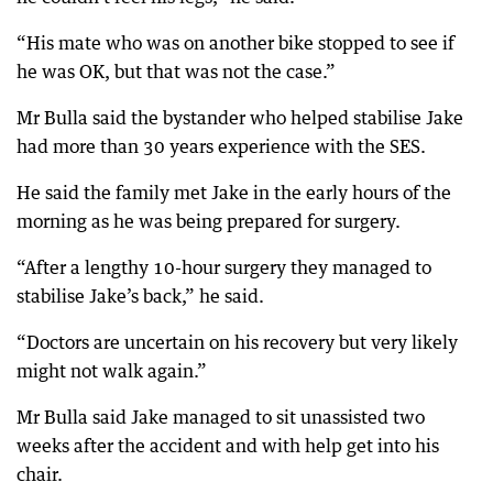
“His mate who was on another bike stopped to see if
he was OK, but that was not the case.”
Mr Bulla said the bystander who helped stabilise Jake
had more than 30 years experience with the SES.
He said the family met Jake in the early hours of the
morning as he was being prepared for surgery.
“After a lengthy 10-hour surgery they managed to
stabilise Jake’s back,” he said.
“Doctors are uncertain on his recovery but very likely
might not walk again.”
Mr Bulla said Jake managed to sit unassisted two
weeks after the accident and with help get into his
chair.