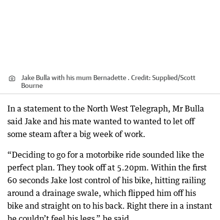
Jake Bulla with his mum Bernadette .
Credit:
Supplied
/
Scott
Bourne
In a statement to the North West Telegraph, Mr Bulla
said Jake and his mate wanted to wanted to let off
some steam after a big week of work.
“Deciding to go for a motorbike ride sounded like the
perfect plan. They took off at 5.20pm. Within the first
60 seconds Jake lost control of his bike, hitting railing
around a drainage swale, which flipped him off his
bike and straight on to his back. Right there in a instant
he couldn’t feel his legs,” he said.