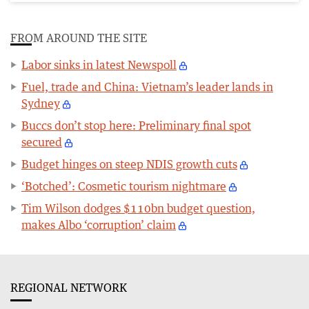
FROM AROUND THE SITE
Labor sinks in latest Newspoll
Fuel, trade and China: Vietnam’s leader lands in
Sydney
Buccs don’t stop here: Preliminary final spot
secured
Budget hinges on steep NDIS growth cuts
‘Botched’: Cosmetic tourism nightmare
Tim Wilson dodges $110bn budget question,
makes Albo ‘corruption’ claim
REGIONAL NETWORK