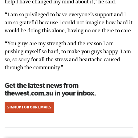
help I have changed my mind about it,” he said.
“I am so privileged to have everyone’s support and I
am so grateful because I could not imagine how hard it
would be doing this alone, having no one there to care.
“You guys are my strength and the reason I am
pushing myself so hard, to make you guys happy. I am
so, so sorry for all the stress and heartache caused
through the community.”
Get the latest news from
thewest.com.au in your inbox.
SIGN UP FOR OUR EMAILS