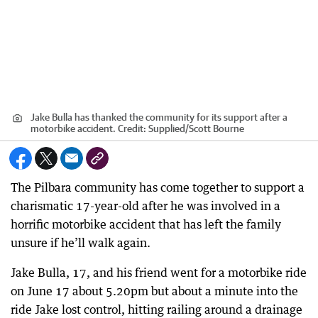
Jake Bulla has thanked the community for its support after a
motorbike accident.
Credit:
Supplied
/
Scott Bourne
The Pilbara community has come together to support a
charismatic 17-year-old after he was involved in a
horrific motorbike accident that has left the family
unsure if he’ll walk again.
Jake Bulla, 17, and his friend went for a motorbike ride
on June 17 about 5.20pm but about a minute into the
ride Jake lost control, hitting railing around a drainage