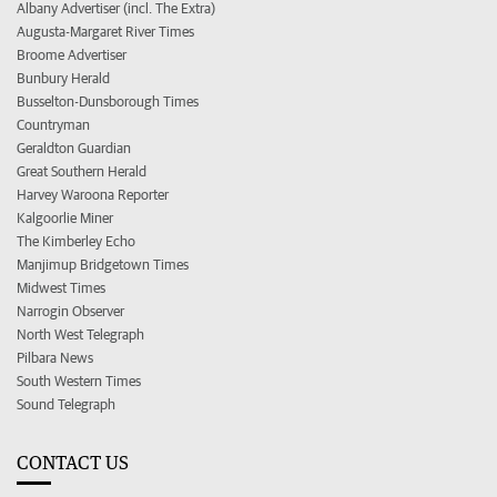
Albany Advertiser (incl. The Extra)
Augusta-Margaret River Times
Broome Advertiser
Bunbury Herald
Busselton-Dunsborough Times
Countryman
Geraldton Guardian
Great Southern Herald
Harvey Waroona Reporter
Kalgoorlie Miner
The Kimberley Echo
Manjimup Bridgetown Times
Midwest Times
Narrogin Observer
North West Telegraph
Pilbara News
South Western Times
Sound Telegraph
CONTACT US