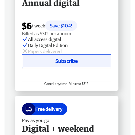
Annual digital
$6
/ week
Save $104!
Billed as $312 per annum.
All access digital
Daily Digital Edition
Papers delivered
Subscribe
Cancel anytime. Min cost $312.
Free delivery
Pay as you go
Digital + weekend