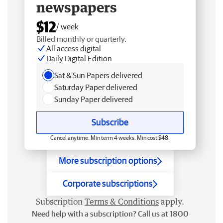
newspapers
$12
/ week
Billed monthly or quarterly.
All access digital
Daily Digital Edition
Sat & Sun Papers delivered
Saturday Paper delivered
Sunday Paper delivered
Subscribe
Cancel anytime. Min term 4 weeks. Min cost $48.
More subscription options
Corporate subscriptions
Subscription
Terms & Conditions
apply.
Need help with a subscription? Call us at 1800