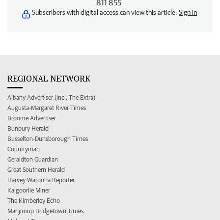
811 855
Subscribers with digital access can view this article.
Sign in
REGIONAL NETWORK
Albany Advertiser (incl. The Extra)
Augusta-Margaret River Times
Broome Advertiser
Bunbury Herald
Busselton-Dunsborough Times
Countryman
Geraldton Guardian
Great Southern Herald
Harvey Waroona Reporter
Kalgoorlie Miner
The Kimberley Echo
Manjimup Bridgetown Times