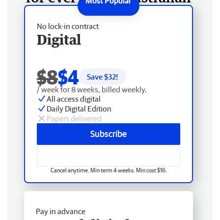
No lock-in contract
Digital
$8
$4
Save $
32
!
/ week for 8 weeks, billed weekly.
All access digital
Daily Digital Edition
Papers delivered
Subscribe
Cancel anytime. Min term 4 weeks. Min cost $16.
Pay in advance