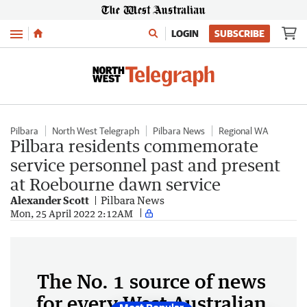
Menu
LOGIN
SUBSCRIBE
Pilbara
North West Telegraph
Pilbara News
Regional WA
Pilbara residents commemorate
service personnel past and present
at Roebourne dawn service
Alexander Scott
Pilbara News
Mon, 25 April 2022 2:12AM
The No. 1 source of news
for every West Australian