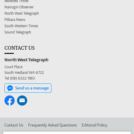
Midwest Times
Narrogin Observer
North West Telegraph
Pilbara News
South Western Times
Sound Telegraph
CONTACT US
North West Telegraph
Court Place
South Hedland WA 6722
Tel (08) 6332 1180
Send us a message
Contact Us
Frequently Asked Questions
Editorial Policy