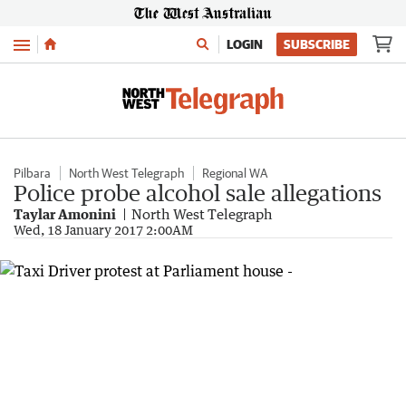
Menu
LOGIN
SUBSCRIBE
Pilbara
North West Telegraph
Regional WA
Police probe alcohol sale allegations
Taylar Amonini
North West Telegraph
Wed, 18 January 2017 2:00AM