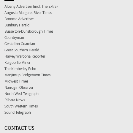
Albany Advertiser (incl. The Extra)
Augusta-Margaret River Times
Broome Advertiser
Bunbury Herald
Busselton-Dunsborough Times
Countryman
Geraldton Guardian
Great Southern Herald
Harvey Waroona Reporter
Kalgoorlie Miner
The Kimberley Echo
Manjimup Bridgetown Times
Midwest Times
Narrogin Observer
North West Telegraph
Pilbara News
South Western Times
Sound Telegraph
CONTACT US