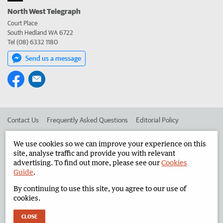
North West Telegraph
Court Place
South Hedland WA 6722
Tel (08) 6332 1180
Send us a message
Contact Us
Frequently Asked Questions
Editorial Policy
Editorial Complaints
Place an ad in The West
We use cookies so we can improve your experience on this
site, analyse traffic and provide you with relevant
Advertise in the North West Telegraph
Corporate
advertising. To find out more, please see our
Cookies
Guide
.
By continuing to use this site, you agree to our use of
©
West Australian Newspapers Limited 2026
Privacy Policy
cookies.
Terms of Use
CLOSE