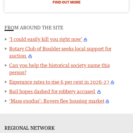
FIND OUT MORE
FROM AROUND THE SITE
‘I could easily kill you right now’
Rotary Club of Boulder seeks local support for
auction
Can you help the historical society name this
person?
Esperance rates to rise 6 per cent in 2026-27
Bail hopes dashed for robbery accused
‘Mass exodus’: Buyers flee housing market
REGIONAL NETWORK