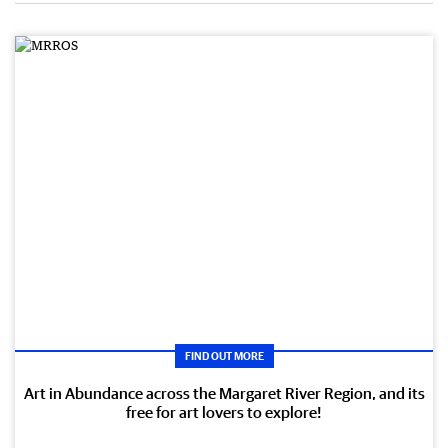
FIND OUT MORE
Art in Abundance across the Margaret River Region, and its
free for art lovers to explore!