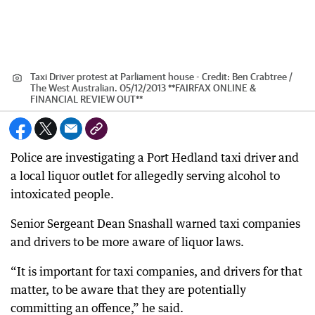
Taxi Driver protest at Parliament house -
Credit:
Ben Crabtree /
The West Australian. 05/12/2013 **FAIRFAX ONLINE &
FINANCIAL REVIEW OUT**
Police are investigating a Port Hedland taxi driver and
a local liquor outlet for allegedly serving alcohol to
intoxicated people.
Senior Sergeant Dean Snashall warned taxi companies
and drivers to be more aware of liquor laws.
“It is important for taxi companies, and drivers for that
matter, to be aware that they are potentially
committing an offence,” he said.