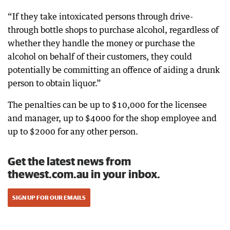
“If they take intoxicated persons through drive-
through bottle shops to purchase alcohol, regardless of
whether they handle the money or purchase the
alcohol on behalf of their customers, they could
potentially be committing an offence of aiding a drunk
person to obtain liquor.”
The penalties can be up to $10,000 for the licensee
and manager, up to $4000 for the shop employee and
up to $2000 for any other person.
Get the latest news from
thewest.com.au in your inbox.
SIGN UP FOR OUR EMAILS