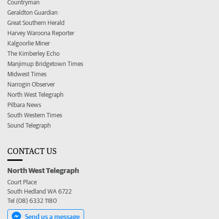
Countryman
Geraldton Guardian
Great Southern Herald
Harvey Waroona Reporter
Kalgoorlie Miner
The Kimberley Echo
Manjimup Bridgetown Times
Midwest Times
Narrogin Observer
North West Telegraph
Pilbara News
South Western Times
Sound Telegraph
CONTACT US
North West Telegraph
Court Place
South Hedland WA 6722
Tel (08) 6332 1180
Send us a message