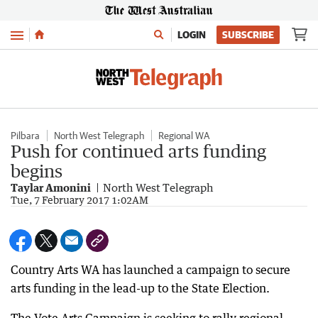
Menu
LOGIN
SUBSCRIBE
Pilbara
North West Telegraph
Regional WA
Push for continued arts funding
begins
Taylar Amonini
North West Telegraph
Tue, 7 February 2017 1:02AM
Country Arts WA has launched a campaign to secure
arts funding in the lead-up to the State Election.