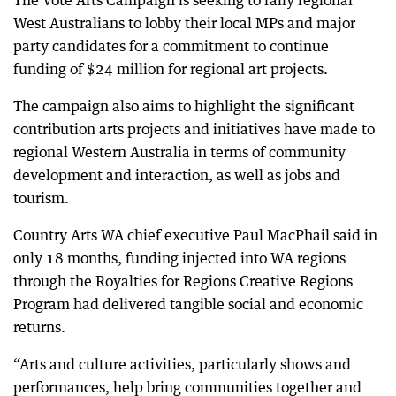
The Vote Arts Campaign is seeking to rally regional
West Australians to lobby their local MPs and major
party candidates for a commitment to continue
funding of $24 million for regional art projects.
The campaign also aims to highlight the significant
contribution arts projects and initiatives have made to
regional Western Australia in terms of community
development and interaction, as well as jobs and
tourism.
Country Arts WA chief executive Paul MacPhail said in
only 18 months, funding injected into WA regions
through the Royalties for Regions Creative Regions
Program had delivered tangible social and economic
returns.
“Arts and culture activities, particularly shows and
performances, help bring communities together and