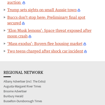
auction
Trump sets sights on small Aussie town
Buccs don’t stop here: Preliminary final spot
secured
‘Elon Musk lemons’: Space threat exposed after
moon crash
‘Mass exodus’: Buyers flee housing market
Two teens charged after shock car incident
REGIONAL NETWORK
Albany Advertiser (incl. The Extra)
Augusta-Margaret River Times
Broome Advertiser
Bunbury Herald
Busselton-Dunsborough Times