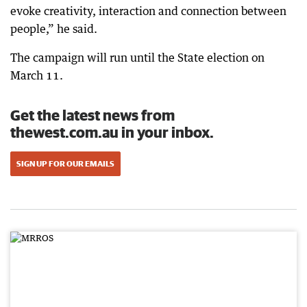
evoke creativity, interaction and connection between
people,” he said.
The campaign will run until the State election on
March 11.
Get the latest news from
thewest.com.au in your inbox.
SIGN UP FOR OUR EMAILS