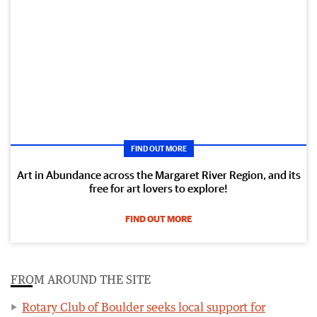
FIND OUT MORE
Art in Abundance across the Margaret River Region, and its
free for art lovers to explore!
FIND OUT MORE
FROM AROUND THE SITE
Rotary Club of Boulder seeks local support for