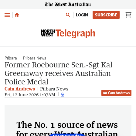
Menu
LOGIN
SUBSCRIBE
Pilbara
Pilbara News
Former Roebourne Sen.-Sgt Kal
Greenaway receives Australian
Police Medal
Cain Andrews
Pilbara News
Cain Andrews
Fri, 12 June 2026 1:07AM
The No. 1 source of news
for every West Australian