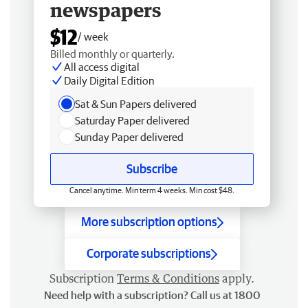
newspapers
$12
/ week
Billed monthly or quarterly.
All access digital
Daily Digital Edition
Sat & Sun Papers delivered
Saturday Paper delivered
Sunday Paper delivered
Subscribe
Cancel anytime. Min term 4 weeks. Min cost $48.
More subscription options
Corporate subscriptions
Subscription
Terms & Conditions
apply.
Need help with a subscription? Call us at 1800