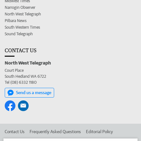
Midwest Times
Narrogin Observer
North West Telegraph
Pilbara News
South Western Times
Sound Telegraph
CONTACT US
North West Telegraph
Court Place
South Hedland WA 6722
Tel (08) 6332 1180
Send us a message
Contact Us
Frequently Asked Questions
Editorial Policy