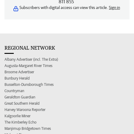
811 855
Subscribers with digital access can view this article.
Sign in
REGIONAL NETWORK
Albany Advertiser (incl. The Extra)
Augusta-Margaret River Times
Broome Advertiser
Bunbury Herald
Busselton-Dunsborough Times
Countryman
Geraldton Guardian
Great Southern Herald
Harvey Waroona Reporter
Kalgoorlie Miner
The Kimberley Echo
Manjimup Bridgetown Times