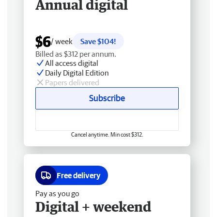
Annual digital
$6
/ week
Save $104!
Billed as $312 per annum.
All access digital
Daily Digital Edition
Papers delivered
Subscribe
Cancel anytime. Min cost $312.
Free delivery
Pay as you go
Digital + weekend