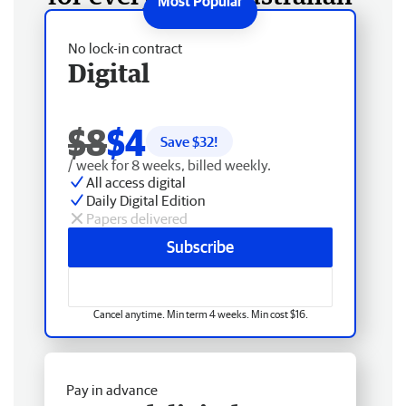
No lock-in contract
Digital
$8
$4
Save $
32
!
/ week for 8 weeks, billed weekly.
All access digital
Daily Digital Edition
Papers delivered
Subscribe
Cancel anytime. Min term 4 weeks. Min cost $16.
Pay in advance