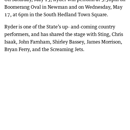
Boomerang Oval in Newman and on Wednesday, May
17, at 6pm in the South Hedland Town Square.
Ryder is one of the State’s up- and-coming country
performers, and has shared the stage with Sting, Chris
Isaak, John Farnham, Shirley Bassey, James Morrison,
Bryan Ferry, and the Screaming Jets.