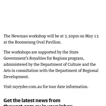
The Newman workshop will be at 3.30pm on May 13
at the Boomerang Oval Pavilion.
The workshops are supported by the State
Government’s Royalties for Regions program,
administered by the Department of Culture and the
Arts in consultation with the Department of Regional
Development.
Visit rayryder.com.au for tour date information.
Get the latest news from