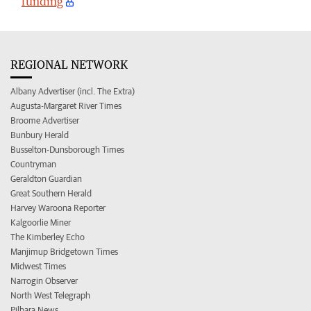
funding
REGIONAL NETWORK
Albany Advertiser (incl. The Extra)
Augusta-Margaret River Times
Broome Advertiser
Bunbury Herald
Busselton-Dunsborough Times
Countryman
Geraldton Guardian
Great Southern Herald
Harvey Waroona Reporter
Kalgoorlie Miner
The Kimberley Echo
Manjimup Bridgetown Times
Midwest Times
Narrogin Observer
North West Telegraph
Pilbara News