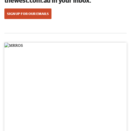
thewest.com.au in your inbox.
SIGN UP FOR OUR EMAILS