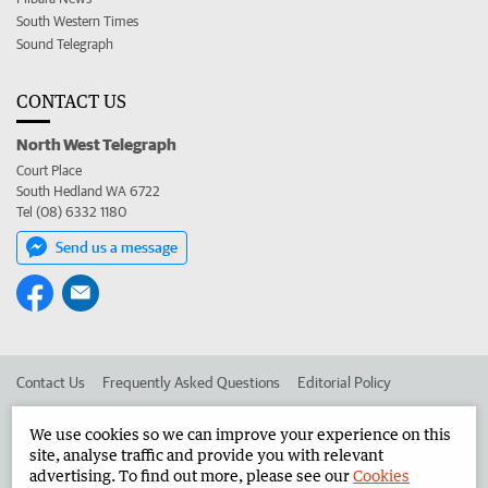
South Western Times
Sound Telegraph
CONTACT US
North West Telegraph
Court Place
South Hedland WA 6722
Tel (08) 6332 1180
Send us a message
Contact Us
Frequently Asked Questions
Editorial Policy
Editorial Complaints
Place an ad in The West
We use cookies so we can improve your experience on this
site, analyse traffic and provide you with relevant
Advertise in the North West Telegraph
Corporate
advertising. To find out more, please see our
Cookies