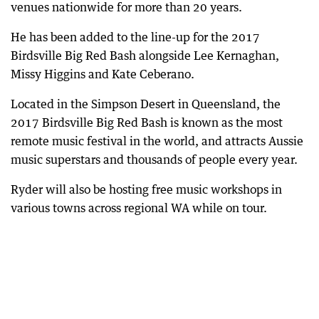
venues nationwide for more than 20 years.
He has been added to the line-up for the 2017
Birdsville Big Red Bash alongside Lee Kernaghan,
Missy Higgins and Kate Ceberano.
Located in the Simpson Desert in Queensland, the
2017 Birdsville Big Red Bash is known as the most
remote music festival in the world, and attracts Aussie
music superstars and thousands of people every year.
Ryder will also be hosting free music workshops in
various towns across regional WA while on tour.