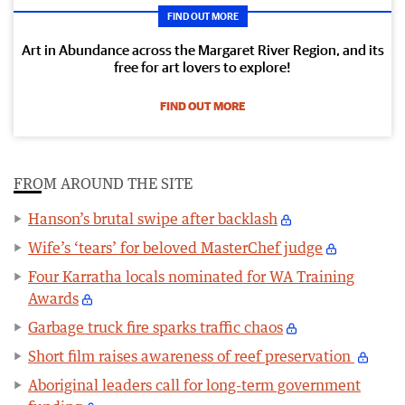
FIND OUT MORE
Art in Abundance across the Margaret River Region, and its
free for art lovers to explore!
FIND OUT MORE
FROM AROUND THE SITE
Hanson’s brutal swipe after backlash
Wife’s ‘tears’ for beloved MasterChef judge
Four Karratha locals nominated for WA Training
Awards
Garbage truck fire sparks traffic chaos
Short film raises awareness of reef preservation
Aboriginal leaders call for long-term government