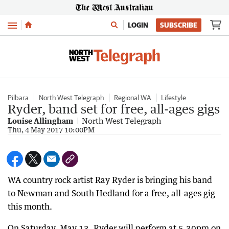
Menu
LOGIN
SUBSCRIBE
Pilbara
North West Telegraph
Regional WA
Lifestyle
Ryder, band set for free, all-ages gigs
Louise Allingham
North West Telegraph
Thu, 4 May 2017 10:00PM
WA country rock artist Ray Ryder is bringing his band
to Newman and South Hedland for a free, all-ages gig
this month.
On Saturday, May 13, Ryder will perform at 5.30pm on