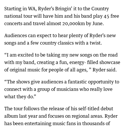
Starting in WA, Ryder’s Bringin’ it to the Country
national tour will have him and his band play 45 free
concerts and travel almost 20,000km by June.
Audiences can expect to hear plenty of Ryder’s new
songs and a few country classics with a twist.
“I am excited to be taking my new songs on the road
with my band, creating a fun, energy- filled showcase
of original music for people of all ages, ” Ryder said.
“The shows give audiences a fantastic opportunity to
connect with a group of musicians who really love
what they do.”
The tour follows the release of his self-titled debut
album last year and focuses on regional areas. Ryder
has been entertaining music fans in thousands of