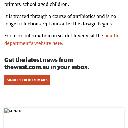
primary school-aged children.
It is treated through a course of antibiotics and is no
longer infectious 24 hours after the dosage begins.
For more information on scarlet fever visit the
health
department’s website here
.
Get the latest news from
thewest.com.au in your inbox.
SIGN UP FOR OUR EMAILS