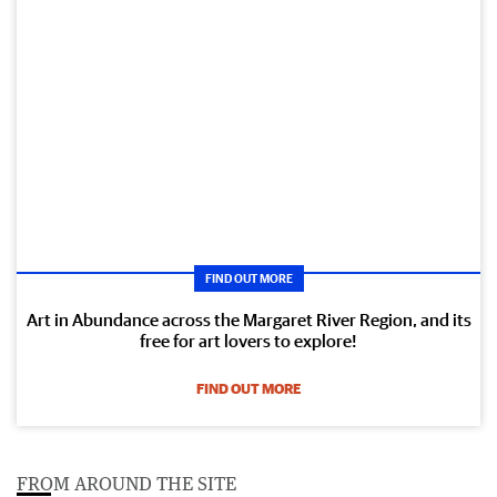
FIND OUT MORE
Art in Abundance across the Margaret River Region, and its
free for art lovers to explore!
FIND OUT MORE
FROM AROUND THE SITE