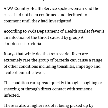
A WA Country Health Service spokeswoman said the
cases had not been confirmed and declined to
comment until they had investigated.
According to WA’s Department of Health scarlet fever is
an infection of the throat caused by group A
streptococci bacteria.
It says that while deaths from scarlet fever are
extremely rare the group of bacteria can cause a range
of other conditions including tonsillitis, impetigo and
acute rheumatic fever.
The condition can spread quickly through coughing or
sneezing or through direct contact with someone
infected.
There is also a higher risk of it being picked up by