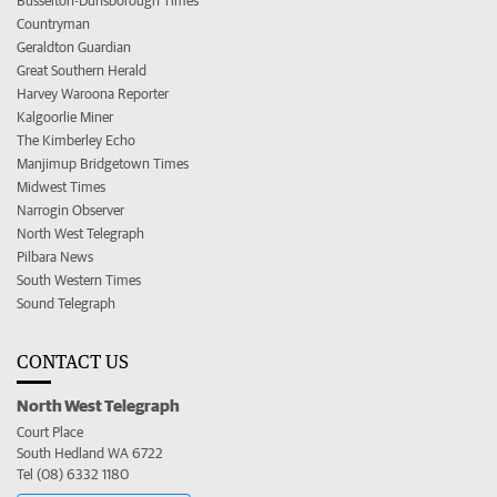
Busselton-Dunsborough Times
Countryman
Geraldton Guardian
Great Southern Herald
Harvey Waroona Reporter
Kalgoorlie Miner
The Kimberley Echo
Manjimup Bridgetown Times
Midwest Times
Narrogin Observer
North West Telegraph
Pilbara News
South Western Times
Sound Telegraph
CONTACT US
North West Telegraph
Court Place
South Hedland WA 6722
Tel (08) 6332 1180