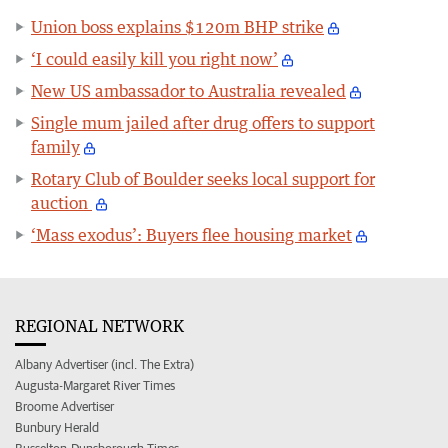
Union boss explains $120m BHP strike
‘I could easily kill you right now’
New US ambassador to Australia revealed
Single mum jailed after drug offers to support
family
Rotary Club of Boulder seeks local support for
auction
‘Mass exodus’: Buyers flee housing market
REGIONAL NETWORK
Albany Advertiser (incl. The Extra)
Augusta-Margaret River Times
Broome Advertiser
Bunbury Herald