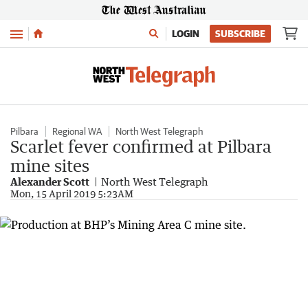
Menu
LOGIN
SUBSCRIBE
Pilbara
Regional WA
North West Telegraph
Scarlet fever confirmed at Pilbara
mine sites
Alexander Scott
North West Telegraph
Mon, 15 April 2019 5:23AM