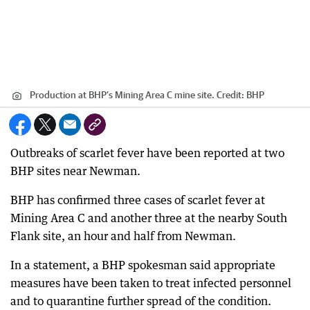
Production at BHP’s Mining Area C mine site.
Credit:
BHP
Outbreaks of scarlet fever have been reported at two
BHP sites near Newman.
BHP has confirmed three cases of scarlet fever at
Mining Area C and another three at the nearby South
Flank site, an hour and half from Newman.
In a statement, a BHP spokesman said appropriate
measures have been taken to treat infected personnel
and to quarantine further spread of the condition.