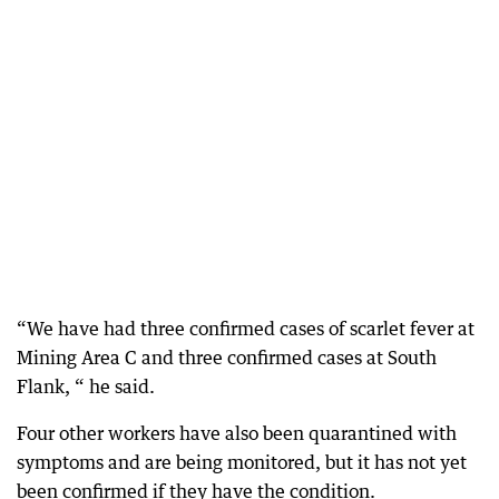
“We have had three confirmed cases of scarlet fever at
Mining Area C and three confirmed cases at South
Flank, “ he said.
Four other workers have also been quarantined with
symptoms and are being monitored, but it has not yet
been confirmed if they have the condition.