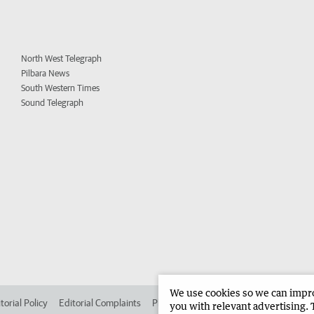
North West Telegraph
Pilbara News
South Western Times
Sound Telegraph
We use cookies so we can improv
torial Policy
Editorial Complaints
Place an ad in The West
Advertise in 
you with relevant advertising. 