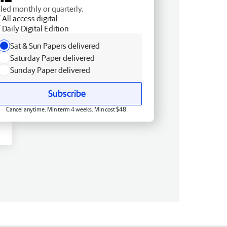
lled monthly or quarterly.
All access digital
Daily Digital Edition
Sat & Sun Papers delivered
Saturday Paper delivered
Sunday Paper delivered
Subscribe
Cancel anytime. Min term 4 weeks. Min cost $48.