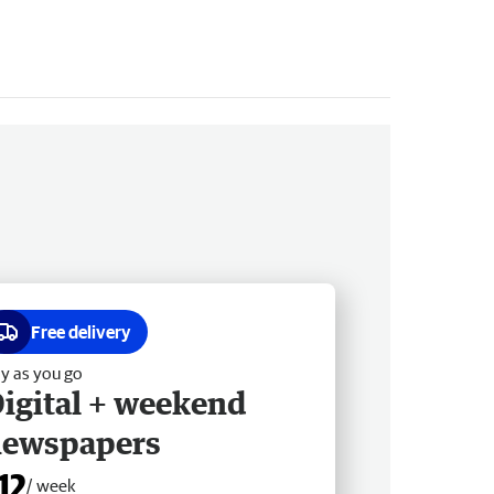
Free delivery
y as you go
igital + weekend
newspapers
12
/ week