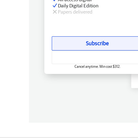
Daily Digital Edition
Papers delivered
Subscribe
Cancel anytime. Min cost $312.