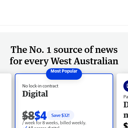
The No. 1 source of news
for every West Australian
No lock-in contract
Digital
Pa
D
$8
$4
Save $
32
!
/ week for 8 weeks, billed weekly.
$
All access digital