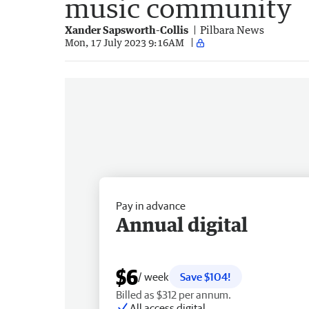
music community
Xander Sapsworth-Collis
Pilbara News
Mon, 17 July 2023 9:16AM
Pay in advance
Annual digital
$6
/ week
Save $104!
Billed as $312 per annum.
All access digital