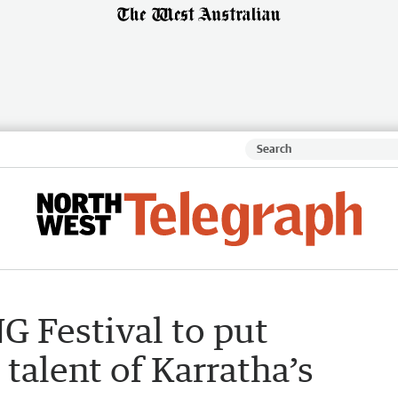
G Festival to put
 talent of Karratha’s