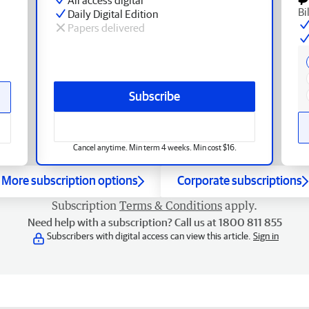
Bi
Daily Digital Edition
Papers delivered
Subscribe
Cancel anytime. Min term 4 weeks. Min cost $16.
More subscription options
Corporate subscriptions
Subscription
Terms & Conditions
apply.
Need help with a subscription? Call us at 1800 811 855
Subscribers with digital access can view this article.
Sign in