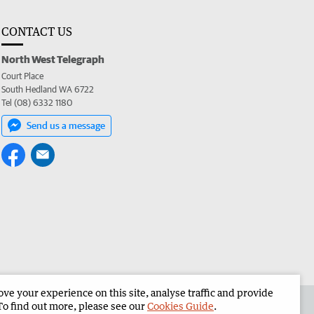
CONTACT US
North West Telegraph
Court Place
South Hedland WA 6722
Tel (08) 6332 1180
Send us a message
e your experience on this site, analyse traffic and provide
the North West Telegraph
Corporate
To find out more, please see our
Cookies Guide
.