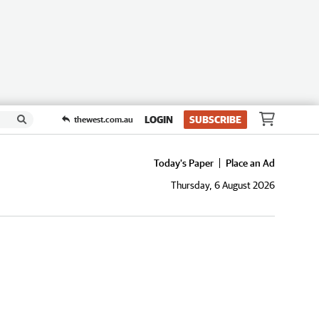
LOGIN
SUBSCRIBE
thewest.com.au
Today's Paper
Place an Ad
Thursday, 6 August 2026