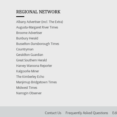
REGIONAL NETWORK
Albany Advertiser (incl. The Extra)
Augusta-Margaret River Times
Broome Advertiser
Bunbury Herald
Busselton-Dunsborough Times
Countryman
Geraldton Guardian
Great Southern Herald
Harvey Waroona Reporter
Kalgoorlie Miner
The Kimberley Echo
Manjimup Bridgetown Times
Midwest Times
Narrogin Observer
Contact Us
Frequently Asked Questions
Edi