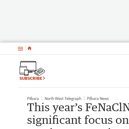
Menu
SUBSCRIBE
Pilbara
North West Telegraph
Pilbara News
This year’s FeNaClN
significant focus on