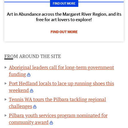
FIND OUT MORE
Art in Abundance across the Margaret River Region, and its
free for art lovers to explore!
FIND OUT MORE
FROM AROUND THE SITE
Aboriginal leaders call for long-term government
funding
Port Hedland locals to lace up running shoes this
weekend
Tennis WA tours the Pilbara tackling regional
challenges
Pilbara youth services program nominated for
community award