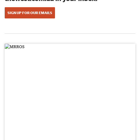
SIGN UP FOR OUR EMAILS