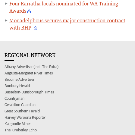
Four Karratha locals nominated for WA Training
Awards
Monadelphous secures major construction contract
with BHP
REGIONAL NETWORK
Albany Advertiser (incl. The Extra)
Augusta-Margaret River Times
Broome Advertiser
Bunbury Herald
Busselton-Dunsborough Times
Countryman
Geraldton Guardian
Great Southern Herald
Harvey Waroona Reporter
Kalgoorlie Miner
The Kimberley Echo