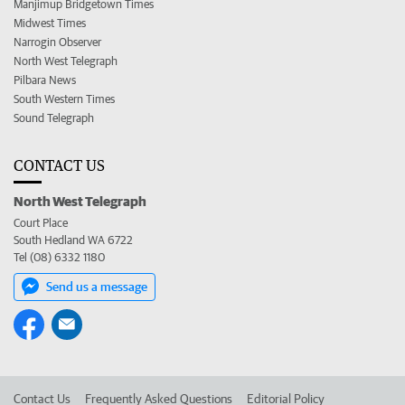
Manjimup Bridgetown Times
Midwest Times
Narrogin Observer
North West Telegraph
Pilbara News
South Western Times
Sound Telegraph
CONTACT US
North West Telegraph
Court Place
South Hedland WA 6722
Tel (08) 6332 1180
Send us a message
Contact Us
Frequently Asked Questions
Editorial Policy