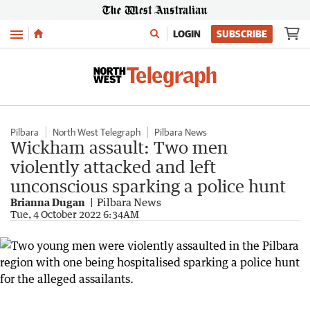
Menu
LOGIN
SUBSCRIBE
Pilbara
North West Telegraph
Pilbara News
Wickham assault: Two men
violently attacked and left
unconscious sparking a police hunt
Brianna Dugan
Pilbara News
Tue, 4 October 2022 6:34AM