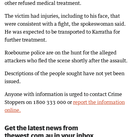
other refused medical treatment.
The victim had injuries, including to his face, that
were consistent with a fight, the spokeswoman said.
He was expected to be transported to Karratha for
further treatment.
Roebourne police are on the hunt for the alleged
attackers who fled the scene shortly after the assault.
Descriptions of the people sought have not yet been
issued.
Anyone with information is urged to contact Crime
Stoppers on 1800 333 000 or
report the information
online.
Get the latest news from
thewest.com.au in your inbox.