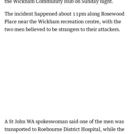
the Wickham Community Hub on Sunday night.
The incident happened about 11pm along Rosewood
Place near the Wickham recreation centre, with the
two men believed to be strangers to their attackers.
A St John WA spokeswoman said one of the men was
transported to Roebourne District Hospital, while the