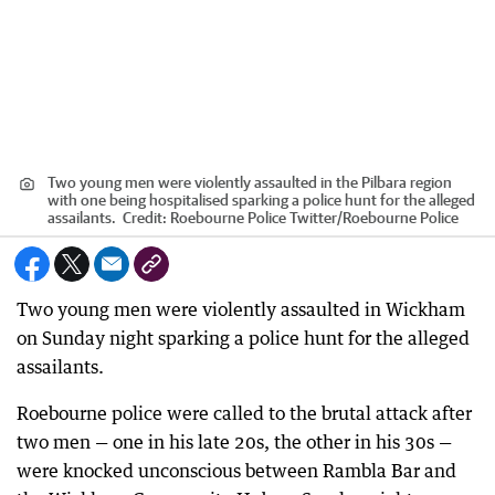
Two young men were violently assaulted in the Pilbara region
with one being hospitalised sparking a police hunt for the alleged
assailants.
Credit:
Roebourne Police Twitter
/
Roebourne Police
Two young men were violently assaulted in Wickham
on Sunday night sparking a police hunt for the alleged
assailants.
Roebourne police were called to the brutal attack after
two men — one in his late 20s, the other in his 30s —
were knocked unconscious between Rambla Bar and