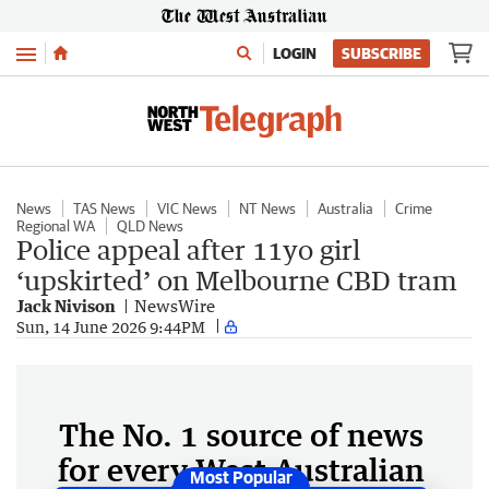
Menu
LOGIN
SUBSCRIBE
News
TAS News
VIC News
NT News
Australia
Crime
Regional WA
QLD News
Police appeal after 11yo girl
‘upskirted’ on Melbourne CBD tram
Jack Nivison
NewsWire
Sun, 14 June 2026 9:44PM
The No. 1 source of news
for every West Australian