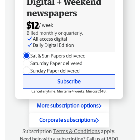
Digital + weekend
newspapers
$12
/ week
Billed monthly or quarterly.
All access digital
Daily Digital Edition
Sat & Sun Papers delivered
Saturday Paper delivered
Sunday Paper delivered
Subscribe
Cancel anytime. Min term 4 weeks. Min cost $48.
More subscription options
Corporate subscriptions
Subscription
Terms & Conditions
apply.
Need help with a subscription? Call us at 1800