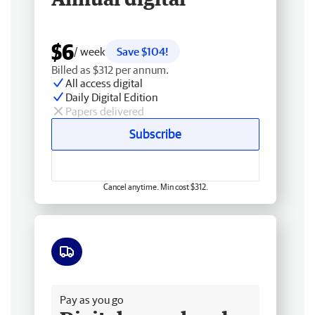
$6
/ week
Save $104!
Billed as $312 per annum.
All access digital
Daily Digital Edition
Papers delivered
Subscribe
Cancel anytime. Min cost $312.
Free delivery
Pay as you go