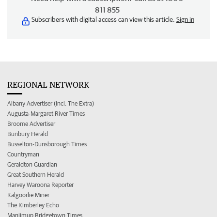
811 855
Subscribers with digital access can view this article.
Sign in
REGIONAL NETWORK
Albany Advertiser (incl. The Extra)
Augusta-Margaret River Times
Broome Advertiser
Bunbury Herald
Busselton-Dunsborough Times
Countryman
Geraldton Guardian
Great Southern Herald
Harvey Waroona Reporter
Kalgoorlie Miner
The Kimberley Echo
Manjimup Bridgetown Times