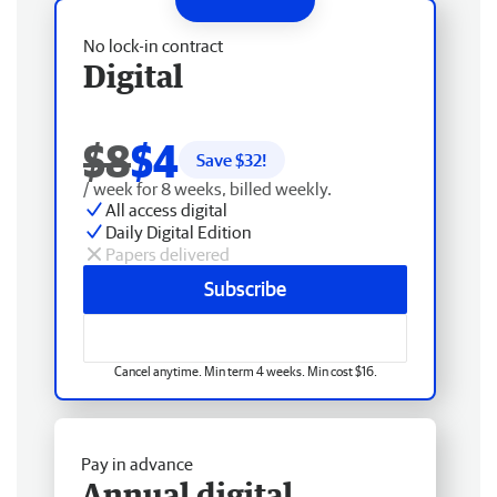
No lock-in contract
Digital
$8
$4
Save $
32
!
/ week for 8 weeks, billed weekly.
All access digital
Daily Digital Edition
Papers delivered
Subscribe
Cancel anytime. Min term 4 weeks. Min cost $16.
Pay in advance
Annual digital