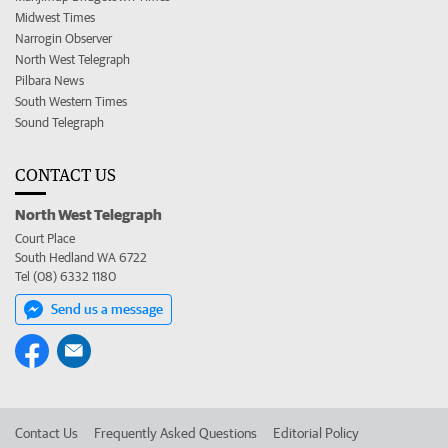
Midwest Times
Narrogin Observer
North West Telegraph
Pilbara News
South Western Times
Sound Telegraph
CONTACT US
North West Telegraph
Court Place
South Hedland WA 6722
Tel (08) 6332 1180
Send us a message
Contact Us
Frequently Asked Questions
Editorial Policy