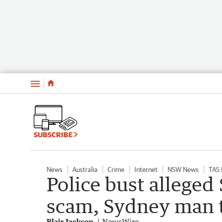
Menu
SUBSCRIBE
News
Australia
Crime
Internet
NSW News
TAS
Police bust allege
scam, Sydney man t
Blair Jackson
NewsWire