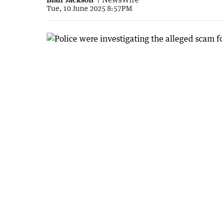
Tue, 10 June 2025 8:57PM