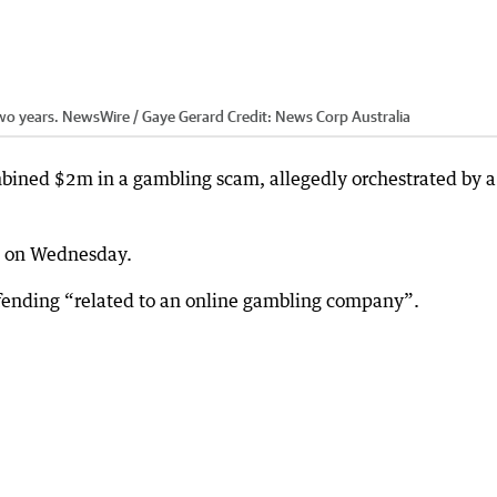
 two years. NewsWire / Gaye Gerard
Credit:
News Corp Australia
mbined $2m in a gambling scam, allegedly orchestrated by a
rt on Wednesday.
offending “related to an online gambling company”.