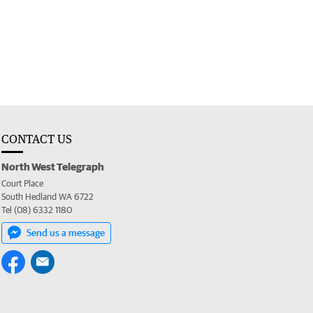
CONTACT US
North West Telegraph
Court Place
South Hedland WA 6722
Tel (08) 6332 1180
Send us a message