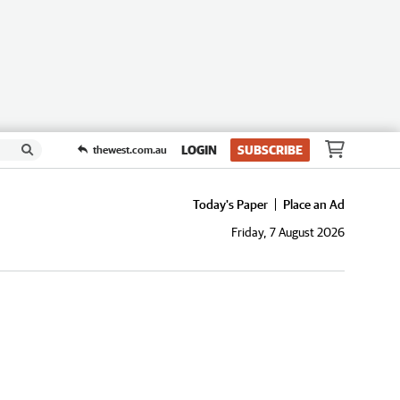
LOGIN
SUBSCRIBE
thewest.com.au
Today's Paper
Place an Ad
Friday, 7 August 2026