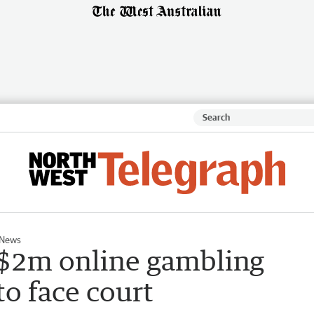
 News
d $2m online gambling
o face court