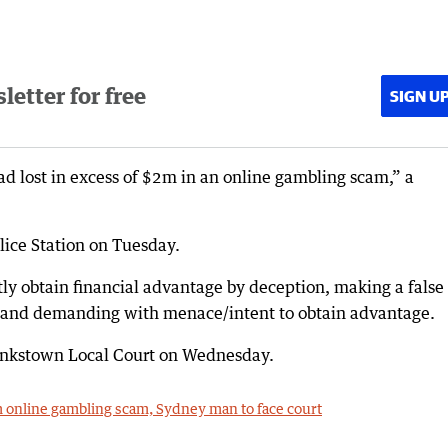
etter for free
SIGN U
ad lost in excess of $2m in an online gambling scam,” a
ice Station on Tuesday.
tly obtain financial advantage by deception, making a false
e and demanding with menace/intent to obtain advantage.
Bankstown Local Court on Wednesday.
m online gambling scam, Sydney man to face court