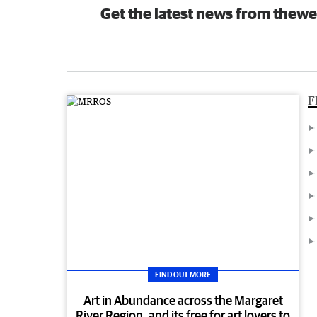
Get the latest news from thewe
F
FIND OUT MORE
Art in Abundance across the Margaret
River Region, and its free for art lovers to