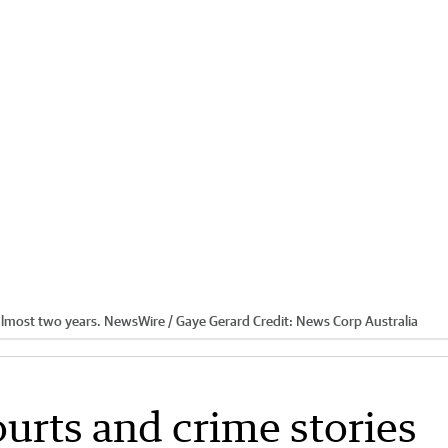
r almost two years. NewsWire / Gaye Gerard
Credit:
News Corp Australia
ourts and crime stories