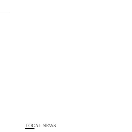
LOCAL NEWS