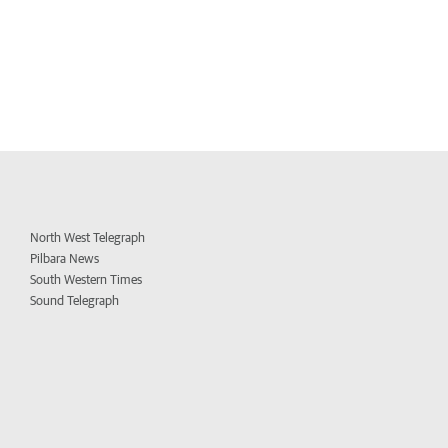
North West Telegraph
Pilbara News
South Western Times
Sound Telegraph