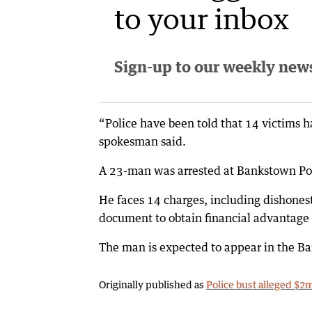
to your inbox
Sign-up to our weekly newsl
“Police have been told that 14 victims h
spokesman said.
A 23-man was arrested at Bankstown Pol
He faces 14 charges, including dishones
document to obtain financial advantag
The man is expected to appear in the 
Originally published as
Police bust alleged $2