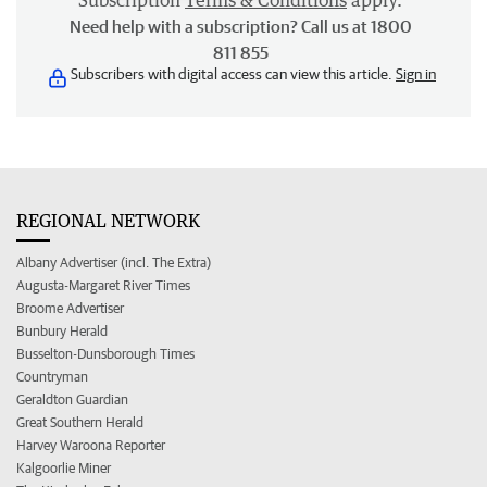
Subscription
Terms & Conditions
apply.
Need help with a subscription? Call us at 1800
811 855
Subscribers with digital access can view this article.
Sign in
REGIONAL NETWORK
Albany Advertiser (incl. The Extra)
Augusta-Margaret River Times
Broome Advertiser
Bunbury Herald
Busselton-Dunsborough Times
Countryman
Geraldton Guardian
Great Southern Herald
Harvey Waroona Reporter
Kalgoorlie Miner