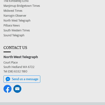
The Kimberley Echo
Manjimup Bridgetown Times
Midwest Times
Narrogin Observer
North West Telegraph
Pilbara News
South Western Times
Sound Telegraph
CONTACT US
North West Telegraph
Court Place
South Hedland WA 6722
Tel (08) 6332 1180
Send us a message