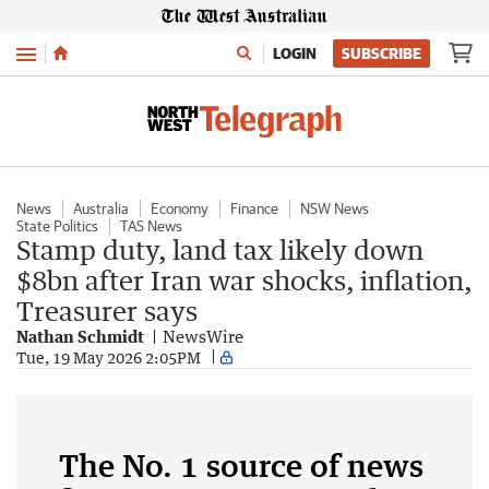
Menu
LOGIN
SUBSCRIBE
News
Australia
Economy
Finance
NSW News
State Politics
TAS News
Stamp duty, land tax likely down
$8bn after Iran war shocks, inflation,
Treasurer says
Nathan Schmidt
NewsWire
Tue, 19 May 2026 2:05PM
The No. 1 source of news