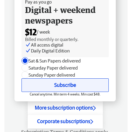
Pay as you go
Digital + weekend
newspapers
$12
/ week
Billed monthly or quarterly.
All access digital
Daily Digital Edition
Sat & Sun Papers delivered
Saturday Paper delivered
Sunday Paper delivered
Subscribe
Cancel anytime. Min term 4 weeks. Min cost $48.
More subscription options
Corporate subscriptions