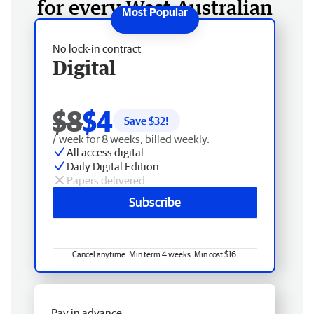
for every West Australian
No lock-in contract
Digital
$8
$4
Save $
32
!
/ week for 8 weeks, billed weekly.
All access digital
Daily Digital Edition
Papers delivered
Subscribe
Cancel anytime. Min term 4 weeks. Min cost $16.
Pay in advance