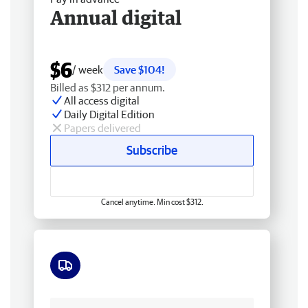
Annual digital
$6
/ week
Save $104!
Billed as $312 per annum.
All access digital
Daily Digital Edition
Papers delivered
Subscribe
Cancel anytime. Min cost $312.
Free delivery