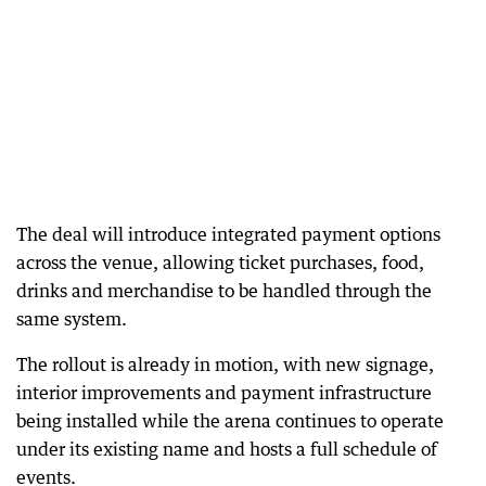
The deal will introduce integrated payment options
across the venue, allowing ticket purchases, food,
drinks and merchandise to be handled through the
same system.
The rollout is already in motion, with new signage,
interior improvements and payment infrastructure
being installed while the arena continues to operate
under its existing name and hosts a full schedule of
events.