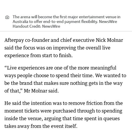
The arena will become the first major entertainment venue in
Australia to offer end-to-end payment flexibility. NewsWire
Handout
Credit:
NewsWire
Afterpay co-founder and chief executive Nick Molnar
said the focus was on improving the overall live
experience from start to finish.
“Live experiences are one of the more meaningful
ways people choose to spend their time. We wanted to
be the brand that makes sure nothing gets in the way
of that,” Mr Molnar said.
He said the intention was to remove friction from the
moment tickets were purchased through to spending
inside the venue, arguing that time spent in queues
takes away from the event itself.