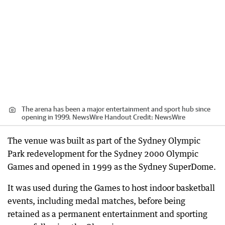
The arena has been a major entertainment and sport hub since
opening in 1999. NewsWire Handout
Credit:
NewsWire
The venue was built as part of the Sydney Olympic
Park redevelopment for the Sydney 2000 Olympic
Games and opened in 1999 as the Sydney SuperDome.
It was used during the Games to host indoor basketball
events, including medal matches, before being
retained as a permanent entertainment and sporting