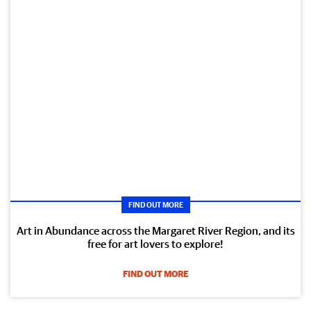
FIND OUT MORE
Art in Abundance across the Margaret River Region, and its
free for art lovers to explore!
FIND OUT MORE