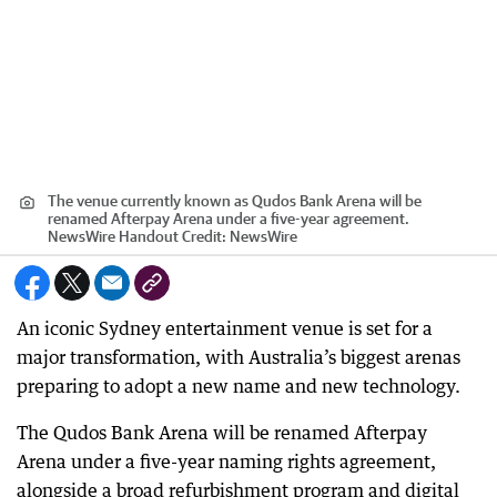
The venue currently known as Qudos Bank Arena will be
renamed Afterpay Arena under a five-year agreement.
NewsWire Handout
Credit:
NewsWire
An iconic Sydney entertainment venue is set for a
major transformation, with Australia’s biggest arenas
preparing to adopt a new name and new technology.
The Qudos Bank Arena will be renamed Afterpay
Arena under a five-year naming rights agreement,
alongside a broad refurbishment program and digital