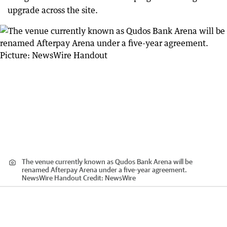
upgrade across the site.
The venue currently known as Qudos Bank Arena will be
renamed Afterpay Arena under a five-year agreement.
NewsWire Handout
Credit:
NewsWire