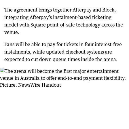
The agreement brings together Afterpay and Block,
integrating Afterpay’s instalment-based ticketing
model with Square point-of-sale technology across the
venue.
Fans will be able to pay for tickets in four interest-free
instalments, while updated checkout systems are
expected to cut down queue times inside the arena.