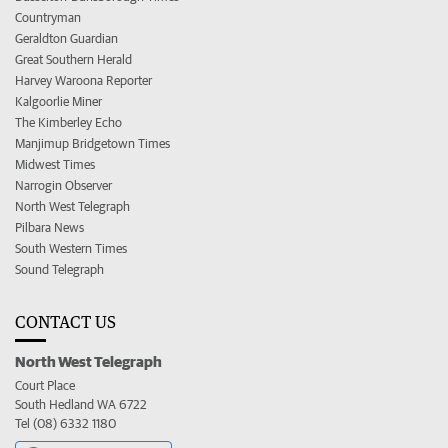
Countryman
Geraldton Guardian
Great Southern Herald
Harvey Waroona Reporter
Kalgoorlie Miner
The Kimberley Echo
Manjimup Bridgetown Times
Midwest Times
Narrogin Observer
North West Telegraph
Pilbara News
South Western Times
Sound Telegraph
CONTACT US
North West Telegraph
Court Place
South Hedland WA 6722
Tel (08) 6332 1180