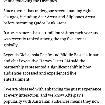
venue following the Olympics.
Since then, it has undergone several naming rights
changes, including Acer Arena and Allphones Arena,
before becoming Qudos Bank Arena.
It attracts more than 1.1 million visitors each year and
was recently ranked among the top five arenas
globally.
Legends Global Asia Pacific and Middle East chairman
and chief executive Harvey Lister AM said the
partnership represented a significant shift in how
audiences accessed and experienced live
entertainment.
“We are obsessed with enhancing the guest experience
at every interaction, and we know Afterpay’s
popularity with Australian audiences means they now