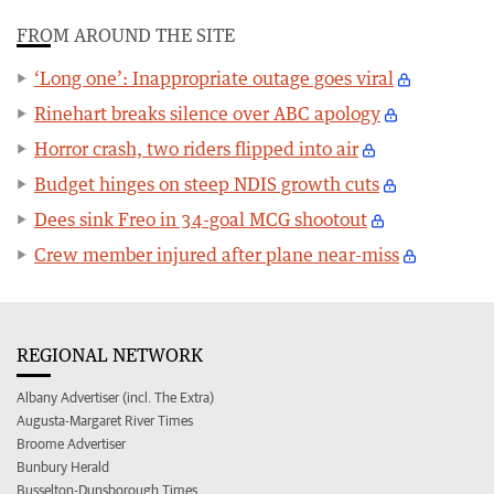
FROM AROUND THE SITE
‘Long one’: Inappropriate outage goes viral
Rinehart breaks silence over ABC apology
Horror crash, two riders flipped into air
Budget hinges on steep NDIS growth cuts
Dees sink Freo in 34-goal MCG shootout
Crew member injured after plane near-miss
REGIONAL NETWORK
Albany Advertiser (incl. The Extra)
Augusta-Margaret River Times
Broome Advertiser
Bunbury Herald
Busselton-Dunsborough Times