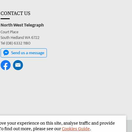
CONTACT US
North West Telegraph
Court Place
South Hedland WA 6722
Tel (08) 6332 1180
Send us a message
e your experience on this site, analyse traffic and provide
the North West Telegraph
Corporate
To find out more, please see our
Cookies Guide
.