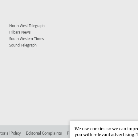
North West Telegraph
Pilbara News
South Western Times
Sound Telegraph
We use cookies so we can improv
torial Policy
Editorial Complaints
Place an ad in The West
Advertise in 
you with relevant advertising. 