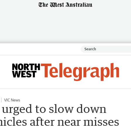
VIC News
 urged to slow down
cles after near misses