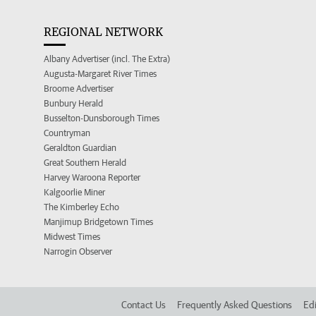
REGIONAL NETWORK
Albany Advertiser (incl. The Extra)
Augusta-Margaret River Times
Broome Advertiser
Bunbury Herald
Busselton-Dunsborough Times
Countryman
Geraldton Guardian
Great Southern Herald
Harvey Waroona Reporter
Kalgoorlie Miner
The Kimberley Echo
Manjimup Bridgetown Times
Midwest Times
Narrogin Observer
Contact Us
Frequently Asked Questions
Edi