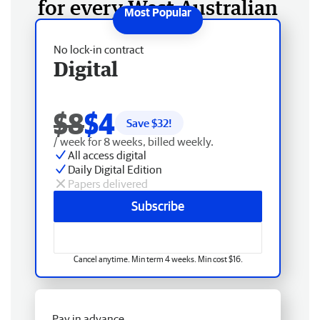
for every West Australian
No lock-in contract
Digital
$8
$4
Save $
32
!
/ week for 8 weeks, billed weekly.
All access digital
Daily Digital Edition
Papers delivered
Subscribe
Cancel anytime. Min term 4 weeks. Min cost $16.
Pay in advance