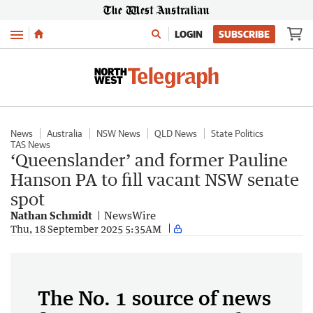
Menu
LOGIN
SUBSCRIBE
News
Australia
NSW News
QLD News
State Politics
TAS News
‘Queenslander’ and former Pauline
Hanson PA to fill vacant NSW senate
spot
Nathan Schmidt
NewsWire
Thu, 18 September 2025 5:35AM
The No. 1 source of news