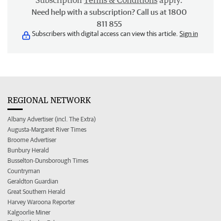
Subscription
Terms & Conditions
apply.
Need help with a subscription? Call us at 1800
811 855
Subscribers with digital access can view this article.
Sign in
REGIONAL NETWORK
Albany Advertiser (incl. The Extra)
Augusta-Margaret River Times
Broome Advertiser
Bunbury Herald
Busselton-Dunsborough Times
Countryman
Geraldton Guardian
Great Southern Herald
Harvey Waroona Reporter
Kalgoorlie Miner