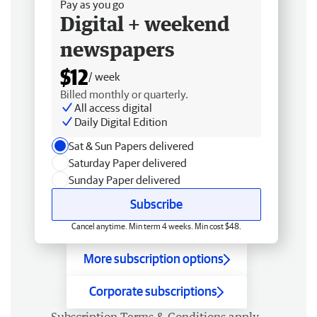
Pay as you go
Digital + weekend
newspapers
$12
/ week
Billed monthly or quarterly.
All access digital
Daily Digital Edition
Sat & Sun Papers delivered
Saturday Paper delivered
Sunday Paper delivered
Subscribe
Cancel anytime. Min term 4 weeks. Min cost $48.
More subscription options
Corporate subscriptions