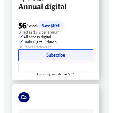
Annual digital
$6
/ week
Save $104!
Billed as $312 per annum.
All access digital
Daily Digital Edition
Papers delivered
Subscribe
Cancel anytime. Min cost $312.
Free delivery