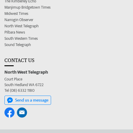
The Kimberley Echo
Manjimup Bridgetown Times
Midwest Times
Narrogin Observer
North West Telegraph
Pilbara News
South Western Times
Sound Telegraph
CONTACT US
North West Telegraph
Court Place
South Hedland WA 6722
Tel (08) 6332 1180
Send us a message