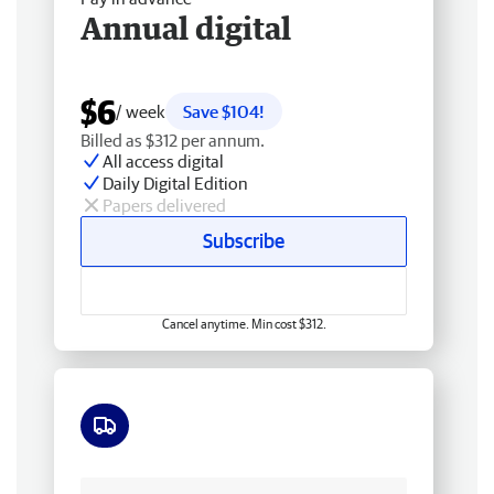
Annual digital
$6
/ week
Save $104!
Billed as $312 per annum.
All access digital
Daily Digital Edition
Papers delivered
Subscribe
Cancel anytime. Min cost $312.
Free delivery