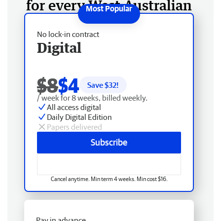
for every West Australian
No lock-in contract
Digital
$8
$4
Save $
32
!
/ week for 8 weeks, billed weekly.
All access digital
Daily Digital Edition
Papers delivered
Subscribe
Cancel anytime. Min term 4 weeks. Min cost $16.
Pay in advance