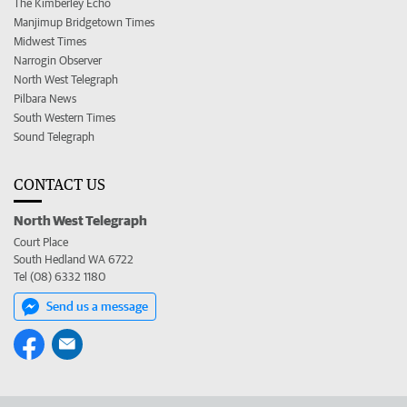
The Kimberley Echo
Manjimup Bridgetown Times
Midwest Times
Narrogin Observer
North West Telegraph
Pilbara News
South Western Times
Sound Telegraph
CONTACT US
North West Telegraph
Court Place
South Hedland WA 6722
Tel (08) 6332 1180
Send us a message