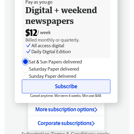
Pay as you go
Digital + weekend
newspapers
$12
/ week
Billed monthly or quarterly.
All access digital
Daily Digital Edition
Sat & Sun Papers delivered
Saturday Paper delivered
Sunday Paper delivered
Subscribe
Cancel anytime. Min term 4 weeks. Min cost $48.
More subscription options
Corporate subscriptions