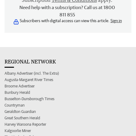
Subscription
Terms & Conditions
apply.
Need help with a subscription? Call us at 1800
811 855
Subscribers with digital access can view this article.
Sign in
REGIONAL NETWORK
Albany Advertiser (incl. The Extra)
Augusta-Margaret River Times
Broome Advertiser
Bunbury Herald
Busselton-Dunsborough Times
Countryman
Geraldton Guardian
Great Southern Herald
Harvey Waroona Reporter
Kalgoorlie Miner