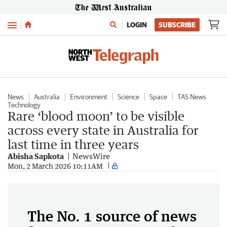
Menu
LOGIN
SUBSCRIBE
News
Australia
Environment
Science
Space
TAS News
Technology
Rare ‘blood moon’ to be visible
across every state in Australia for
last time in three years
Abisha Sapkota
NewsWire
Mon, 2 March 2026 10:11AM
The No. 1 source of news