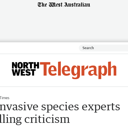
 Times
invasive species experts
lling criticism