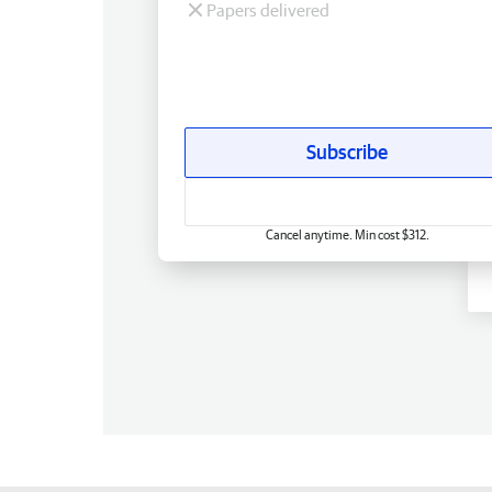
Papers delivered
Subscribe
Cancel anytime. Min cost $312.