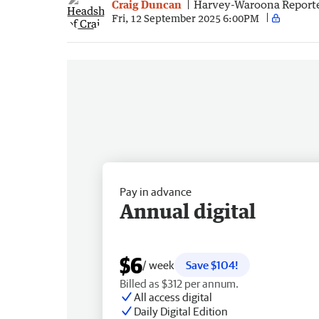
Craig Duncan
Harvey-Waroona Report
Fri, 12 September 2025 6:00PM
Pay in advance
Annual digital
$6
/ week
Save $104!
Billed as $312 per annum.
All access digital
Daily Digital Edition