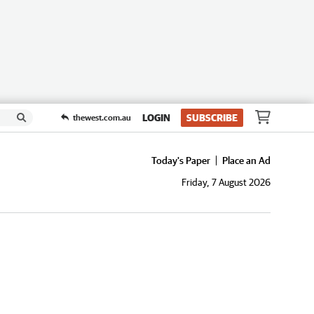
LOGIN
SUBSCRIBE
thewest.com.au
Today's Paper
Place an Ad
Friday, 7 August 2026