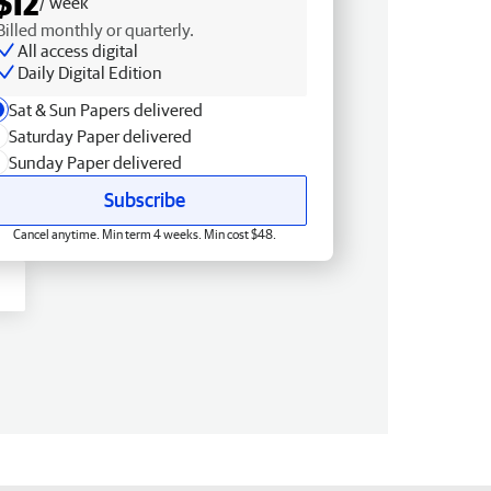
$12
/ week
Billed monthly or quarterly.
All access digital
Daily Digital Edition
Sat & Sun Papers delivered
Saturday Paper delivered
Sunday Paper delivered
Subscribe
Cancel anytime. Min term 4 weeks. Min cost $48.