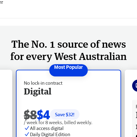
er
The No. 1 source of news
for every West Australian
No lock-in contract
Digital
Fr
$8
$4
Save $
32
!
/ week for 8 weeks, billed weekly.
All access digital
Daily Digital Edition