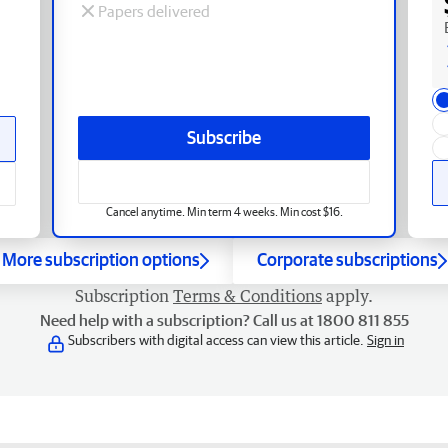
Papers delivered
Subscribe
Cancel anytime. Min term 4 weeks. Min cost $16.
More subscription options
Corporate subscriptions
Subscription
Terms & Conditions
apply.
Need help with a subscription? Call us at 1800 811 855
Subscribers with digital access can view this article.
Sign in