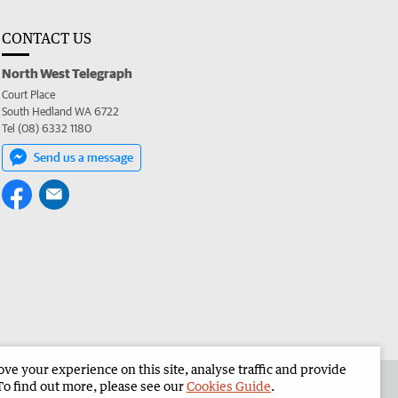
CONTACT US
North West Telegraph
Court Place
South Hedland WA 6722
Tel (08) 6332 1180
Send us a message
e your experience on this site, analyse traffic and provide
the North West Telegraph
Corporate
To find out more, please see our
Cookies Guide
.