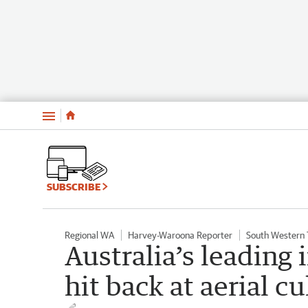
Menu
SUBSCRIBE
Regional WA
Harvey-Waroona Reporter
South Western
Australia’s leading 
hit back at aerial cu