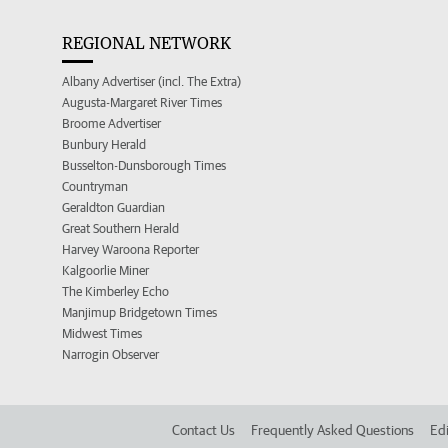
REGIONAL NETWORK
Albany Advertiser (incl. The Extra)
Augusta-Margaret River Times
Broome Advertiser
Bunbury Herald
Busselton-Dunsborough Times
Countryman
Geraldton Guardian
Great Southern Herald
Harvey Waroona Reporter
Kalgoorlie Miner
The Kimberley Echo
Manjimup Bridgetown Times
Midwest Times
Narrogin Observer
Contact Us
Frequently Asked Questions
Edi