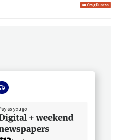
Craig Duncan
ee delivery
Pay as you go
Digital + weekend
newspapers