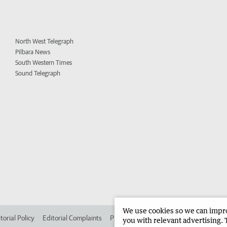
North West Telegraph
Pilbara News
South Western Times
Sound Telegraph
We use cookies so we can improv
torial Policy
Editorial Complaints
Place an ad in The West
Advertise in 
you with relevant advertising. 