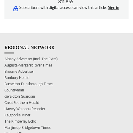
811 855
Subscribers with digital access can view this article.
Sign in
REGIONAL NETWORK
Albany Advertiser (incl. The Extra)
Augusta-Margaret River Times
Broome Advertiser
Bunbury Herald
Busselton-Dunsborough Times
Countryman
Geraldton Guardian
Great Southern Herald
Harvey Waroona Reporter
Kalgoorlie Miner
The Kimberley Echo
Manjimup Bridgetown Times