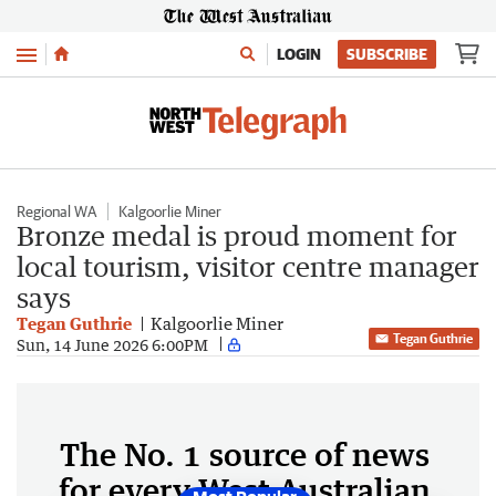
Menu
LOGIN
SUBSCRIBE
Regional WA
Kalgoorlie Miner
Bronze medal is proud moment for
local tourism, visitor centre manager
says
Tegan Guthrie
Kalgoorlie Miner
Tegan Guthrie
Sun, 14 June 2026 6:00PM
The No. 1 source of news
for every West Australian