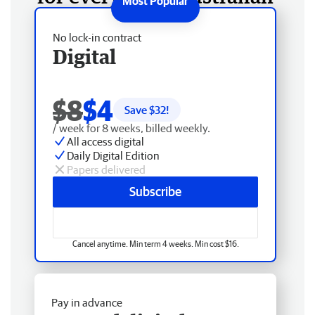
No lock-in contract
Digital
$8
$4
Save $
32
!
/ week for 8 weeks, billed weekly.
All access digital
Daily Digital Edition
Papers delivered
Subscribe
Cancel anytime. Min term 4 weeks. Min cost $16.
Pay in advance