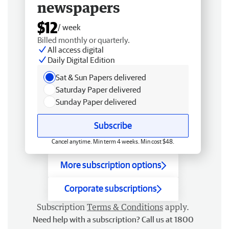
newspapers
$12
/ week
Billed monthly or quarterly.
All access digital
Daily Digital Edition
Sat & Sun Papers delivered
Saturday Paper delivered
Sunday Paper delivered
Subscribe
Cancel anytime. Min term 4 weeks. Min cost $48.
More subscription options
Corporate subscriptions
Subscription
Terms & Conditions
apply.
Need help with a subscription? Call us at 1800