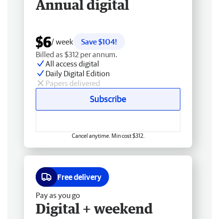
Annual digital
$6
/ week
Save $104!
Billed as $312 per annum.
All access digital
Daily Digital Edition
Papers delivered
Subscribe
Cancel anytime. Min cost $312.
Free delivery
Pay as you go
Digital + weekend