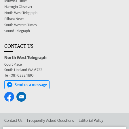
Midwest Times
Narrogin Observer
North West Telegraph
Pilbara News
South Western Times
Sound Telegraph
CONTACT US
North West Telegraph
Court Place
South Hedland WA 6722
Tel (08) 6332 1180
Send us a message
Contact Us
Frequently Asked Questions
Editorial Policy